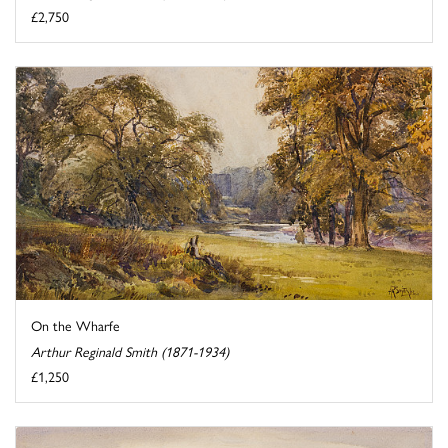
£2,750
On the Wharfe
Arthur Reginald Smith (1871-1934)
£1,250