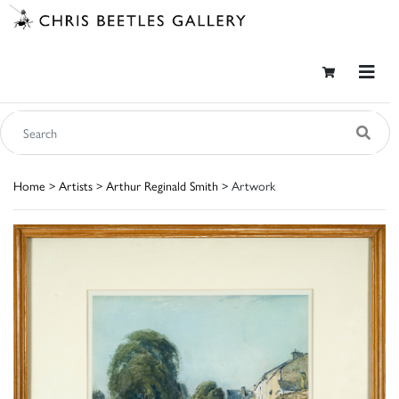
Home
>
Artists
>
Arthur Reginald Smith
> Artwork