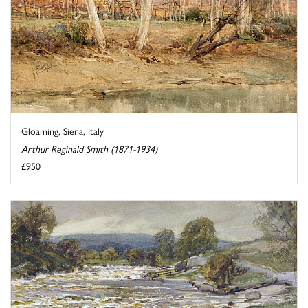
Gloaming, Siena, Italy
Arthur Reginald Smith (1871-1934)
£950