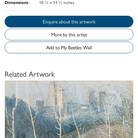
Dimensions
10 ¼ x 14 ½ inches
Enquire about this artwork
More by this artist
Add to My Beetles Wall
Related Artwork