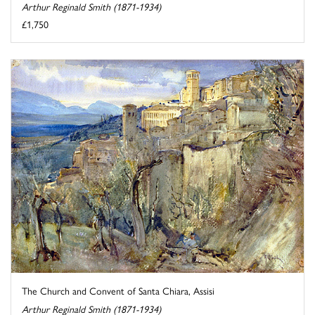
Arthur Reginald Smith (1871-1934)
£1,750
The Church and Convent of Santa Chiara, Assisi
Arthur Reginald Smith (1871-1934)