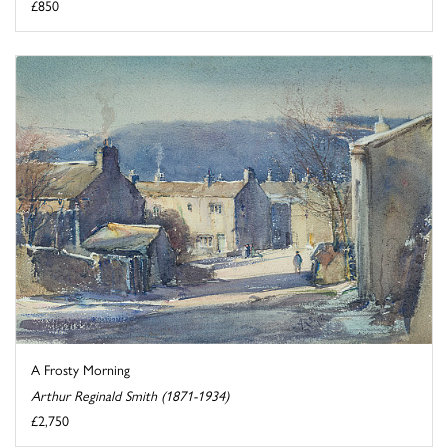
£850
A Frosty Morning
Arthur Reginald Smith (1871-1934)
£2,750