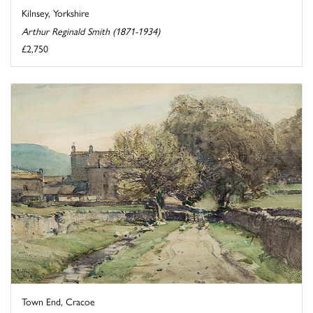
Kilnsey, Yorkshire
Arthur Reginald Smith (1871-1934)
£2,750
Town End, Cracoe