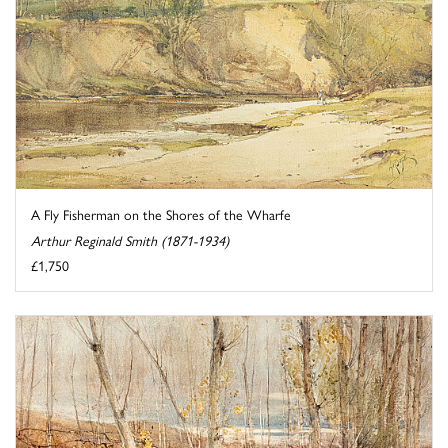
A Fly Fisherman on the Shores of the Wharfe
Arthur Reginald Smith (1871-1934)
£1,750