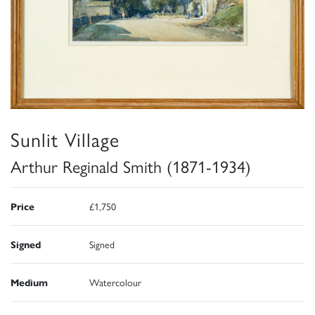
Sunlit Village
Arthur Reginald Smith (1871-1934)
Price
£1,750
Signed
Signed
Medium
Watercolour