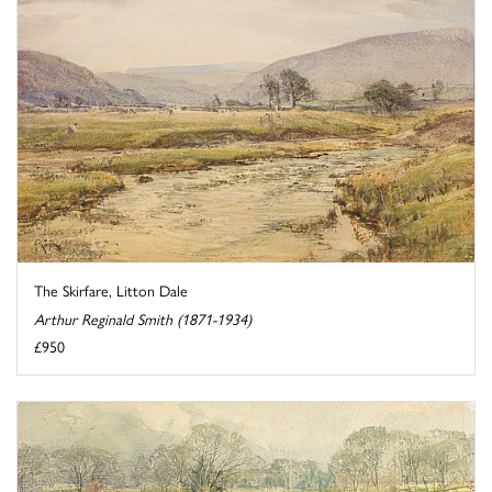
The Skirfare, Litton Dale
Arthur Reginald Smith (1871-1934)
£950