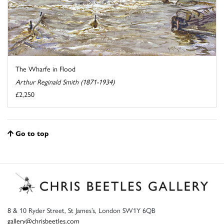
The Wharfe in Flood
Arthur Reginald Smith (1871-1934)
£2,250
Go to top
8 & 10 Ryder Street, St James’s, London SW1Y 6QB
gallery@chrisbeetles.com