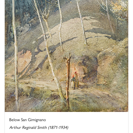
Below San Gimignano
Arthur Reginald Smith (1871-1934)