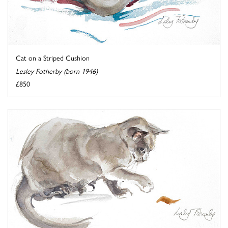
Cat on a Striped Cushion
Lesley Fotherby (born 1946)
£850