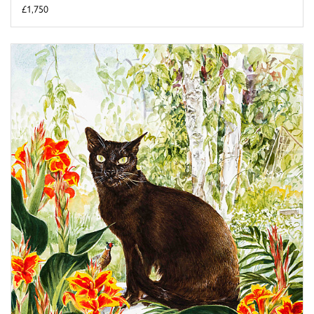
£1,750