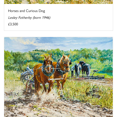
Horses and Curious Dog
Lesley Fotherby (born 1946)
£3,500