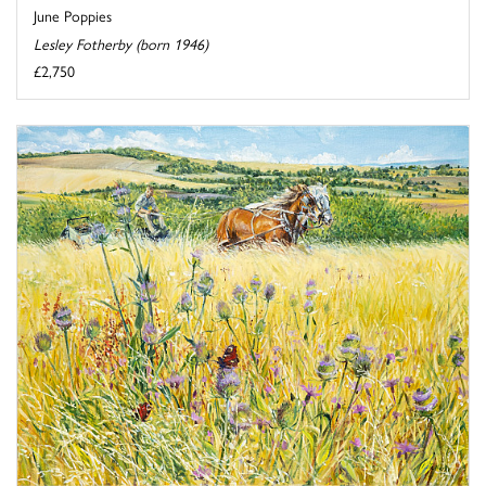
June Poppies
Lesley Fotherby (born 1946)
£2,750