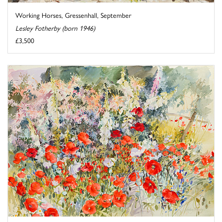
Working Horses, Gressenhall, September
Lesley Fotherby (born 1946)
£3,500