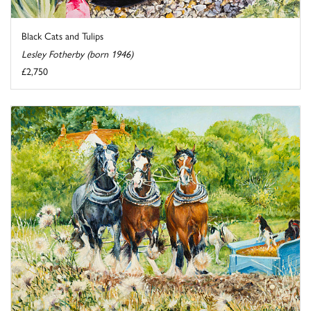
Black Cats and Tulips
Lesley Fotherby (born 1946)
£2,750