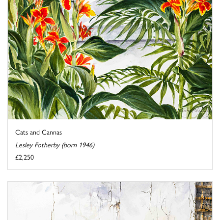
Cats and Cannas
Lesley Fotherby (born 1946)
£2,250