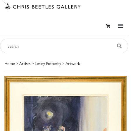
Home
>
Artists
>
Lesley Fotherby
> Artwork