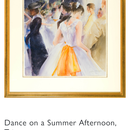
Dance on a Summer Afternoon,