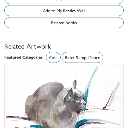
Add to My Beetles Wall
Related Books
Related Artwork
Featured Categories
Cats
Ballet &amp; Dance