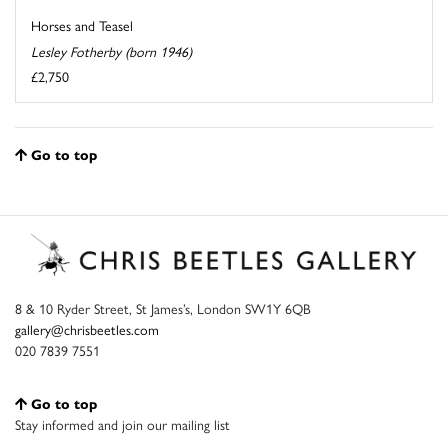
Horses and Teasel
Lesley Fotherby (born 1946)
£2,750
Go to top
8 & 10 Ryder Street, St James’s, London SW1Y 6QB
gallery@chrisbeetles.com
020 7839 7551
Go to top
Stay informed and join our mailing list