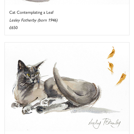
Cat Contemplating a Leaf
Lesley Fotherby (born 1946)
£650