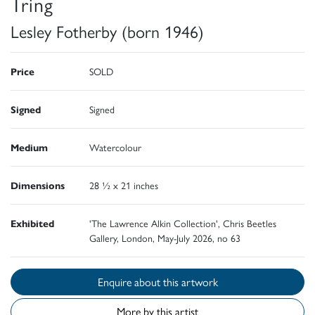
Tring
Lesley Fotherby (born 1946)
Price
SOLD
Signed
Signed
Medium
Watercolour
Dimensions
28 ½ x 21 inches
Exhibited
'The Lawrence Alkin Collection', Chris Beetles
Gallery, London, May-July 2026, no 63
Enquire about this artwork
More by this artist