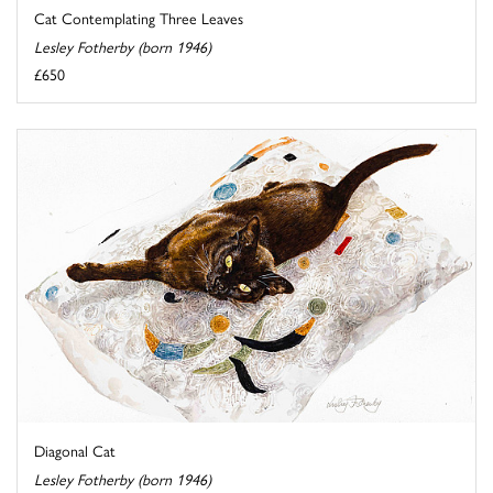
Cat Contemplating Three Leaves
Lesley Fotherby (born 1946)
£650
Diagonal Cat
Lesley Fotherby (born 1946)