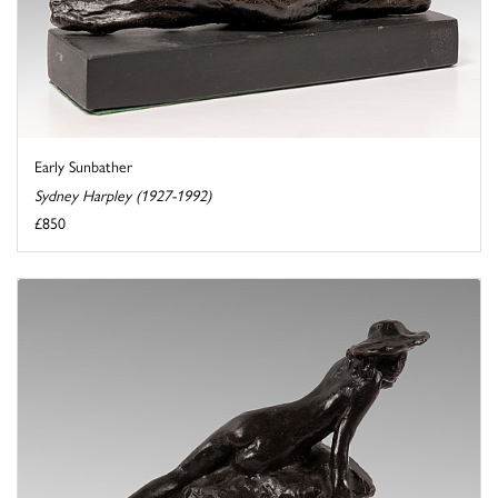
Early Sunbather
Sydney Harpley (1927-1992)
£850