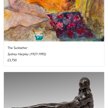
The Sunbather
Sydney Harpley (1927-1992)
£3,750