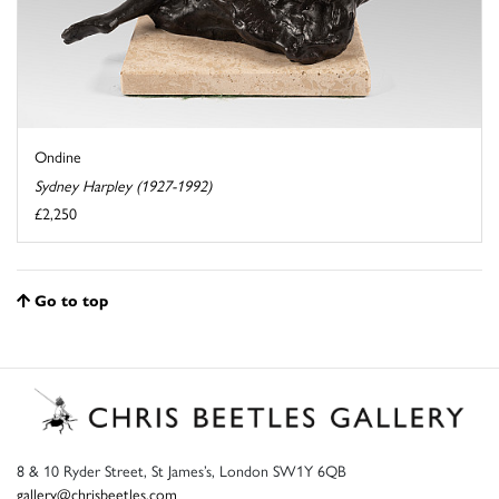
Ondine
Sydney Harpley (1927-1992)
£2,250
Go to top
8 & 10 Ryder Street, St James’s, London SW1Y 6QB
gallery@chrisbeetles.com