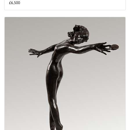
£6,500