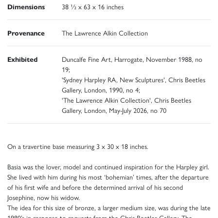
Dimensions
38 ½ x 63 x 16 inches
Provenance
The Lawrence Alkin Collection
Exhibited
Duncalfe Fine Art, Harrogate, November 1988, no
19;
'Sydney Harpley RA, New Sculptures', Chris Beetles
Gallery, London, 1990, no 4;
'The Lawrence Alkin Collection', Chris Beetles
Gallery, London, May-July 2026, no 70
On a travertine base measuring 3 x 30 x 18 inches.
Basia was the lover, model and continued inspiration for the Harpley girl.
She lived with him during his most ‘bohemian’ times, after the departure
of his first wife and before the determined arrival of his second
Josephine, now his widow.
The idea for this size of bronze, a larger medium size, was during the late
1980’s in response to requests from the Chris Beetles Gallery. The