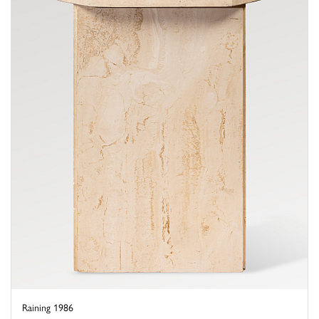
Raining 1986