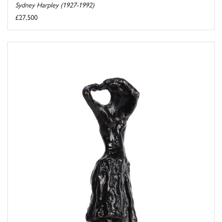
Sydney Harpley (1927-1992)
£27,500