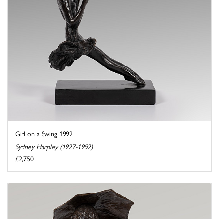
Girl on a Swing 1992
Sydney Harpley (1927-1992)
£2,750