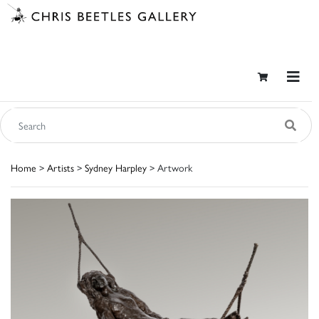
Home
>
Artists
>
Sydney Harpley
> Artwork