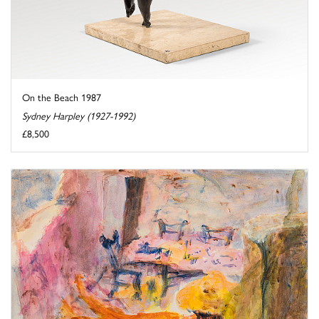
On the Beach 1987
Sydney Harpley (1927-1992)
£8,500