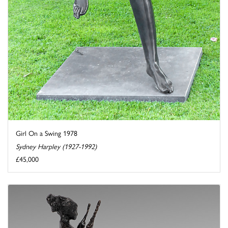
Girl On a Swing 1978
Sydney Harpley (1927-1992)
£45,000