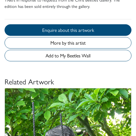
edition has been sold entirely through the gallery.
Enquire about this artwork
More by this artist
Add to My Beetles Wall
Related Artwork