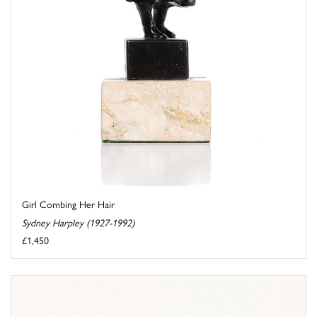
Girl Combing Her Hair
Sydney Harpley (1927-1992)
£1,450