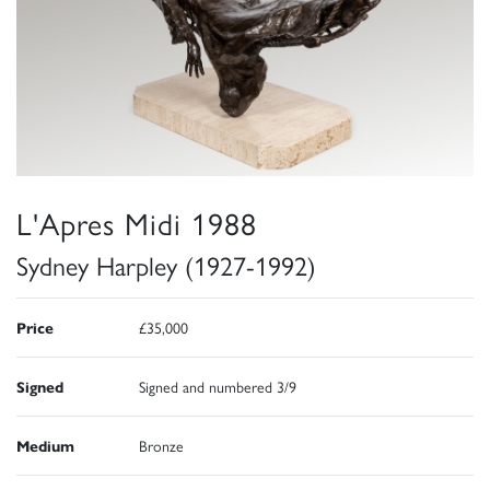
L'Apres Midi 1988
Sydney Harpley (1927-1992)
Price
£35,000
Signed
Signed and numbered 3/9
Medium
Bronze