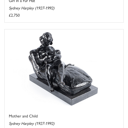
Girl In a Fur Hat
Sydney Harpley (1927-1992)
£2,750
Mother and Child
Sydney Harpley (1927-1992)