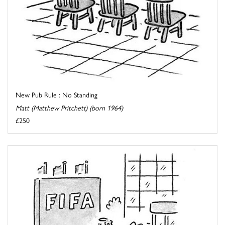
New Pub Rule : No Standing
Matt (Matthew Pritchett) (born 1964)
£250