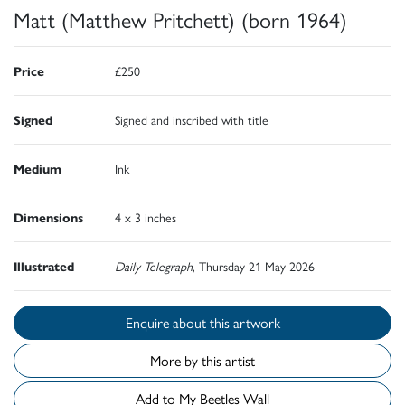
Matt (Matthew Pritchett) (born 1964)
Price
£250
Signed
Signed and inscribed with title
Medium
Ink
Dimensions
4 x 3 inches
Illustrated
Daily Telegraph
, Thursday 21 May 2026
Enquire about this artwork
More by this artist
Add to My Beetles Wall