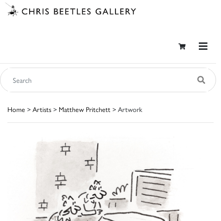
Home
>
Artists
>
Matthew Pritchett
> Artwork