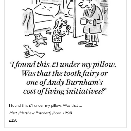
I found this £1 under my pillow. Was that ...
Matt (Matthew Pritchett) (born 1964)
£250