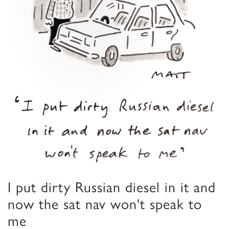
I put dirty Russian diesel in it and
now the sat nav won't speak to
me