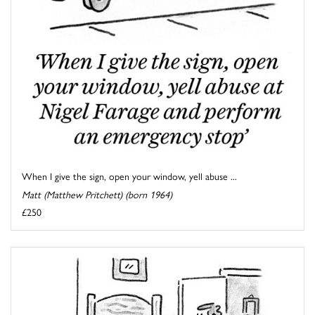
When I give the sign, open your window, yell abuse ...
Matt (Matthew Pritchett) (born 1964)
£250