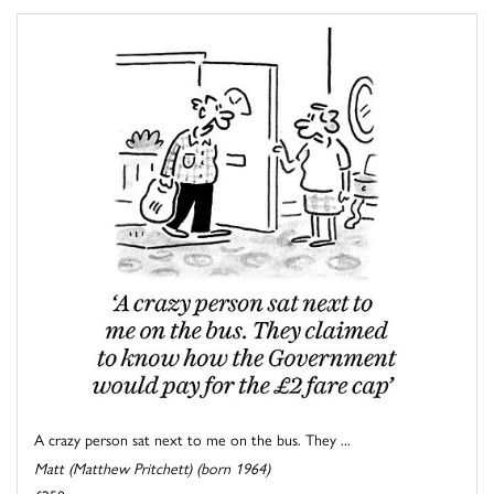
A crazy person sat next to me on the bus. They ...
Matt (Matthew Pritchett) (born 1964)