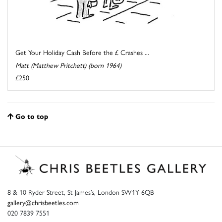
Get Your Holiday Cash Before the £ Crashes ...
Matt (Matthew Pritchett) (born 1964)
£250
Go to top
8 & 10 Ryder Street, St James’s, London SW1Y 6QB
gallery@chrisbeetles.com
020 7839 7551