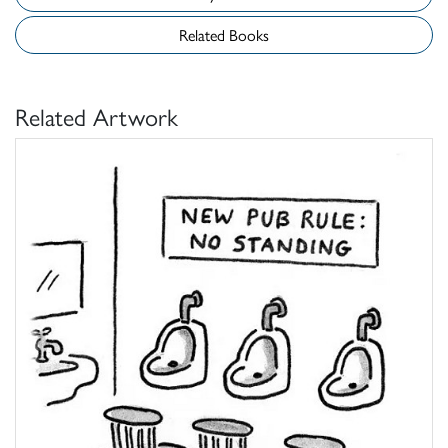
Related Books
Related Artwork