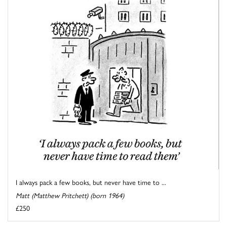
I always pack a few books, but never have time to ...
Matt (Matthew Pritchett) (born 1964)
£250