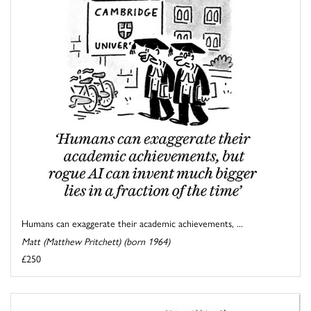
Humans can exaggerate their academic achievements, ...
Matt (Matthew Pritchett) (born 1964)
£250