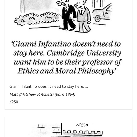
Gianni Infantino doesn't need to stay here. ...
Matt (Matthew Pritchett) (born 1964)
£250