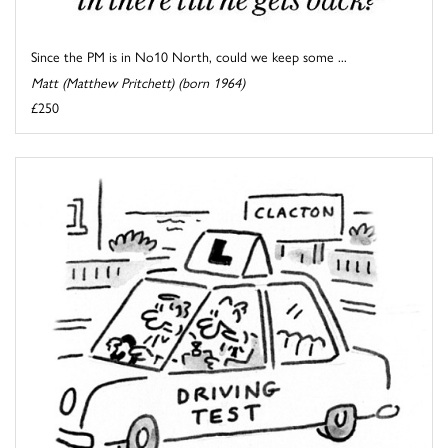
Since the PM is in No10 North, could we keep some ...
Matt (Matthew Pritchett) (born 1964)
£250