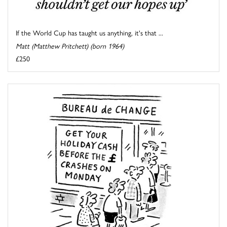
If the World Cup has taught us anything, it's that ...
Matt (Matthew Pritchett) (born 1964)
£250