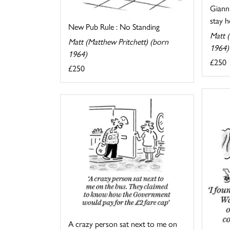
Gianni
stay he
New Pub Rule : No Standing
Matt (
Matt (Matthew Pritchett) (born
1964)
1964)
£250
£250
A crazy person sat next to me on