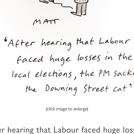
(click image to enlarge)
er hearing that Labour faced huge los