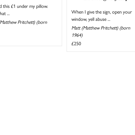
d this £1 under my pillow.
When I give the sign, open your
at ...
window, yell abuse ...
Matthew Pritchett) (born
Matt (Matthew Pritchett) (born
1964)
£250