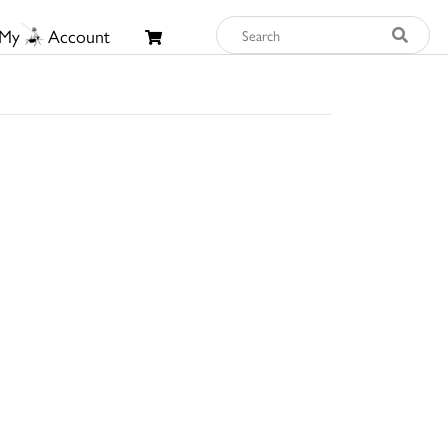
My
Account