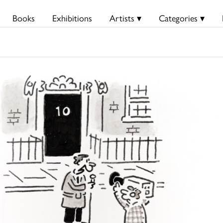
Books
Exhibitions
Artists ▾
Categories ▾