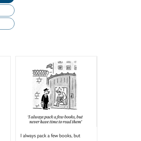
I always pack a few books, but