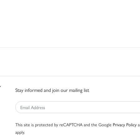
Stay informed and join our mailing list
This site is protected by reCAPTCHA and the Google
Privacy Policy
a
apply.