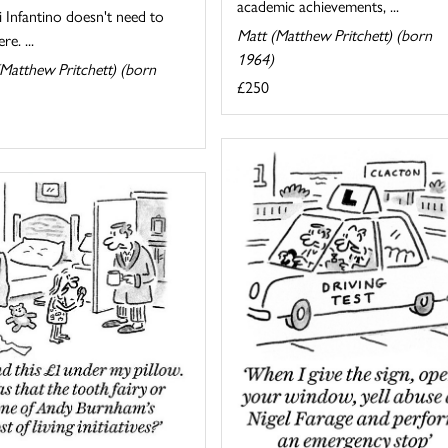
academic achievements, ...
 Infantino doesn't need to
Matt (Matthew Pritchett) (born
re. ...
1964)
Matthew Pritchett) (born
£250