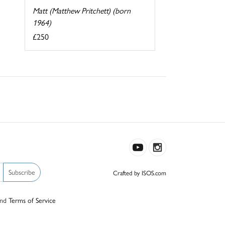
Matt (Matthew Pritchett) (born
1964)
£250
Subscribe
Crafted by ISOS.com
nd
Terms of Service