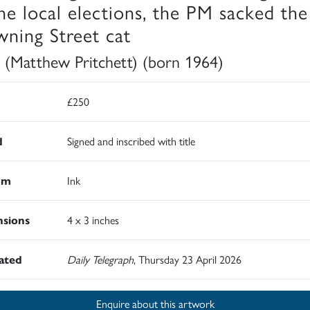
the local elections, the PM sacked the
ning Street cat
 (Matthew Pritchett) (born 1964)
£250
d
Signed and inscribed with title
um
Ink
sions
4 x 3 inches
rated
Daily Telegraph
, Thursday 23 April 2026
Enquire about this artwork