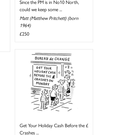
Since the PM is in No10 North,
could we keep some ...
Matt (Matthew Pritchett) (born
1964)
£250
Get Your Holiday Cash Before the £
Crashes ...