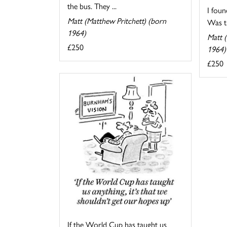
the bus. They ...
I foun
Matt (Matthew Pritchett) (born
Was th
1964)
Matt (
£250
1964)
£250
If the World Cup has taught us