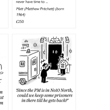
never have time to ...
Matt (Matthew Pritchett) (born
1964)
£250