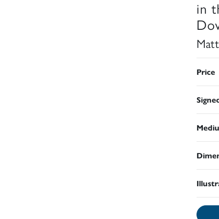
in 
Dow
Matt
Price
Signe
Medi
Dimen
Illust