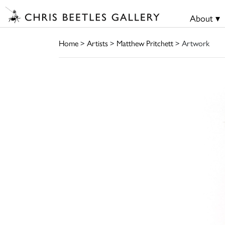
About ▾
Home
>
Artists
>
Matthew Pritchett
> Artwork