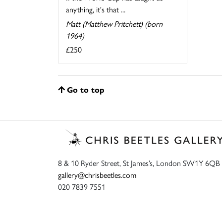
anything, it's that ...
Matt (Matthew Pritchett) (born
1964)
£250
Go to top
8 & 10 Ryder Street, St James’s, London SW1Y 6QB
gallery@chrisbeetles.com
020 7839 7551