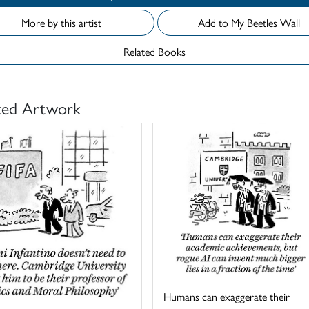
More by this artist
Add to My Beetles Wall
Related Books
ted Artwork
Humans can exaggerate their