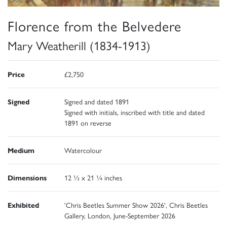
Florence from the Belvedere
Mary Weatherill (1834-1913)
Price
£2,750
Signed
Signed and dated 1891
Signed with initials, inscribed with title and dated
1891 on reverse
Medium
Watercolour
Dimensions
12 ½ x 21 ¼ inches
Exhibited
'Chris Beetles Summer Show 2026', Chris Beetles
Gallery, London, June-September 2026