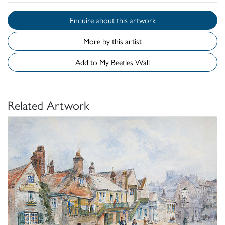
Enquire about this artwork
More by this artist
Add to My Beetles Wall
Related Artwork