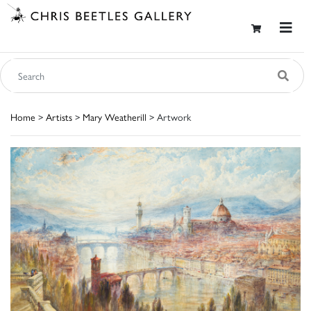
Home
>
Artists
>
Mary Weatherill
> Artwork