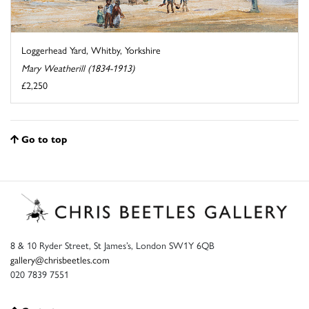
Loggerhead Yard, Whitby, Yorkshire
Mary Weatherill (1834-1913)
£2,250
Go to top
8 & 10 Ryder Street, St James’s, London SW1Y 6QB
gallery@chrisbeetles.com
020 7839 7551