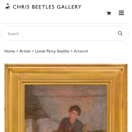
Home
>
Artists
>
Lionel Percy Smythe
> Artwork