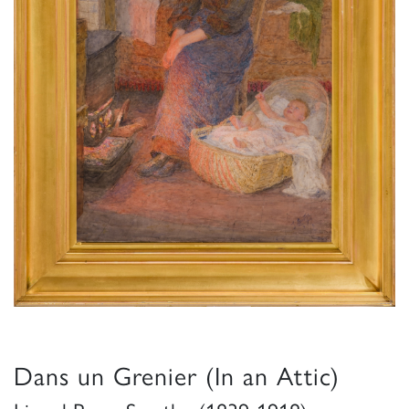
Dans un Grenier (In an Attic)