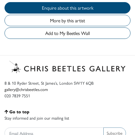
Enquire about this artwork
More by this artist
Add to My Beetles Wall
8 & 10 Ryder Street, St James’s, London SW1Y 6QB
gallery@chrisbeetles.com
020 7839 7551
Go to top
Stay informed and join our mailing list
Subscribe