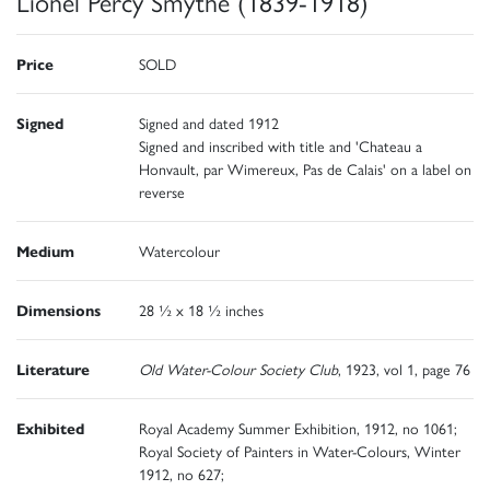
Lionel Percy Smythe (1839-1918)
Price
SOLD
Signed
Signed and dated 1912
Signed and inscribed with title and 'Chateau a
Honvault, par Wimereux, Pas de Calais' on a label on
reverse
Medium
Watercolour
Dimensions
28 ½ x 18 ½ inches
Literature
Old Water-Colour Society Club
, 1923, vol 1, page 76
Exhibited
Royal Academy Summer Exhibition, 1912, no 1061;
Royal Society of Painters in Water-Colours, Winter
1912, no 627;