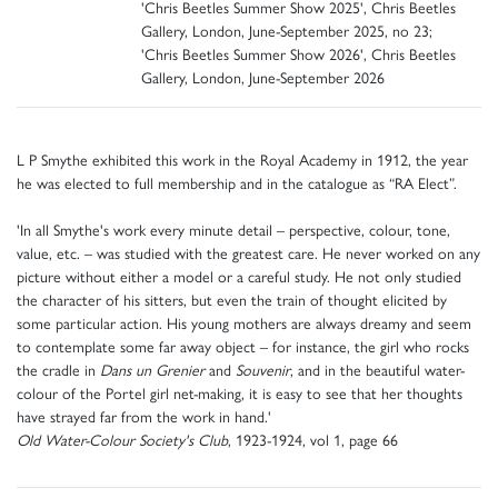
'Chris Beetles Summer Show 2025', Chris Beetles
Gallery, London, June-September 2025, no 23;
'Chris Beetles Summer Show 2026', Chris Beetles
Gallery, London, June-September 2026
L P Smythe exhibited this work in the Royal Academy in 1912, the year
he was elected to full membership and in the catalogue as “RA Elect”.
'In all Smythe's work every minute detail – perspective, colour, tone,
value, etc. – was studied with the greatest care. He never worked on any
picture without either a model or a careful study. He not only studied
the character of his sitters, but even the train of thought elicited by
some particular action. His young mothers are always dreamy and seem
to contemplate some far away object – for instance, the girl who rocks
the cradle in
Dans un Grenier
and
Souvenir
, and in the beautiful water-
colour of the Portel girl net-making, it is easy to see that her thoughts
have strayed far from the work in hand.'
Old Water-Colour Society's Club
, 1923-1924, vol 1, page 66