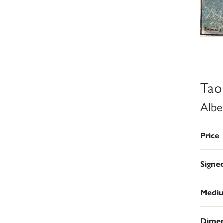
Tao
Albe
Price
Signe
Medi
Dimen