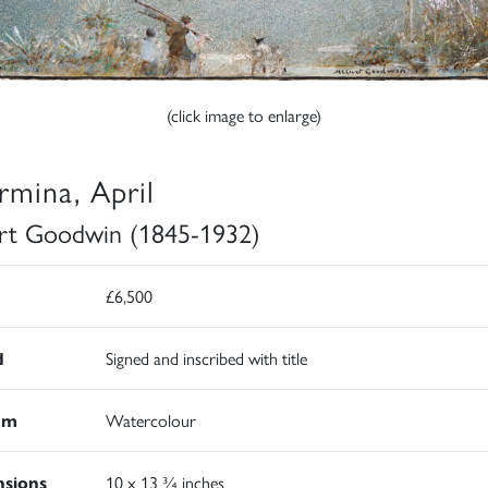
(click image to enlarge)
rmina, April
rt Goodwin (1845-1932)
£6,500
d
Signed and inscribed with title
um
Watercolour
sions
10 x 13 ¾ inches