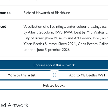
nance
Richard Howarth of Blackburn
ited
'A collection of oil paintings, water colour drawings etc
by Albert Goodwin, RWS, RWA. Lent by M B Walker Es
City of Birmingham Museum and Art Gallery, 1926, no 
'Chris Beetles Summer Show 2026', Chris Beetles Galler
London, June-September 2026
Enquire about this artwork
More by this artist
Add to My Beetles Wall
Related Books
ted Artwork