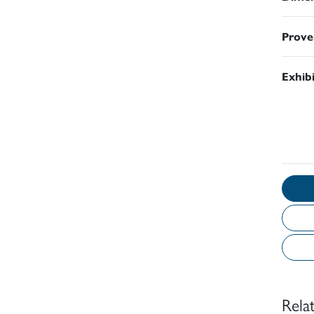
Prove
Exhib
Rela