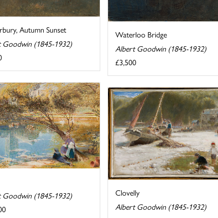
rbury, Autumn Sunset
Waterloo Bridge
t Goodwin (1845-1932)
Albert Goodwin (1845-1932)
0
£3,500
Clovelly
t Goodwin (1845-1932)
Albert Goodwin (1845-1932)
00