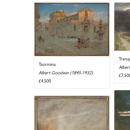
Tranqu
Taormina
Alber
Albert Goodwin (1845-1932)
£7,50
£4,500