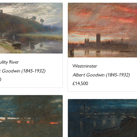
ility River
Westminster
t Goodwin (1845-1932)
Albert Goodwin (1845-1932)
0
£14,500