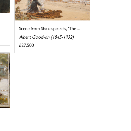
Scene from Shakespeare's, 'The ...
Albert Goodwin (1845-1932)
£27,500