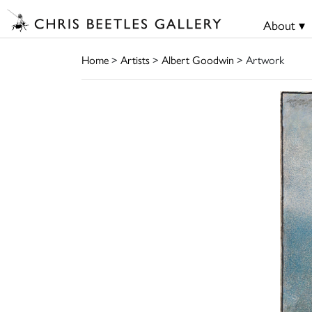
About ▾
Home
>
Artists
>
Albert Goodwin
> Artwork