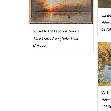
Cante
Alber
£2,75
Sunset In the Lagoons, Venice
Albert Goodwin (1845-1932)
£14,500
Wells
Alber
£27,5