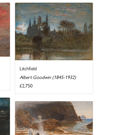
Litchfield
Albert Goodwin (1845-1932)
£2,750