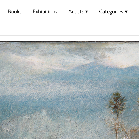
Books
Exhibitions
Artists ▾
Categories ▾