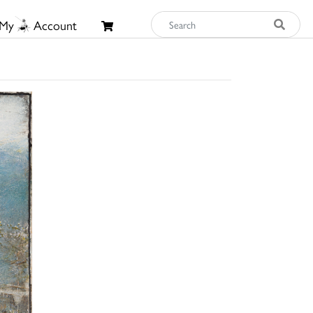
My
Account