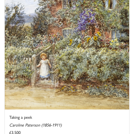
Taking a peek
Caroline Paterson (1856-1911)
£3,500