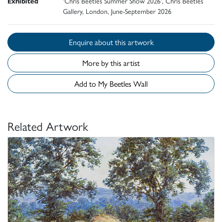
Exhibited
'Chris Beetles Summer Show 2026', Chris Beetles
Gallery, London, June-September 2026
Enquire about this artwork
More by this artist
Add to My Beetles Wall
Related Artwork