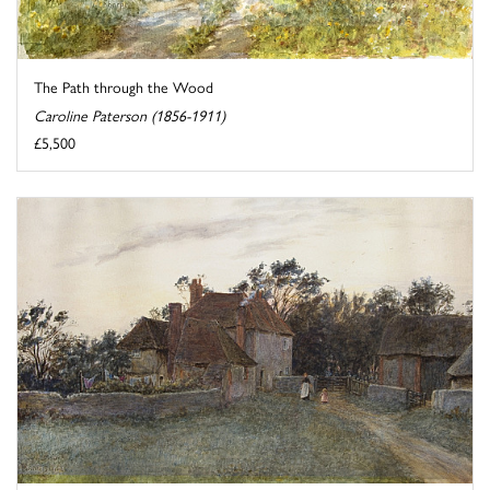
The Path through the Wood
Caroline Paterson (1856-1911)
£5,500