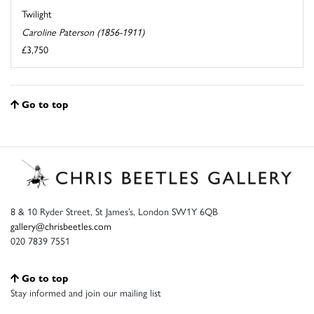
Twilight
Caroline Paterson (1856-1911)
£3,750
Go to top
8 & 10 Ryder Street, St James’s, London SW1Y 6QB
gallery@chrisbeetles.com
020 7839 7551
Go to top
Stay informed and join our mailing list