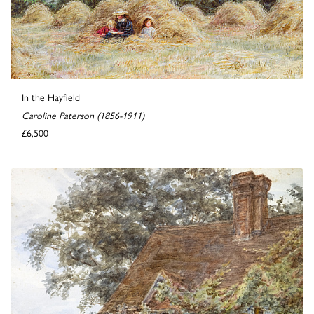
In the Hayfield
Caroline Paterson (1856-1911)
£6,500