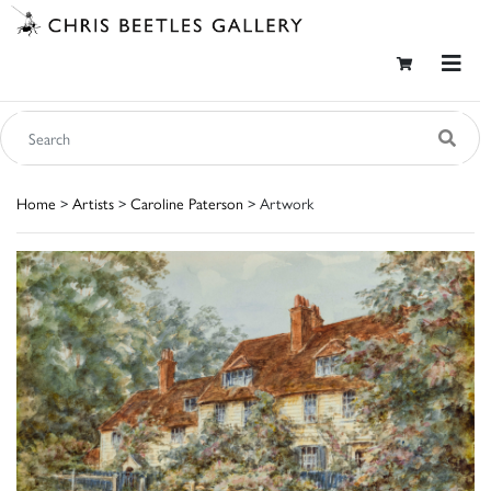
Home
>
Artists
>
Caroline Paterson
> Artwork