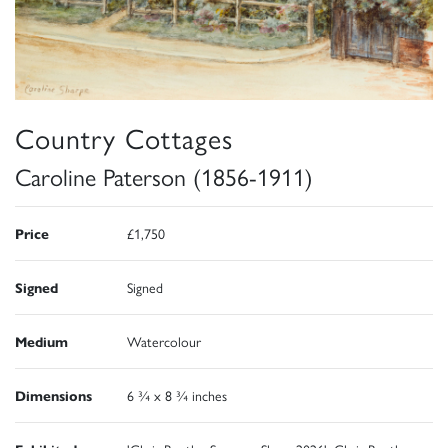
Country Cottages
Caroline Paterson (1856-1911)
Price
£1,750
Signed
Signed
Medium
Watercolour
Dimensions
6 ¾ x 8 ¾ inches