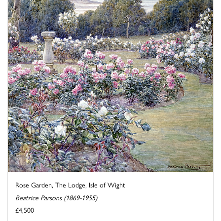
Rose Garden, The Lodge, Isle of Wight
Beatrice Parsons (1869-1955)
£4,500