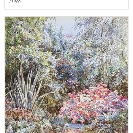
£3,500