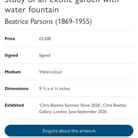
water fountain
Beatrice Parsons (1869-1955)
Price
£3,500
Signed
Signed
Medium
Watercolour
Dimensions
9 ½ x 6 ¾ inches
Exhibited
'Chris Beetles Summer Show 2026', Chris Beetles
Gallery, London, June-September 2026
Enquire about this artwork