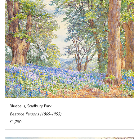
Bluebells, Scadbury Park
Beatrice Parsons (1869-1955)
£1,750