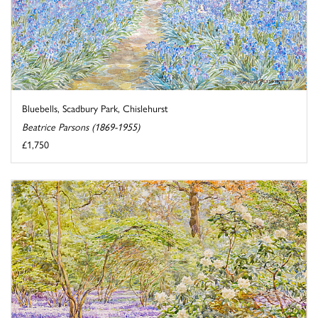
Bluebells, Scadbury Park, Chislehurst
Beatrice Parsons (1869-1955)
£1,750