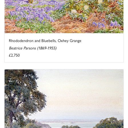
Rhododendron and Bluebells, Oxhey Grange
Beatrice Parsons (1869-1955)
£2,750