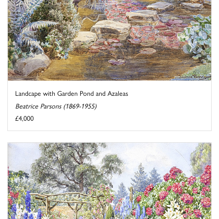
Landcape with Garden Pond and Azaleas
Beatrice Parsons (1869-1955)
£4,000