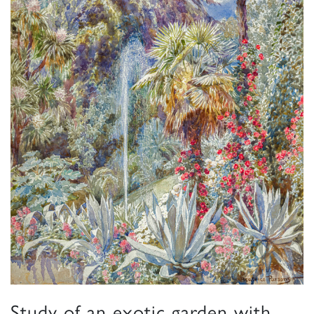
Study of an exotic garden with