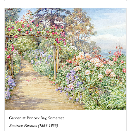
Garden at Porlock Bay, Somerset
Beatrice Parsons (1869-1955)