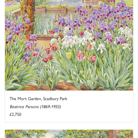
The Mort Garden, Scadbury Park
Beatrice Parsons (1869-1955)
£2,750