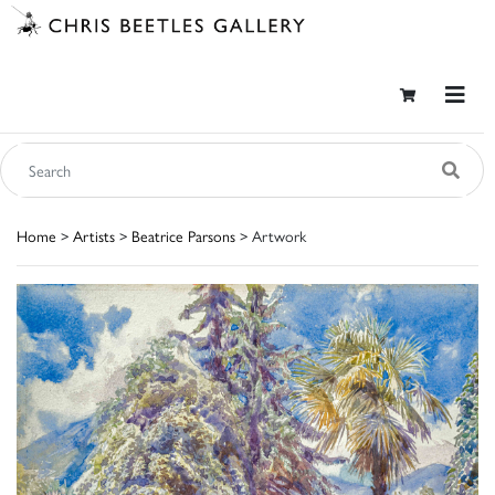
Home
>
Artists
>
Beatrice Parsons
> Artwork