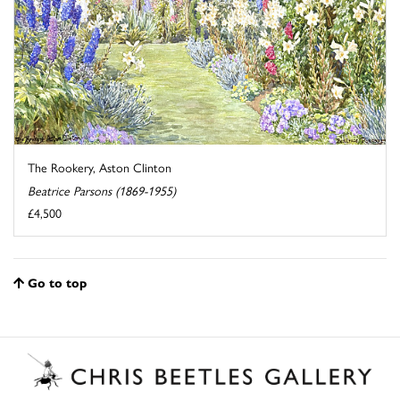
The Rookery, Aston Clinton
Beatrice Parsons (1869-1955)
£4,500
Go to top