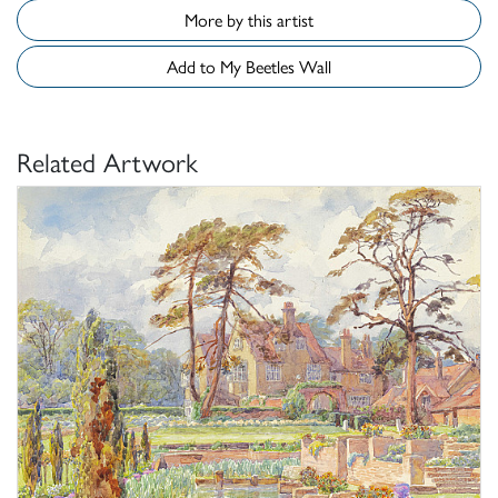
More by this artist
Add to My Beetles Wall
Related Artwork