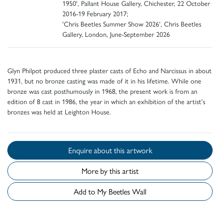
1950', Pallant House Gallery, Chichester, 22 October
2016-19 February 2017;
'Chris Beetles Summer Show 2026', Chris Beetles
Gallery, London, June-September 2026
Glyn Philpot produced three plaster casts of Echo and Narcissus in about
1931, but no bronze casting was made of it in his lifetime. While one
bronze was cast posthumously in 1968, the present work is from an
edition of 8 cast in 1986, the year in which an exhibition of the artist's
bronzes was held at Leighton House.
Enquire about this artwork
More by this artist
Add to My Beetles Wall