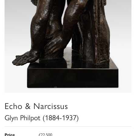
Echo & Narcissus
Glyn Philpot (1884-1937)
Price
£22,500