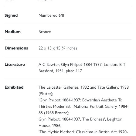
Signed
Numbered 6/8
Medium
Bronze
Dimensions
22 x 15 x 15 ¼ inches
Literature
A C Sewter, Glyn Philpot 1884-1937, London: B T
Batsford, 1951, plate 117
Exhibited
The Leicester Galleries, 1932 and Tate Gallery, 1938
(Plaster);
'Glyn Philpot 1884-1937: Edwardian Aesthete To
Thirties Modernist', National Portrait Gallery, 1984-
85 (1968 Bronze);
Glyn Philpot, 1884-1937, The Bronzes', Leighton
House, 1986;
'The Mythic Method: Classicism in British Art 1920-