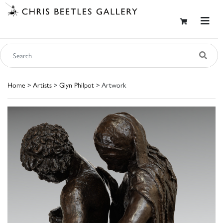
Home
>
Artists
>
Glyn Philpot
> Artwork