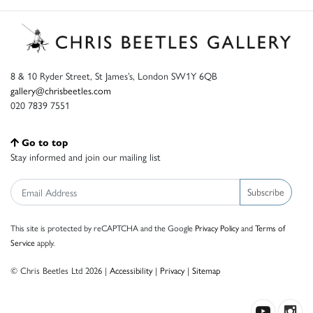
8 & 10 Ryder Street, St James’s, London SW1Y 6QB
gallery@chrisbeetles.com
020 7839 7551
Go to top
Stay informed and join our mailing list
Subscribe
This site is protected by reCAPTCHA and the Google
Privacy Policy
and
Terms of
Service
apply.
© Chris Beetles Ltd 2026 |
Accessibility
|
Privacy
|
Sitemap