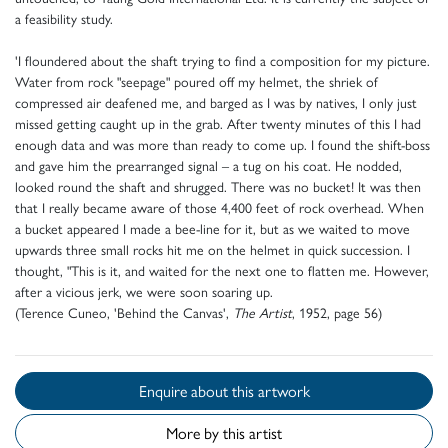
a feasibility study.
'I floundered about the shaft trying to find a composition for my picture.
Water from rock "seepage" poured off my helmet, the shriek of
compressed air deafened me, and barged as I was by natives, I only just
missed getting caught up in the grab. After twenty minutes of this I had
enough data and was more than ready to come up. I found the shift-boss
and gave him the prearranged signal – a tug on his coat. He nodded,
looked round the shaft and shrugged. There was no bucket! It was then
that I really became aware of those 4,400 feet of rock overhead. When
a bucket appeared I made a bee-line for it, but as we waited to move
upwards three small rocks hit me on the helmet in quick succession. I
thought, "This is it, and waited for the next one to flatten me. However,
after a vicious jerk, we were soon soaring up.
(Terence Cuneo, 'Behind the Canvas',
The Artist
, 1952, page 56)
Enquire about this artwork
More by this artist