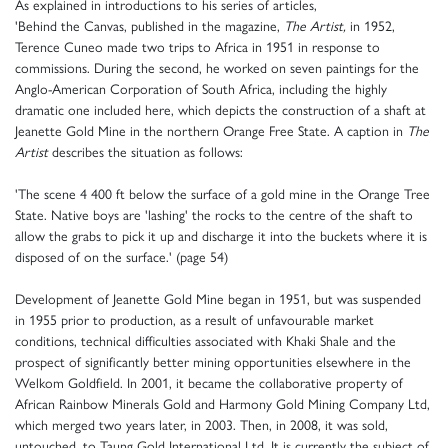
As explained in introductions to his series of articles,
'Behind the Canvas, published in the magazine,
The Artist,
in 1952,
Terence Cuneo made two trips to Africa in 1951 in response to
commissions. During the second, he worked on seven paintings for the
Anglo-American Corporation of South Africa, including the highly
dramatic one included here, which depicts the construction of a shaft at
Jeanette Gold Mine in the northern Orange Free State. A caption in
The
Artist
describes the situation as follows:
'The scene 4 400 ft below the surface of a gold mine in the Orange Tree
State. Native boys are 'lashing' the rocks to the centre of the shaft to
allow the grabs to pick it up and discharge it into the buckets where it is
disposed of on the surface.' (page 54)
Development of Jeanette Gold Mine began in 1951, but was suspended
in 1955 prior to production, as a result of unfavourable market
conditions, technical difficulties associated with Khaki Shale and the
prospect of significantly better mining opportunities elsewhere in the
Welkom Goldfield. In 2001, it became the collaborative property of
African Rainbow Minerals Gold and Harmony Gold Mining Company Ltd,
which merged two years later, in 2003. Then, in 2008, it was sold,
untouched, to Taung Gold International Ltd. It is currently the subject of