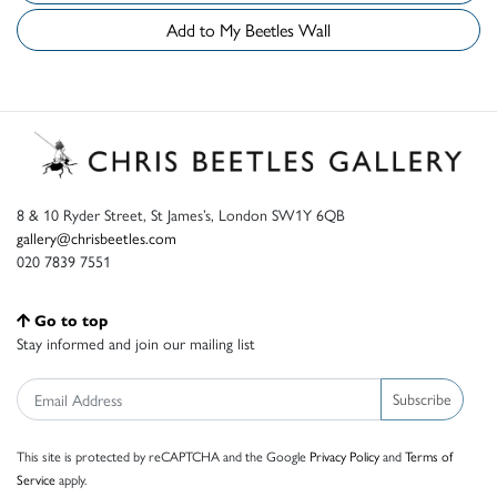
Add to My Beetles Wall
8 & 10 Ryder Street, St James’s, London SW1Y 6QB
gallery@chrisbeetles.com
020 7839 7551
Go to top
Stay informed and join our mailing list
Subscribe
This site is protected by reCAPTCHA and the Google
Privacy Policy
and
Terms of
Service
apply.