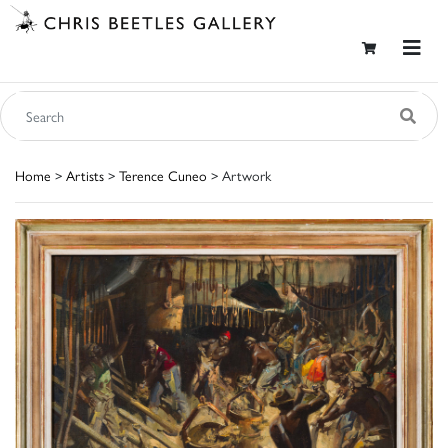
Home
>
Artists
>
Terence Cuneo
> Artwork