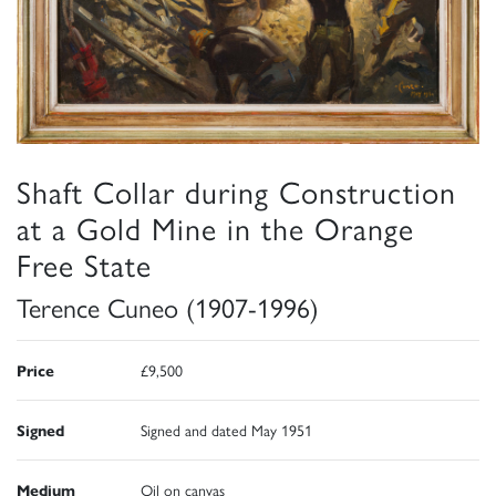
Shaft Collar during Construction
at a Gold Mine in the Orange
Free State
Terence Cuneo (1907-1996)
Price
£9,500
Signed
Signed and dated May 1951
Medium
Oil on canvas