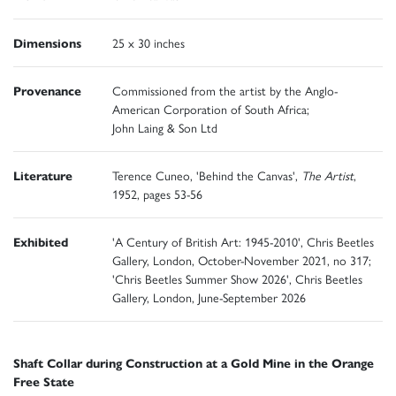
Dimensions
25 x 30 inches
Provenance
Commissioned from the artist by the Anglo-
American Corporation of South Africa;
John Laing & Son Ltd
Literature
Terence Cuneo, 'Behind the Canvas',
The Artist
,
1952, pages 53-56
Exhibited
'A Century of British Art: 1945-2010', Chris Beetles
Gallery, London, October-November 2021, no 317;
'Chris Beetles Summer Show 2026', Chris Beetles
Gallery, London, June-September 2026
Shaft Collar during Construction at a Gold Mine in the Orange
Free State