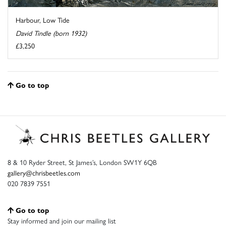
Harbour, Low Tide
David Tindle (born 1932)
£3,250
Go to top
8 & 10 Ryder Street, St James’s, London SW1Y 6QB
gallery@chrisbeetles.com
020 7839 7551
Go to top
Stay informed and join our mailing list