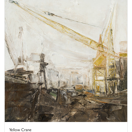
Yellow Crane