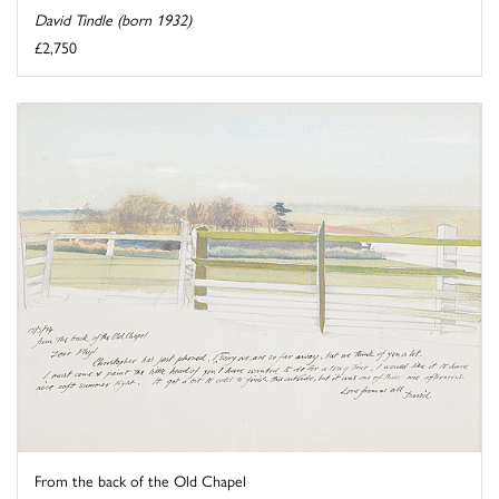
David Tindle (born 1932)
£2,750
From the back of the Old Chapel