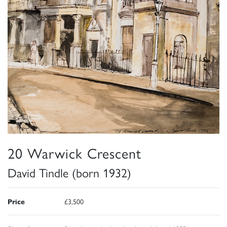
20 Warwick Crescent
David Tindle (born 1932)
Price
£3,500