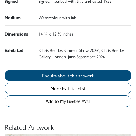
Signed
Signed, inscribed with title and dated 1953
Medium
Watercolour with ink
Dimensions
14 ¼ x 12 ½ inches
Exhibited
'Chris Beetles Summer Show 2026', Chris Beetles
Gallery, London, June-September 2026
Enquire about this artwork
More by this artist
Add to My Beetles Wall
Related Artwork