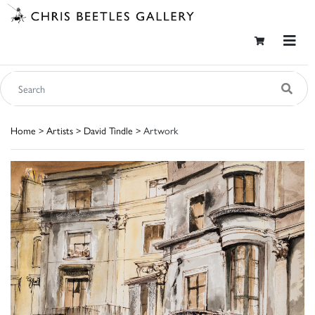
Home
>
Artists
>
David Tindle
> Artwork