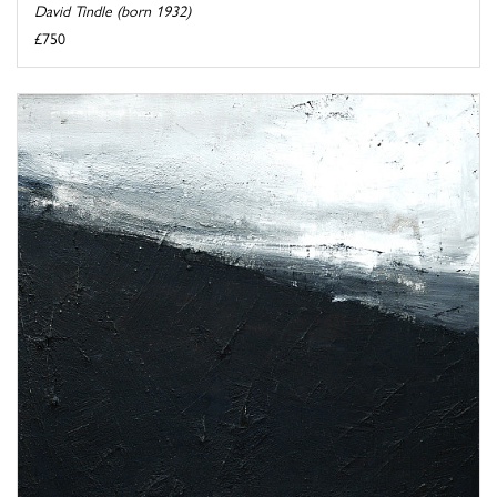
David Tindle (born 1932)
£750