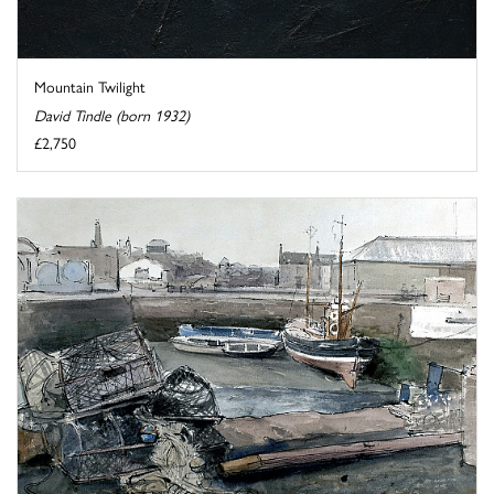
Mountain Twilight
David Tindle (born 1932)
£2,750