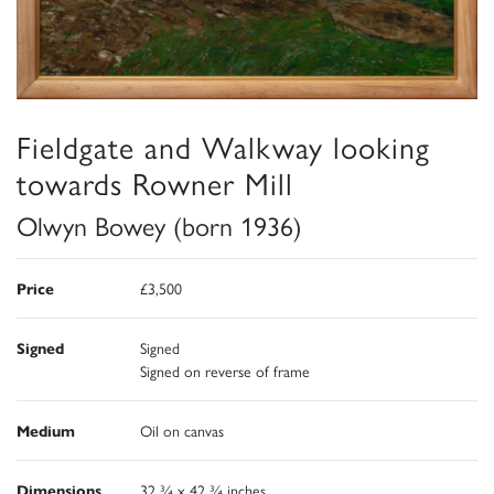
Fieldgate and Walkway looking
towards Rowner Mill
Olwyn Bowey (born 1936)
Price
£3,500
Signed
Signed
Signed on reverse of frame
Medium
Oil on canvas
Dimensions
32 ¾ x 42 ¾ inches