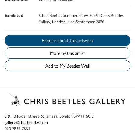
Exhibited
'Chris Beetles Summer Show 2026', Chris Beetles
Gallery, London, June-September 2026
Enquire about this artwork
More by this artist
Add to My Beetles Wall
8 & 10 Ryder Street, St James’s, London SW1Y 6QB
gallery@chrisbeetles.com
020 7839 7551