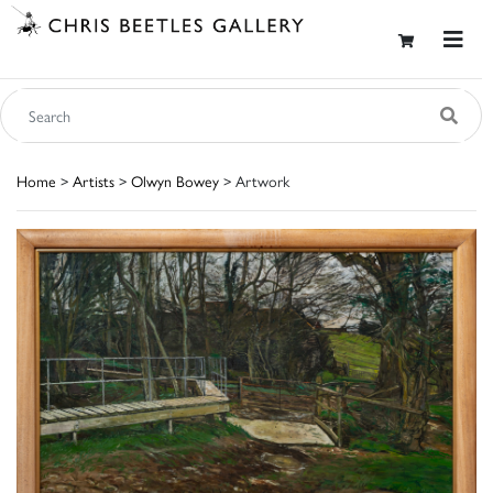
Home
>
Artists
>
Olwyn Bowey
> Artwork