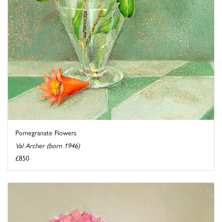
Pomegranate Flowers
Val Archer (born 1946)
£850