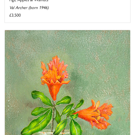
Val Archer (born 1946)
£3,500