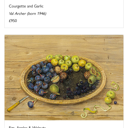
Courgette and Garlic
Val Archer (born 1946)
£950
Figs, Apples & Walnuts