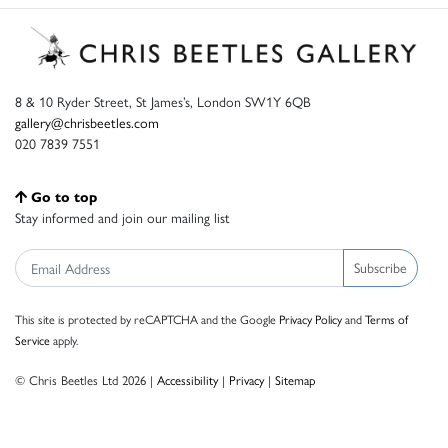
8 & 10 Ryder Street, St James’s, London SW1Y 6QB
gallery@chrisbeetles.com
020 7839 7551
Go to top
Stay informed and join our mailing list
Subscribe
This site is protected by reCAPTCHA and the Google
Privacy Policy
and
Terms of
Service
apply.
© Chris Beetles Ltd 2026 |
Accessibility
|
Privacy
|
Sitemap