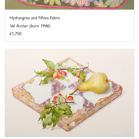
Hydrangrea and Fifties Fabric
Val Archer (born 1946)
£1,750