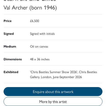
Val Archer (born 1946)
Price
£6,500
Signed
Signed with initials
Medium
Oil on canvas
Dimensions
48 x 36 inches
Exhibited
'Chris Beetles Summer Show 2026', Chris Beetles
Gallery, London, June-September 2026
Enquire about this artwork
More by this artist