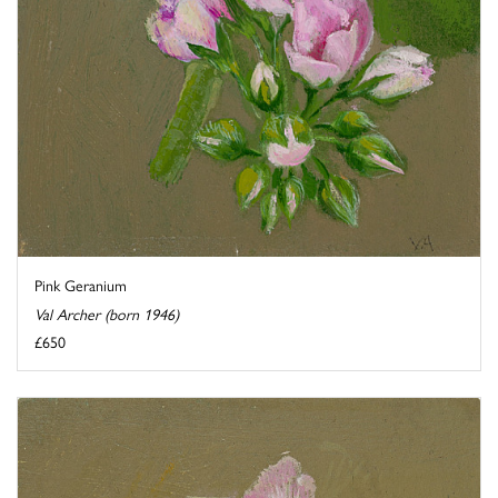
Pink Geranium
Val Archer (born 1946)
£650