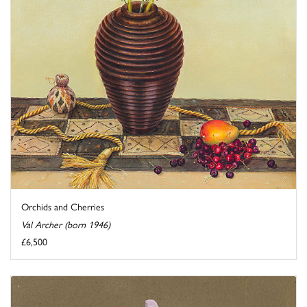
Orchids and Cherries
Val Archer (born 1946)
£6,500