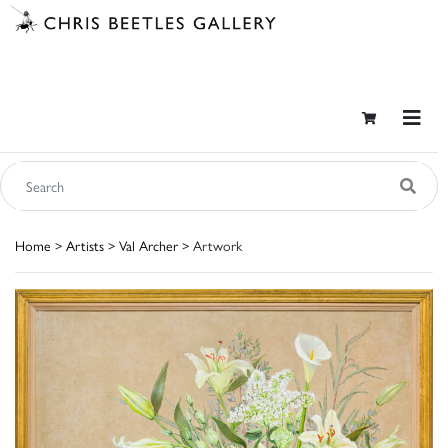
Home
>
Artists
>
Val Archer
> Artwork