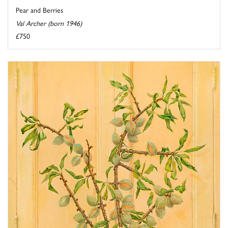
Pear and Berries
Val Archer (born 1946)
£750