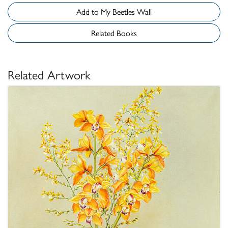
Add to My Beetles Wall
Related Books
Related Artwork