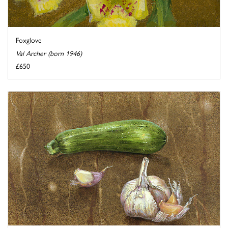
Foxglove
Val Archer (born 1946)
£650