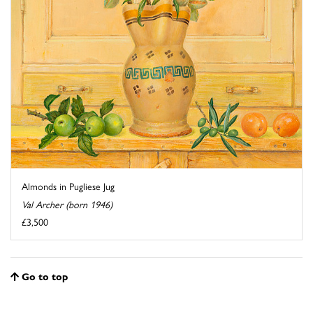
Almonds in Pugliese Jug
Val Archer (born 1946)
£3,500
Go to top