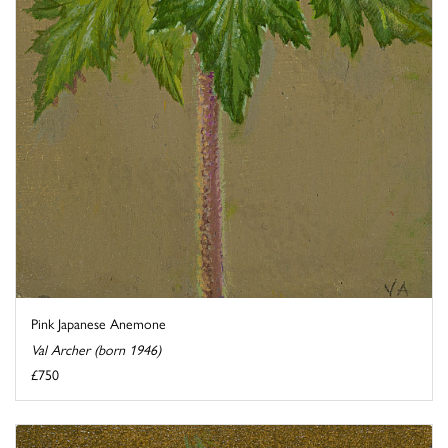
Pink Japanese Anemone
Val Archer (born 1946)
£750