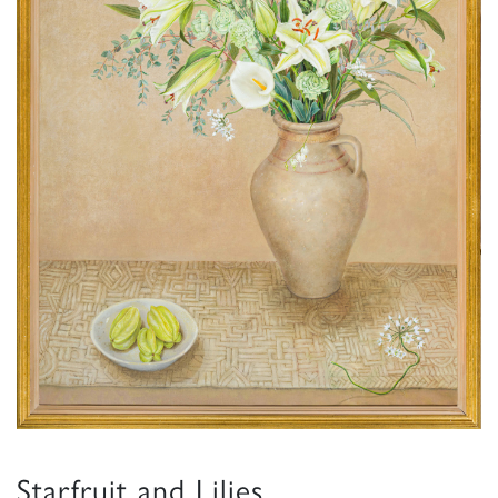
Starfruit and Lilies