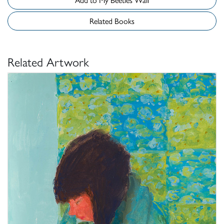
Related Books
Related Artwork