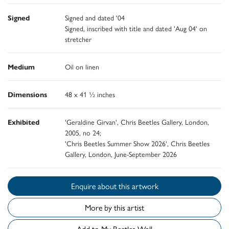
Signed
Signed and dated '04
Signed, inscribed with title and dated 'Aug 04' on
stretcher
Medium
Oil on linen
Dimensions
48 x 41 ½ inches
Exhibited
'Geraldine Girvan', Chris Beetles Gallery, London,
2005, no 24;
'Chris Beetles Summer Show 2026', Chris Beetles
Gallery, London, June-September 2026
Enquire about this artwork
More by this artist
Add to My Beetles Wall