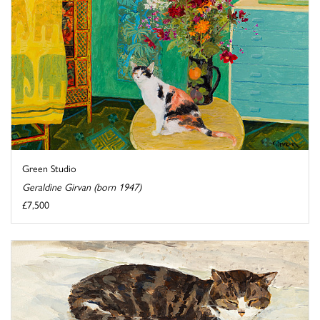
Green Studio
Geraldine Girvan (born 1947)
£7,500