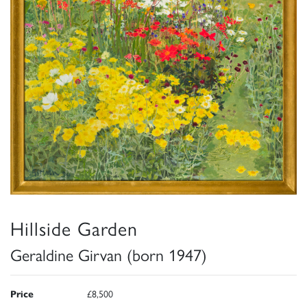
Hillside Garden
Geraldine Girvan (born 1947)
Price
£8,500