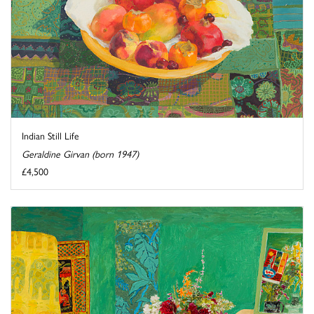
Indian Still Life
Geraldine Girvan (born 1947)
£4,500