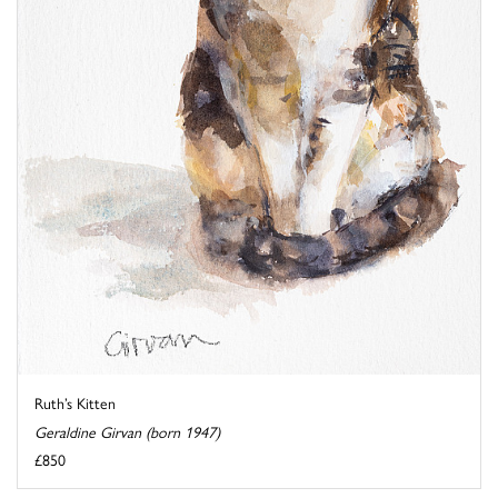
Ruth’s Kitten
Geraldine Girvan (born 1947)
£850