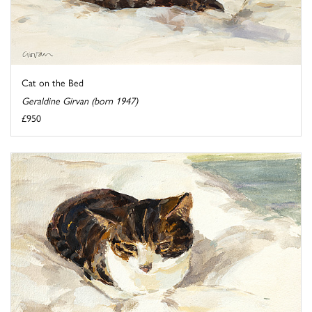
Cat on the Bed
Geraldine Girvan (born 1947)
£950