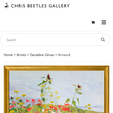
Home
>
Artists
>
Geraldine Girvan
> Artwork