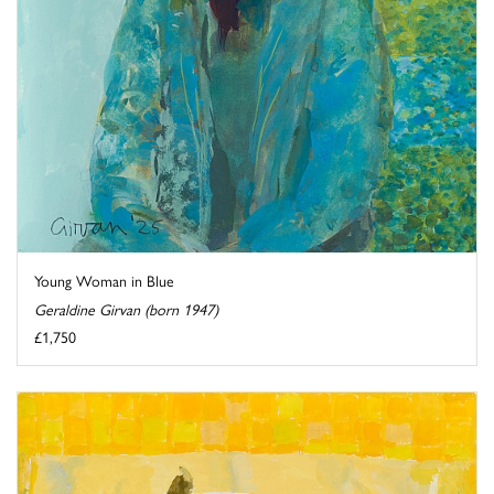
Young Woman in Blue
Geraldine Girvan (born 1947)
£1,750