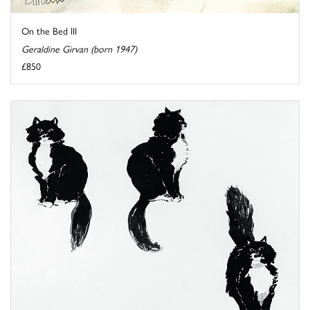
On the Bed III
Geraldine Girvan (born 1947)
£850