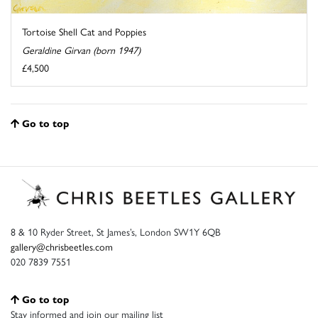
Tortoise Shell Cat and Poppies
Geraldine Girvan (born 1947)
£4,500
Go to top
8 & 10 Ryder Street, St James’s, London SW1Y 6QB
gallery@chrisbeetles.com
020 7839 7551
Go to top
Stay informed and join our mailing list