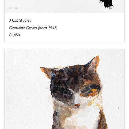
3 Cat Studies
Geraldine Girvan (born 1947)
£1,450