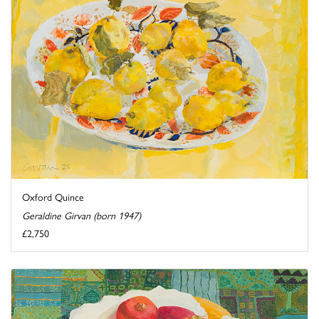
Oxford Quince
Geraldine Girvan (born 1947)
£2,750