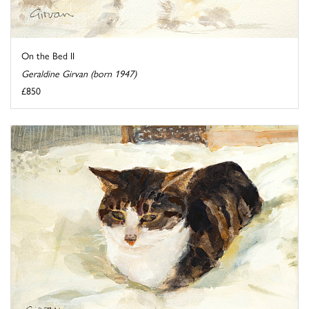
On the Bed II
Geraldine Girvan (born 1947)
£850