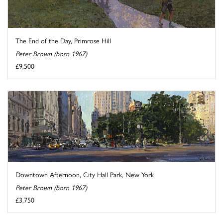
The End of the Day, Primrose Hill
Peter Brown (born 1967)
£9,500
Downtown Afternoon, City Hall Park, New York
Peter Brown (born 1967)
£3,750