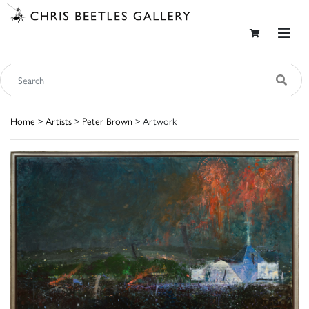
Home
>
Artists
>
Peter Brown
> Artwork