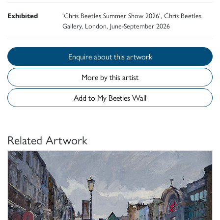
Exhibited
'Chris Beetles Summer Show 2026', Chris Beetles
Gallery, London, June-September 2026
Enquire about this artwork
More by this artist
Add to My Beetles Wall
Related Artwork