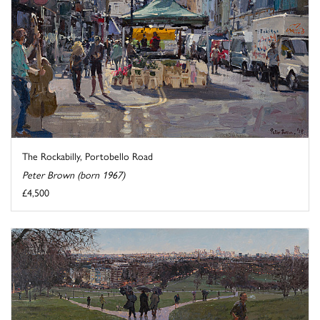
The Rockabilly, Portobello Road
Peter Brown (born 1967)
£4,500