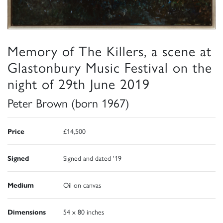
Memory of The Killers, a scene at
Glastonbury Music Festival on the
night of 29th June 2019
Peter Brown (born 1967)
Price
£14,500
Signed
Signed and dated '19
Medium
Oil on canvas
Dimensions
54 x 80 inches