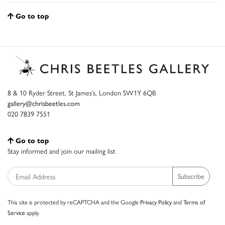
Go to top
8 & 10 Ryder Street, St James’s, London SW1Y 6QB
gallery@chrisbeetles.com
020 7839 7551
Go to top
Stay informed and join our mailing list
Subscribe
This site is protected by reCAPTCHA and the Google
Privacy Policy
and
Terms of
Service
apply.