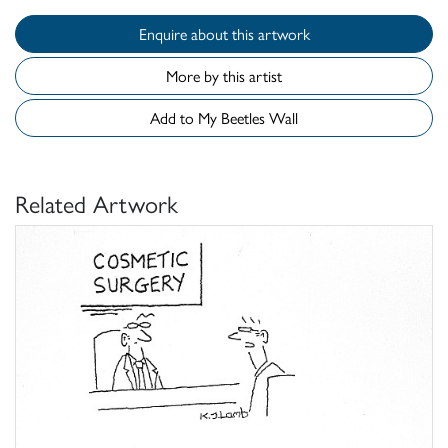
Enquire about this artwork
More by this artist
Add to My Beetles Wall
Related Artwork