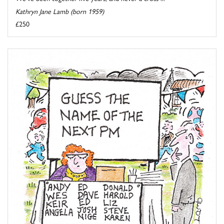
Kathryn Jane Lamb (born 1959)
£250