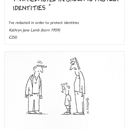
I've redacted in order to protect identities
Kathryn Jane Lamb (born 1959)
£250