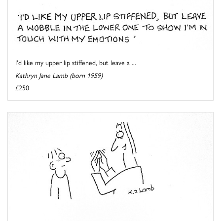
I'd like my upper lip stiffened, but leave a ...
Kathryn Jane Lamb (born 1959)
£250