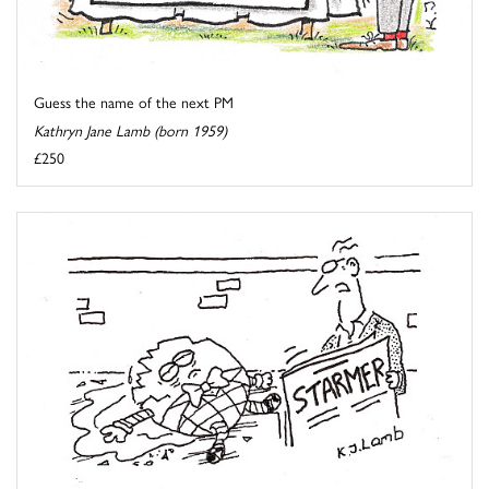
Guess the name of the next PM
Kathryn Jane Lamb (born 1959)
£250