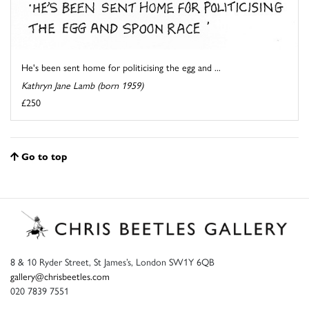
He's been sent home for politicising the egg and ...
Kathryn Jane Lamb (born 1959)
£250
Go to top
8 & 10 Ryder Street, St James’s, London SW1Y 6QB
gallery@chrisbeetles.com
020 7839 7551