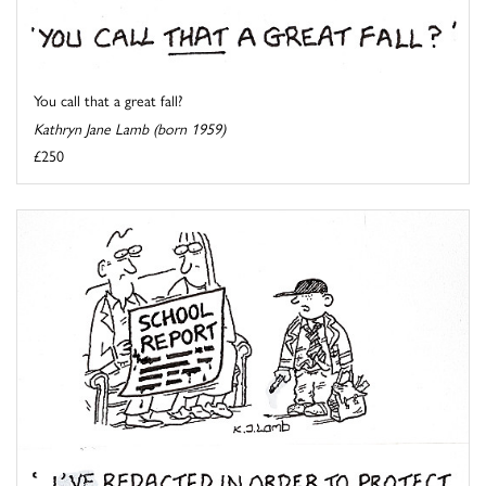
You call that a great fall?
Kathryn Jane Lamb (born 1959)
£250