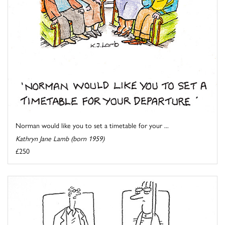
Norman would like you to set a timetable for your ...
Kathryn Jane Lamb (born 1959)
£250