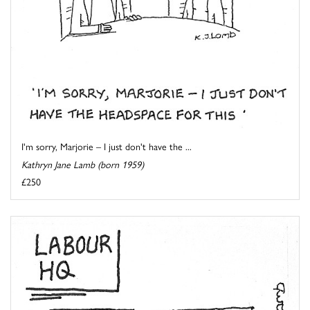
I'm sorry, Marjorie – I just don't have the ...
Kathryn Jane Lamb (born 1959)
£250