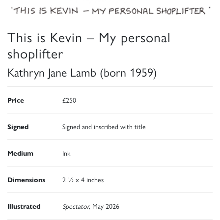
This is Kevin – My personal
shoplifter
Kathryn Jane Lamb (born 1959)
Price
£250
Signed
Signed and inscribed with title
Medium
Ink
Dimensions
2 ½ x 4 inches
Illustrated
Spectator,
May 2026