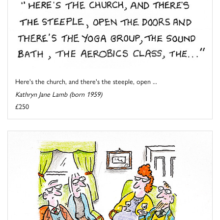
Here's the church, and there's the steeple, open ...
Kathryn Jane Lamb (born 1959)
£250