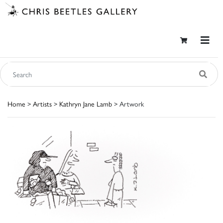
Home
>
Artists
>
Kathryn Jane Lamb
> Artwork