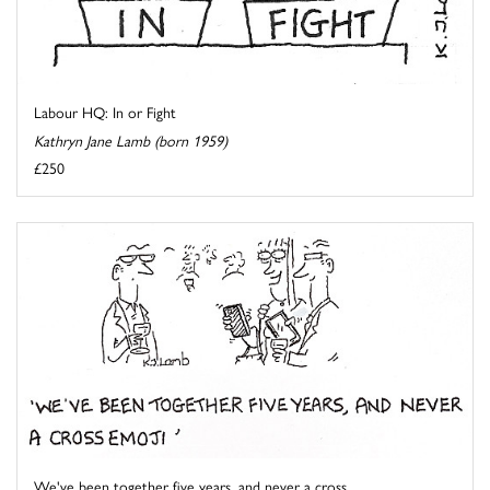
Labour HQ: In or Fight
Kathryn Jane Lamb (born 1959)
£250
We've been together five years, and never a cross ...