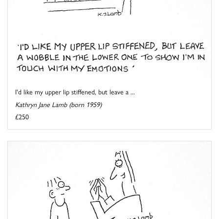
I'd like my upper lip stiffened, but leave a ...
Kathryn Jane Lamb (born 1959)
£250