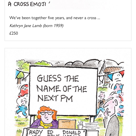
We've been together five years, and never a cross ...
Kathryn Jane Lamb (born 1959)
£250