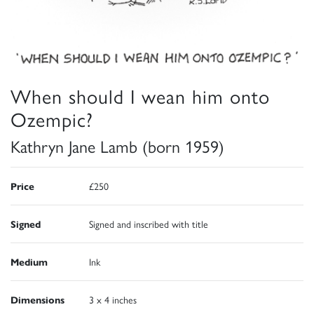
When should I wean him onto
Ozempic?
Kathryn Jane Lamb (born 1959)
Price
£250
Signed
Signed and inscribed with title
Medium
Ink
Dimensions
3 x 4 inches