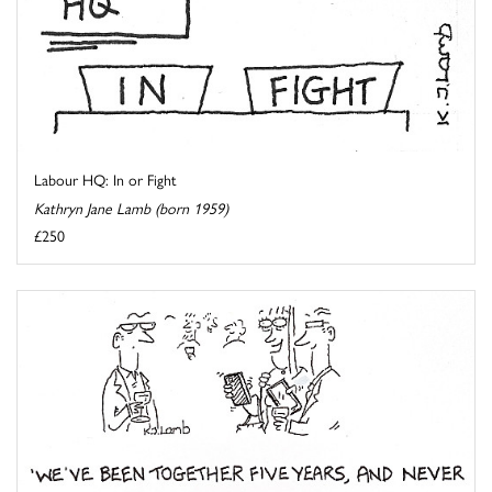
Labour HQ: In or Fight
Kathryn Jane Lamb (born 1959)
£250