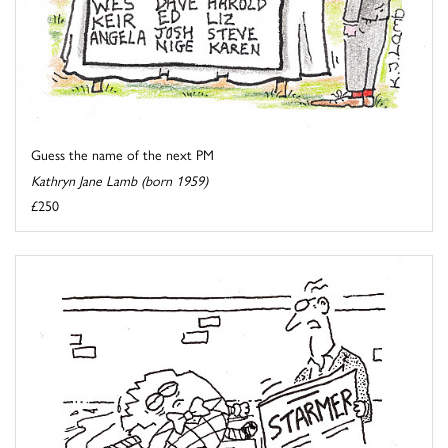
Guess the name of the next PM
Kathryn Jane Lamb (born 1959)
£250