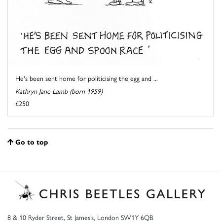
He's been sent home for politicising the egg and ...
Kathryn Jane Lamb (born 1959)
£250
Go to top
8 & 10 Ryder Street, St James’s, London SW1Y 6QB