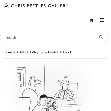
Home
>
Artists
>
Kathryn Jane Lamb
> Artwork