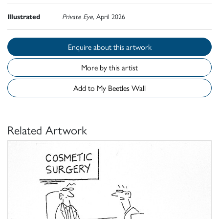
Illustrated
Private Eye,
April 2026
Enquire about this artwork
More by this artist
Add to My Beetles Wall
Related Artwork