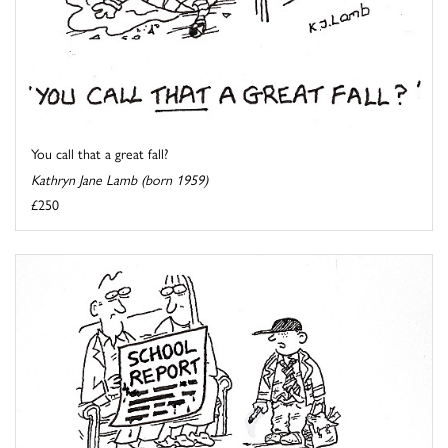
You call that a great fall?
Kathryn Jane Lamb (born 1959)
£250