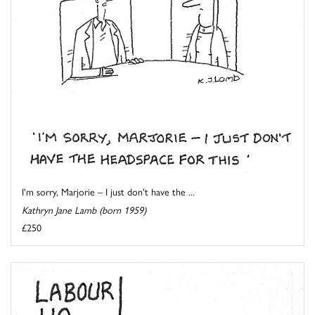
I'm sorry, Marjorie – I just don't have the ...
Kathryn Jane Lamb (born 1959)
£250