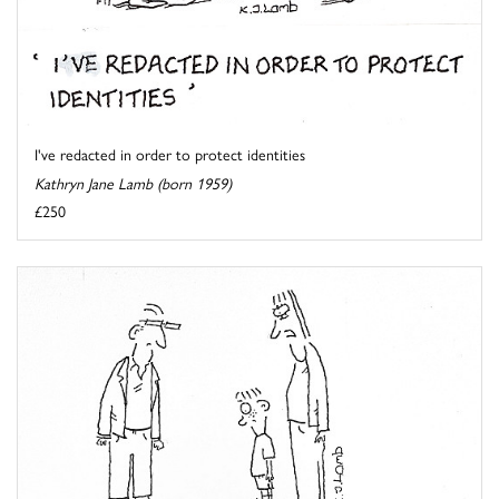
I've redacted in order to protect identities
Kathryn Jane Lamb (born 1959)
£250