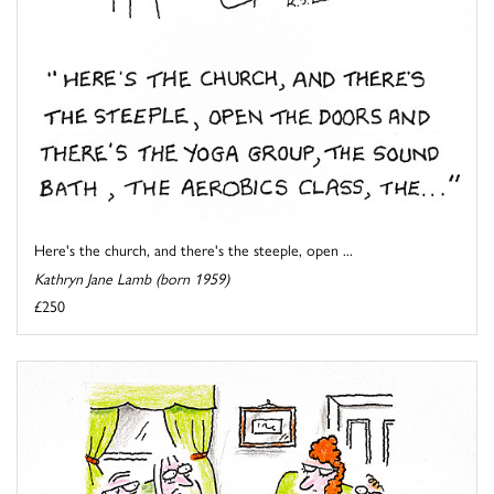
Here's the church, and there's the steeple, open ...
Kathryn Jane Lamb (born 1959)
£250