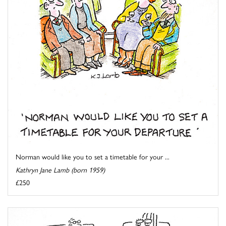
Norman would like you to set a timetable for your ...
Kathryn Jane Lamb (born 1959)
£250