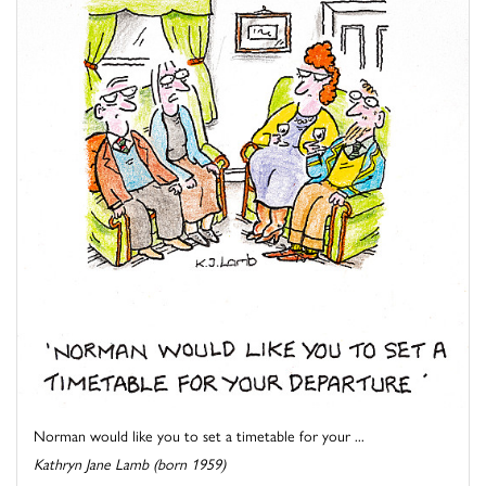
Norman would like you to set a timetable for your ...
Kathryn Jane Lamb (born 1959)