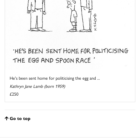
He's been sent home for politicising the egg and ...
Kathryn Jane Lamb (born 1959)
£250
Go to top