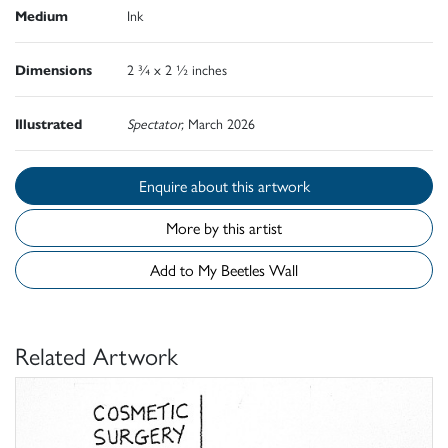
Medium
Ink
Dimensions
2 ¾ x 2 ½ inches
Illustrated
Spectator,
March 2026
Enquire about this artwork
More by this artist
Add to My Beetles Wall
Related Artwork