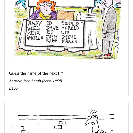
Guess the name of the next PM
Kathryn Jane Lamb (born 1959)
£250