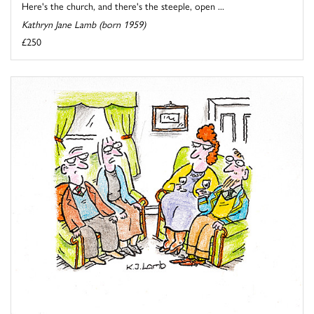
Here's the church, and there's the steeple, open ...
Kathryn Jane Lamb (born 1959)
£250