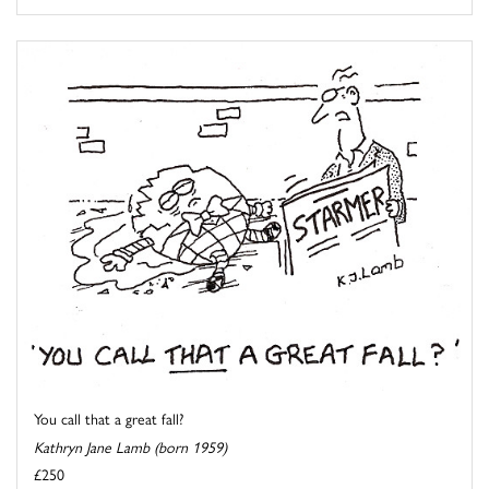
You call that a great fall?
Kathryn Jane Lamb (born 1959)
£250