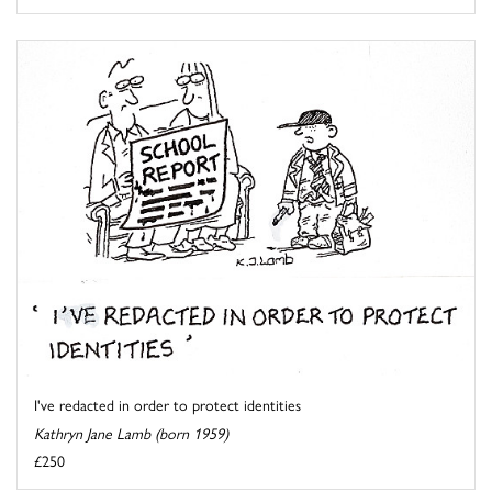
I've redacted in order to protect identities
Kathryn Jane Lamb (born 1959)
£250