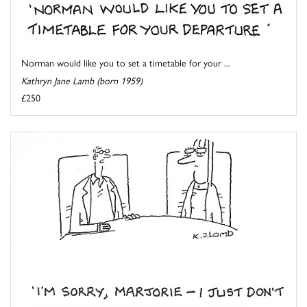
Norman would like you to set a timetable for your ...
Kathryn Jane Lamb (born 1959)
£250