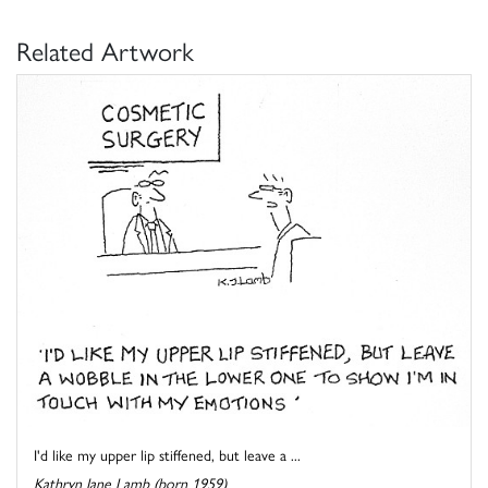
Related Artwork
I'd like my upper lip stiffened, but leave a ...
Kathryn Jane Lamb (born 1959)