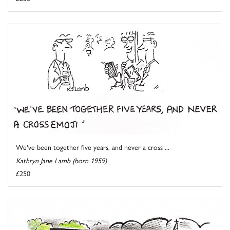
We've been together five years, and never a cross ...
Kathryn Jane Lamb (born 1959)
£250