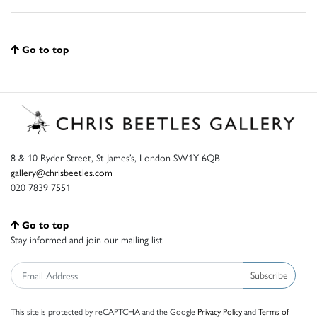
Go to top
8 & 10 Ryder Street, St James’s, London SW1Y 6QB
gallery@chrisbeetles.com
020 7839 7551
Go to top
Stay informed and join our mailing list
Subscribe
This site is protected by reCAPTCHA and the Google
Privacy Policy
and
Terms of