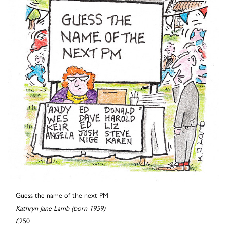
Guess the name of the next PM
Kathryn Jane Lamb (born 1959)
£250