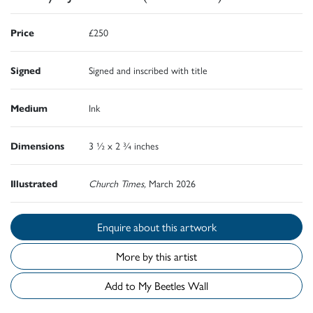
Price
£250
Signed
Signed and inscribed with title
Medium
Ink
Dimensions
3 ½ x 2 ¾ inches
Illustrated
Church Times,
March 2026
Enquire about this artwork
More by this artist
Add to My Beetles Wall