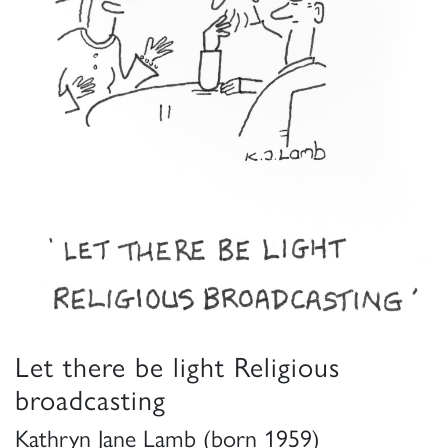
Let there be light Religious
broadcasting
Kathryn Jane Lamb (born 1959)