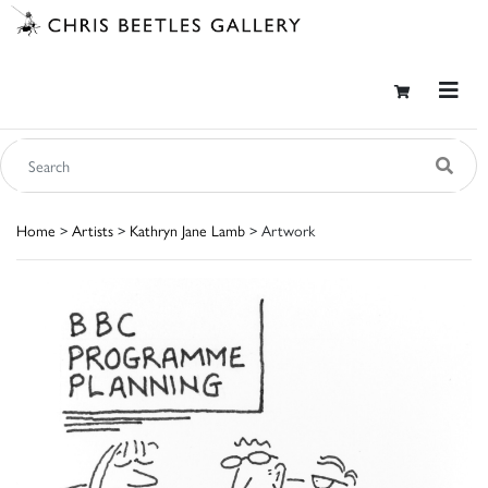
Home
>
Artists
>
Kathryn Jane Lamb
> Artwork