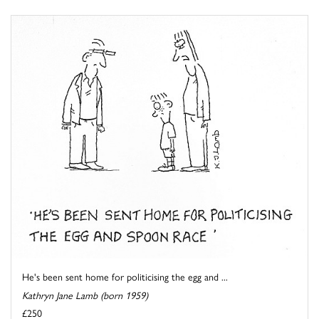
He's been sent home for politicising the egg and ...
Kathryn Jane Lamb (born 1959)
£250