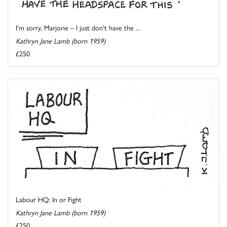
I'm sorry, Marjorie – I just don't have the ...
Kathryn Jane Lamb (born 1959)
£250
Labour HQ: In or Fight
Kathryn Jane Lamb (born 1959)
£250