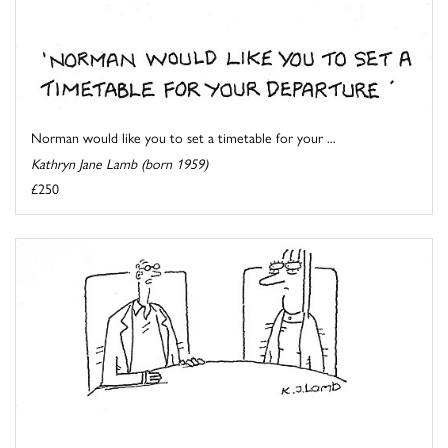
Norman would like you to set a timetable for your ...
Kathryn Jane Lamb (born 1959)
£250