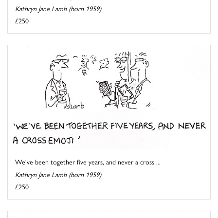
Kathryn Jane Lamb (born 1959)
£250
We've been together five years, and never a cross ...
Kathryn Jane Lamb (born 1959)
£250