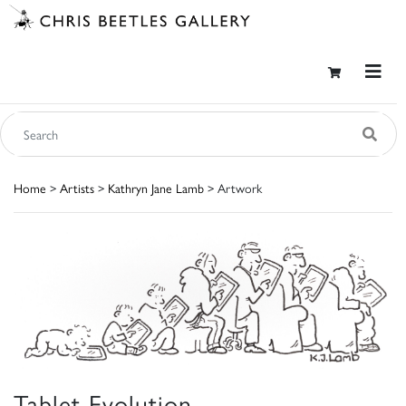
Home
>
Artists
>
Kathryn Jane Lamb
> Artwork
Tablet Evolution