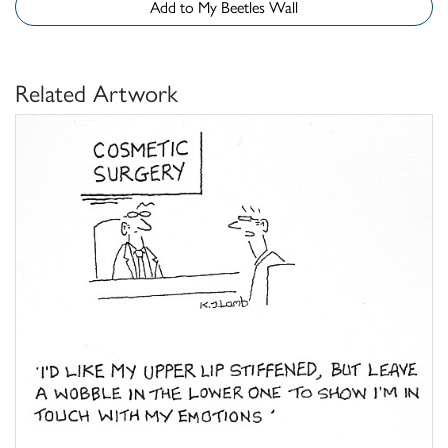
Add to My Beetles Wall
Related Artwork