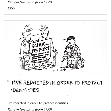
Kathryn Jane Lamb (born 1959)
£250
I've redacted in order to protect identities
Kathryn Jane Lamb (born 1959)