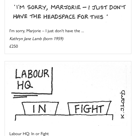
I'm sorry, Marjorie – I just don't have the ...
Kathryn Jane Lamb (born 1959)
£250
Labour HQ: In or Fight