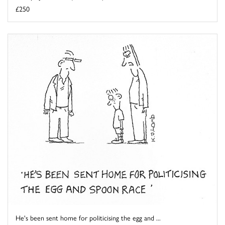
£250
He's been sent home for politicising the egg and ...