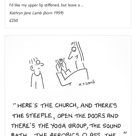
I'd like my upper lip stiffened, but leave a ...
Kathryn Jane Lamb (born 1959)
£250