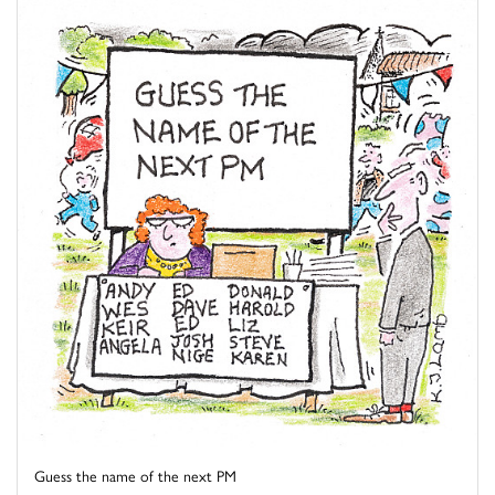
Guess the name of the next PM