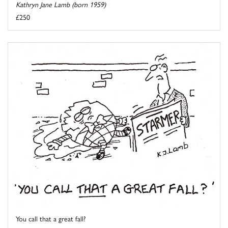
Kathryn Jane Lamb (born 1959)
£250
You call that a great fall?