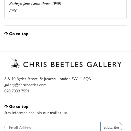
Kathryn Jane Lamb (born 1959)
£250
Go to top
8 & 10 Ryder Street, St James’s, London SW1Y 6QB
gallery@chrisbeetles.com
020 7839 7551
Go to top
Stay informed and join our mailing list
Subscribe