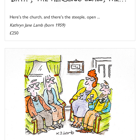
Here's the church, and there's the steeple, open ...
Kathryn Jane Lamb (born 1959)
£250