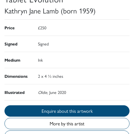
Kathryn Jane Lamb (born 1959)
Price
£250
Signed
Signed
Medium
Ink
Dimensions
2 x 4 ½ inches
Illustrated
Oldie,
June 2020
Enquire about this artwork
More by this artist