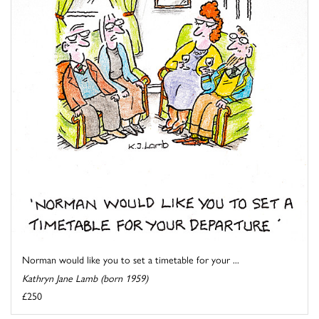
Norman would like you to set a timetable for your ...
Kathryn Jane Lamb (born 1959)
£250