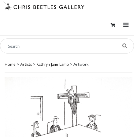
Home
>
Artists
>
Kathryn Jane Lamb
> Artwork