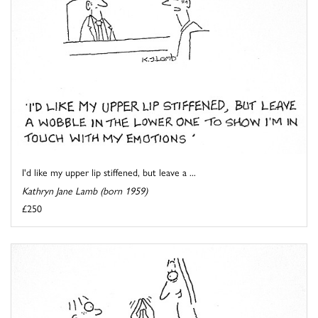
I'd like my upper lip stiffened, but leave a ...
Kathryn Jane Lamb (born 1959)
£250