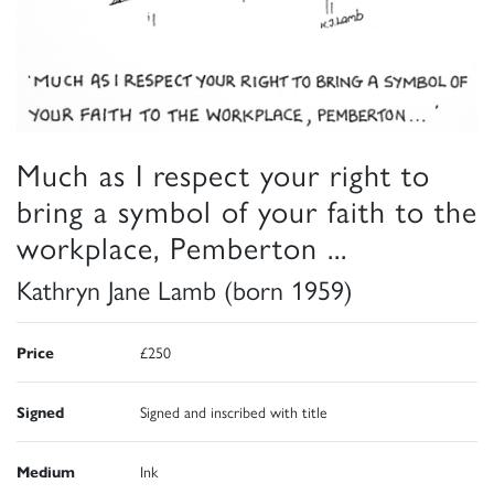
Much as I respect your right to
bring a symbol of your faith to the
workplace, Pemberton ...
Kathryn Jane Lamb (born 1959)
Price
£250
Signed
Signed and inscribed with title
Medium
Ink