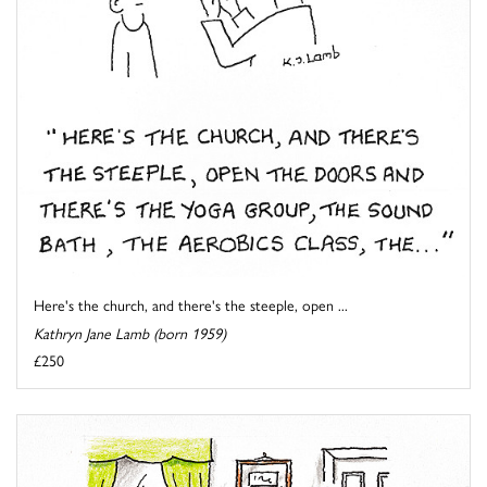
Here's the church, and there's the steeple, open ...
Kathryn Jane Lamb (born 1959)
£250