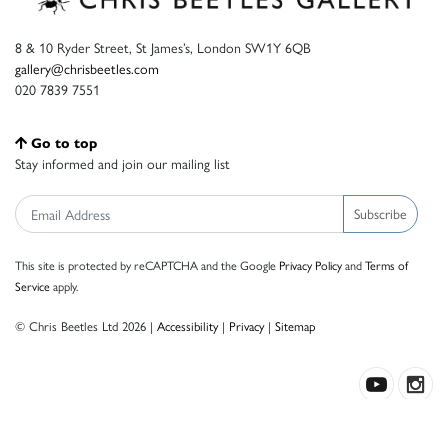
8 & 10 Ryder Street, St James’s, London SW1Y 6QB
gallery@chrisbeetles.com
020 7839 7551
Go to top
Stay informed and join our mailing list
Subscribe
This site is protected by reCAPTCHA and the Google
Privacy Policy
and
Terms of
Service
apply.
© Chris Beetles Ltd 2026 |
Accessibility
|
Privacy
|
Sitemap
Crafted by ISOS.com