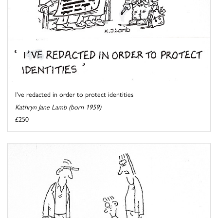
I've redacted in order to protect identities
Kathryn Jane Lamb (born 1959)
£250