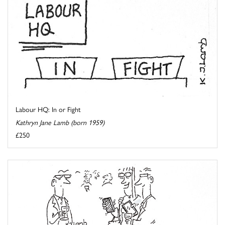
Labour HQ: In or Fight
Kathryn Jane Lamb (born 1959)
£250