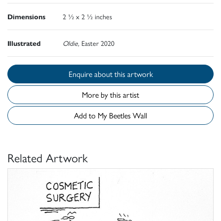
Dimensions
2 ½ x 2 ½ inches
Illustrated
Oldie,
Easter 2020
Enquire about this artwork
More by this artist
Add to My Beetles Wall
Related Artwork