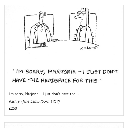
I'm sorry, Marjorie – I just don't have the ...
Kathryn Jane Lamb (born 1959)
£250