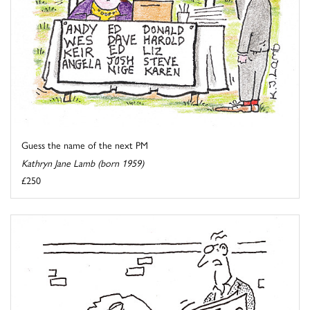
Guess the name of the next PM
Kathryn Jane Lamb (born 1959)
£250