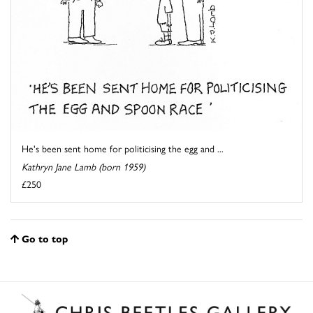
He's been sent home for politicising the egg and ...
Kathryn Jane Lamb (born 1959)
£250
Go to top