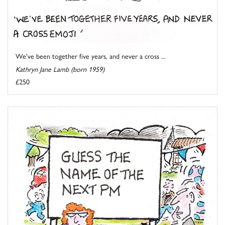
We've been together five years, and never a cross ...
Kathryn Jane Lamb (born 1959)
£250