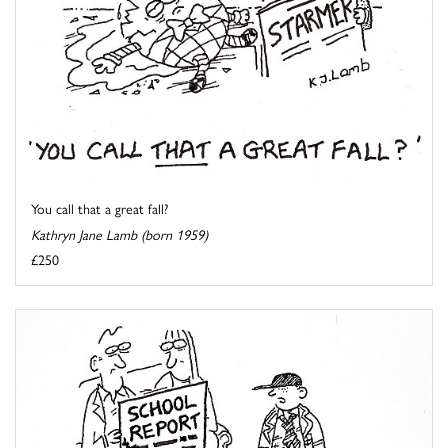
You call that a great fall?
Kathryn Jane Lamb (born 1959)
£250