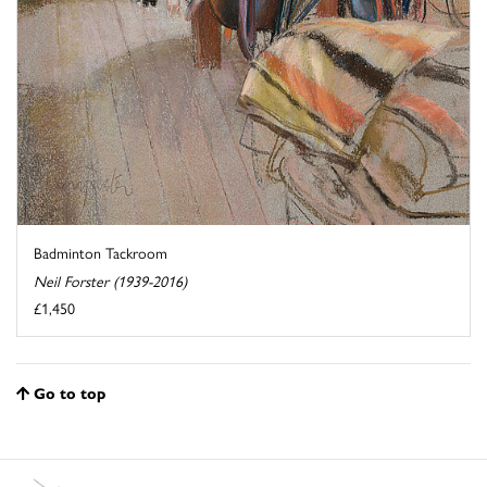
Badminton Tackroom
Neil Forster (1939-2016)
£1,450
Go to top