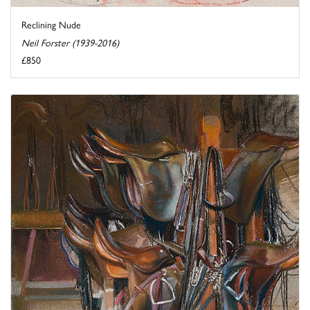
Reclining Nude
Neil Forster (1939-2016)
£850