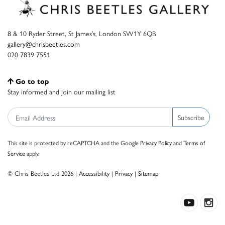
8 & 10 Ryder Street, St James’s, London SW1Y 6QB
gallery@chrisbeetles.com
020 7839 7551
Go to top
Stay informed and join our mailing list
Subscribe
This site is protected by reCAPTCHA and the Google
Privacy Policy
and
Terms of
Service
apply.
© Chris Beetles Ltd 2026 |
Accessibility
|
Privacy
|
Sitemap