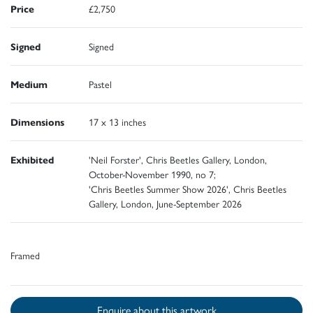
Price
£2,750
Signed
Signed
Medium
Pastel
Dimensions
17 x 13 inches
Exhibited
'Neil Forster', Chris Beetles Gallery, London,
October-November 1990, no 7;
'Chris Beetles Summer Show 2026', Chris Beetles
Gallery, London, June-September 2026
Framed
Enquire about this artwork