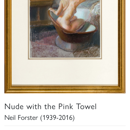
Nude with the Pink Towel
Neil Forster (1939-2016)