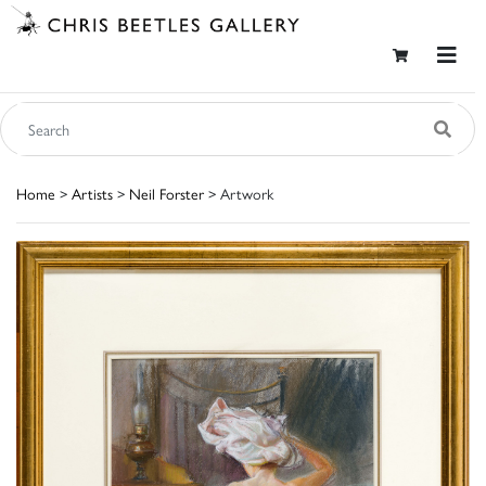
Home
>
Artists
>
Neil Forster
> Artwork