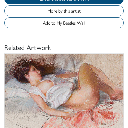
More by this artist
Add to My Beetles Wall
Related Artwork