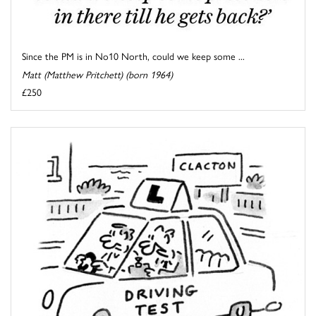
Since the PM is in No10 North, could we keep some ...
Matt (Matthew Pritchett) (born 1964)
£250