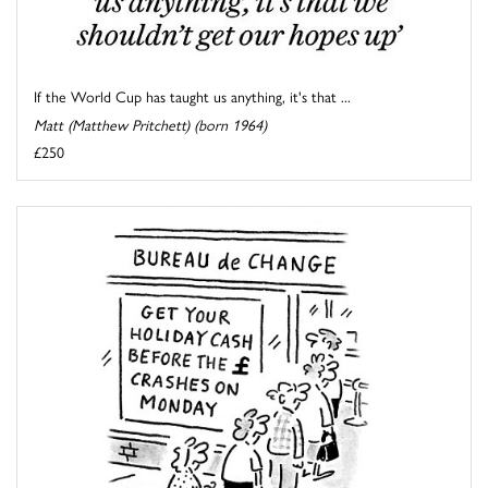
If the World Cup has taught us anything, it's that ...
Matt (Matthew Pritchett) (born 1964)
£250