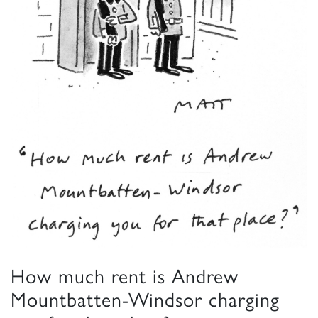
How much rent is Andrew
Mountbatten-Windsor charging