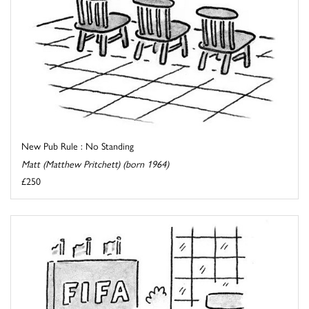
New Pub Rule : No Standing
Matt (Matthew Pritchett) (born 1964)
£250