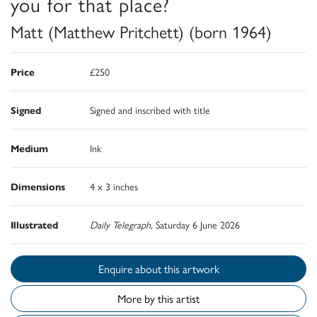
you for that place?
Matt (Matthew Pritchett) (born 1964)
Price
£250
Signed
Signed and inscribed with title
Medium
Ink
Dimensions
4 x 3 inches
Illustrated
Daily Telegraph
, Saturday 6 June 2026
Enquire about this artwork
More by this artist