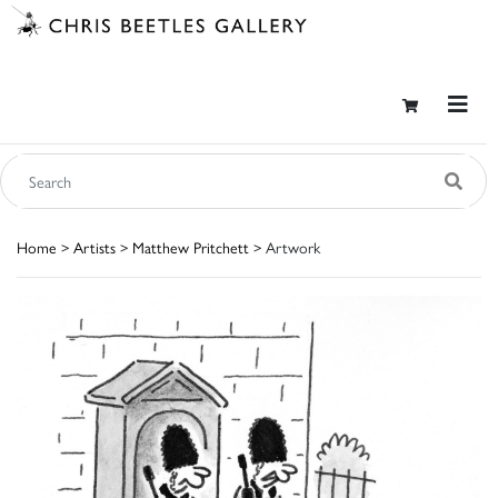
Home
>
Artists
>
Matthew Pritchett
> Artwork