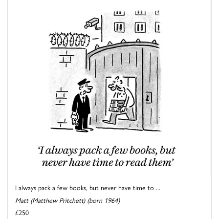
I always pack a few books, but never have time to ...
Matt (Matthew Pritchett) (born 1964)
£250