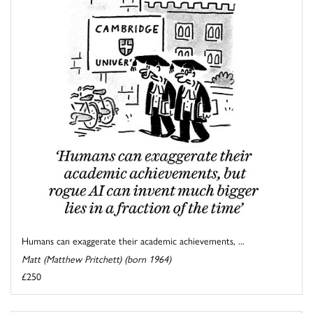
Humans can exaggerate their academic achievements, ...
Matt (Matthew Pritchett) (born 1964)
£250