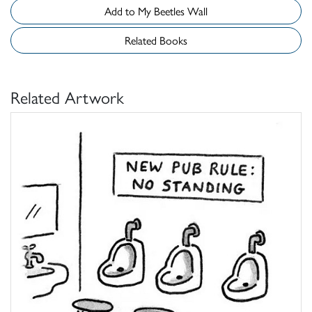
Add to My Beetles Wall
Related Books
Related Artwork