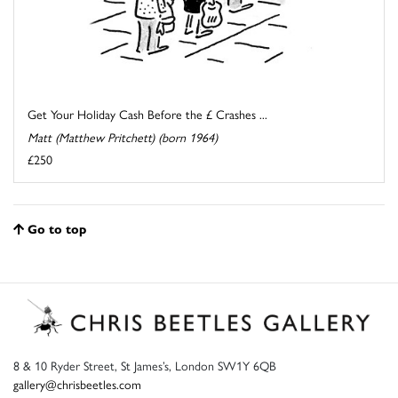
Get Your Holiday Cash Before the £ Crashes ...
Matt (Matthew Pritchett) (born 1964)
£250
Go to top
8 & 10 Ryder Street, St James’s, London SW1Y 6QB
gallery@chrisbeetles.com