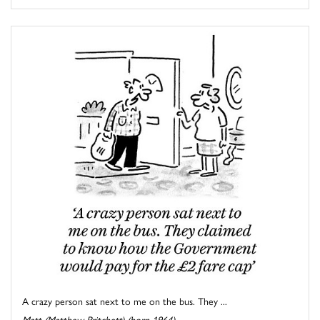
A crazy person sat next to me on the bus. They ...
Matt (Matthew Pritchett) (born 1964)