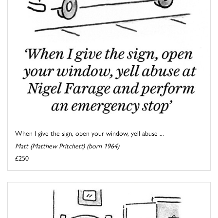
When I give the sign, open your window, yell abuse ...
Matt (Matthew Pritchett) (born 1964)
£250