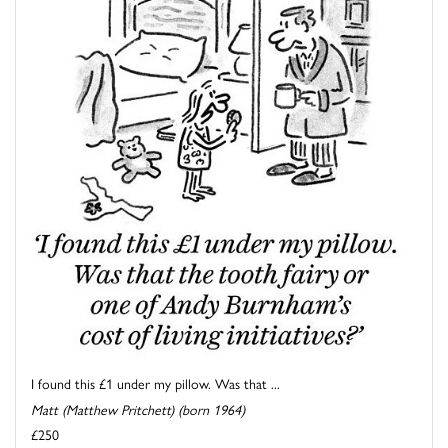
I found this £1 under my pillow. Was that ...
Matt (Matthew Pritchett) (born 1964)
£250