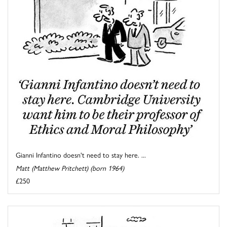
Gianni Infantino doesn't need to stay here. ...
Matt (Matthew Pritchett) (born 1964)
£250