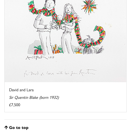
David and Lara
Sir Quentin Blake (born 1932)
£7,500
Go to top