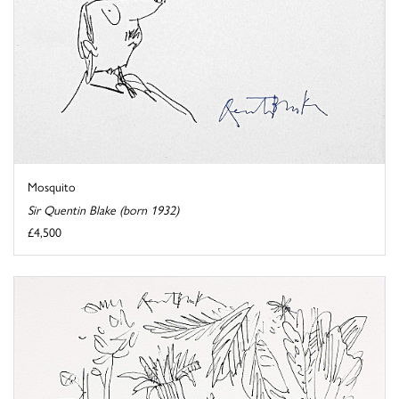
Mosquito
Sir Quentin Blake (born 1932)
£4,500