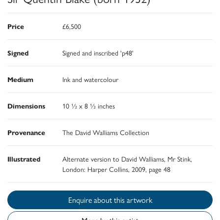
Price
£6,500
Signed
Signed and inscribed 'p48'
Medium
Ink and watercolour
Dimensions
10 ½ x 8 ½ inches
Provenance
The David Walliams Collection
Illustrated
Alternate version to David Walliams, Mr Stink,
London: Harper Collins, 2009, page 48
Enquire about this artwork