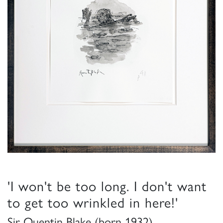
'I won't be too long. I don't want
to get too wrinkled in here!'
Sir Quentin Blake (born 1932)