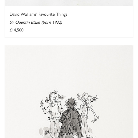
David Walliams' Favourite Things
Sir Quentin Blake (born 1932)
£14,500