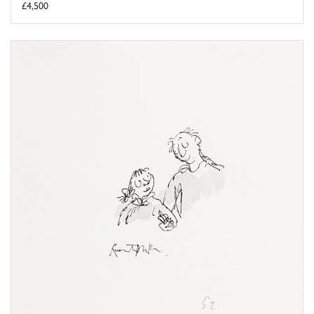
£4,500