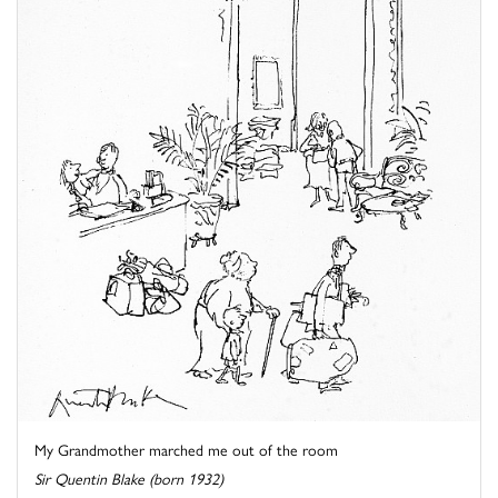
My Grandmother marched me out of the room
Sir Quentin Blake (born 1932)