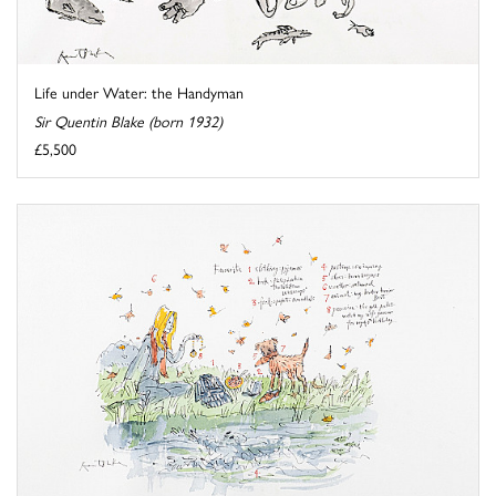
Life under Water: the Handyman
Sir Quentin Blake (born 1932)
£5,500