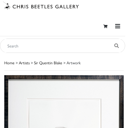
Home
>
Artists
>
Sir Quentin Blake
> Artwork