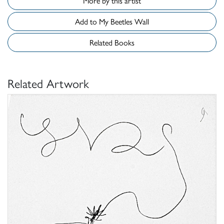
More by this artist
Add to My Beetles Wall
Related Books
Related Artwork