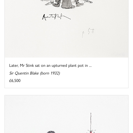
Later, Mr Stink sat on an upturned plant pot in ...
Sir Quentin Blake (born 1932)
£6,500