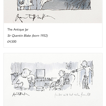
The Antique Jar
Sir Quentin Blake (born 1932)
£4,500