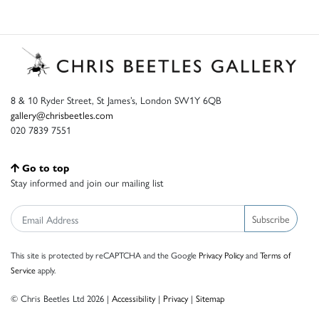
8 & 10 Ryder Street, St James’s, London SW1Y 6QB
gallery@chrisbeetles.com
020 7839 7551
Go to top
Stay informed and join our mailing list
Subscribe
This site is protected by reCAPTCHA and the Google
Privacy Policy
and
Terms of
Service
apply.
© Chris Beetles Ltd 2026 |
Accessibility
|
Privacy
|
Sitemap