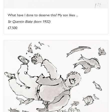
What have I done to deserve this? My son likes ...
Sir Quentin Blake (born 1932)
£7,500