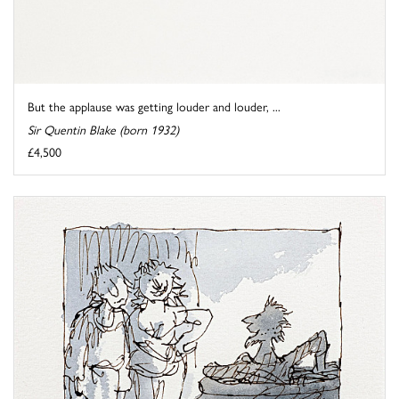
But the applause was getting louder and louder, ...
Sir Quentin Blake (born 1932)
£4,500