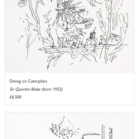
Dining on Caterpilars
Sir Quentin Blake (born 1932)
£6,500