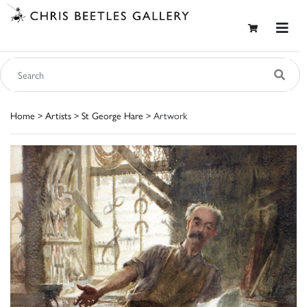
Home
>
Artists
>
St George Hare
> Artwork