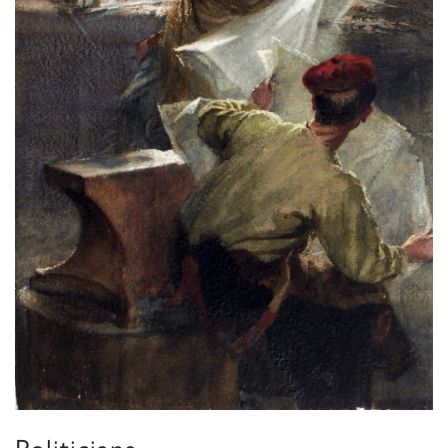
Politicians