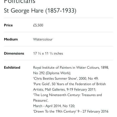
St George Hare (1857-1933)
Price
£5,500
Medium
Watercolour
Dimensions
17 ½ x 11 ½ inches
Exhibited
Royal Institute of Painters in Water Colours, 1898,
No 292 (Diploma Work);
'Chris Beetles Summer Show', 2000, No 49;
'Pure Gold', 50 Years of the Federation of British
Artists, Mall Galleries, 9-19 February 2011;
'The Long Nineteenth Century: Treasures and
Pleasures',
March - April 2014, No 120;
'Drawn To the 19th Century' 9 - 27 February 2016