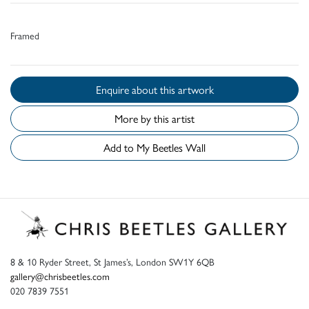
Framed
Enquire about this artwork
More by this artist
Add to My Beetles Wall
8 & 10 Ryder Street, St James’s, London SW1Y 6QB
gallery@chrisbeetles.com
020 7839 7551