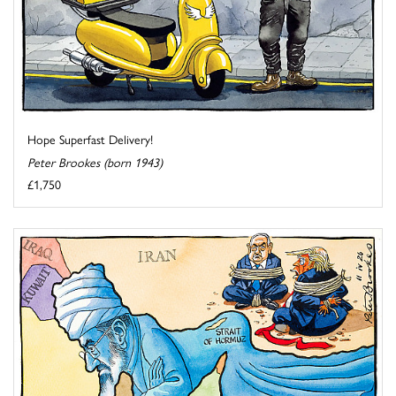
Hope Superfast Delivery!
Peter Brookes (born 1943)
£1,750