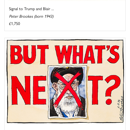
Signal to Trump and Blair ...
Peter Brookes (born 1943)
£1,750