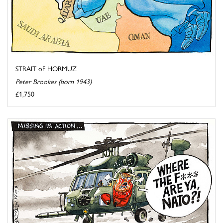
STRAIT oF HORMUZ
Peter Brookes (born 1943)
£1,750