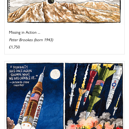
Missing in Action ...
Peter Brookes (born 1943)
£1,750