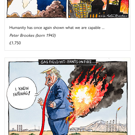
Humanity has once again shown what we are capable ...
Peter Brookes (born 1943)
£1,750