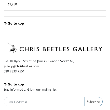
£1,750
Go to top
8 & 10 Ryder Street, St James’s, London SW1Y 6QB
gallery@chrisbeetles.com
020 7839 7551
Go to top
Stay informed and join our mailing list
Subscribe