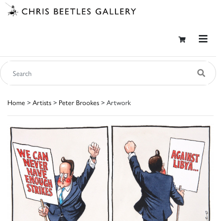
Home
>
Artists
>
Peter Brookes
> Artwork