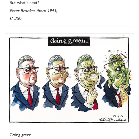
But what's next?
Peter Brookes (born 1943)
£1,750
Going green ...