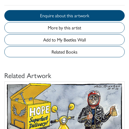
Enquire about this artwork
More by this artist
Add to My Beetles Wall
Related Books
Related Artwork