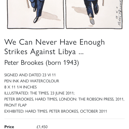
We Can Never Have Enough
Strikes Against Libya ...
Peter Brookes (born 1943)
SIGNED AND DATED 23 VI 11
PEN INK AND WATERCOLOUR
8 X 11 1/4 INCHES
ILLUSTRATED: THE TIMES, 23 JUNE 2011;
PETER BROOKES, HARD TIMES, LONDON: THE ROBSON PRESS, 2011,
FRONT FLAP
EXHIBITED: HARD TIMES. PETER BROOKES, OCTOBER 2011
Price
£1,450