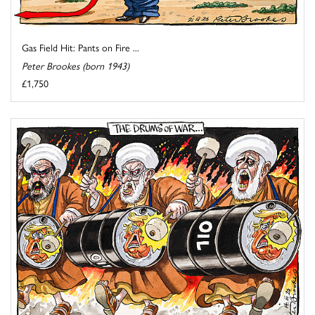
Gas Field Hit: Pants on Fire ...
Peter Brookes (born 1943)
£1,750