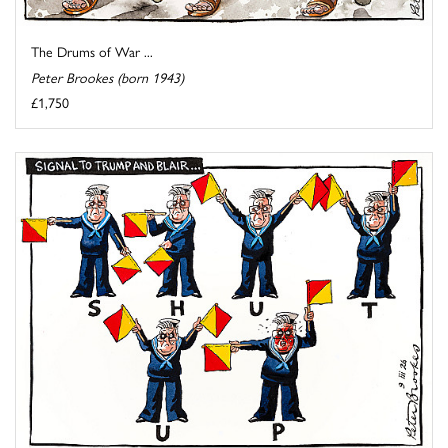
The Drums of War ...
Peter Brookes (born 1943)
£1,750