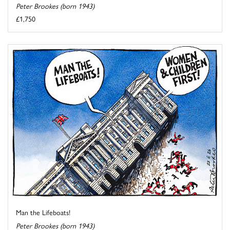
Peter Brookes (born 1943)
£1,750
Man the Lifeboats!
Peter Brookes (born 1943)