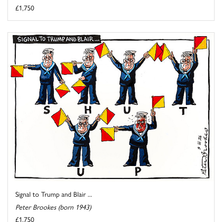
£1,750
Signal to Trump and Blair ...
Peter Brookes (born 1943)
£1,750