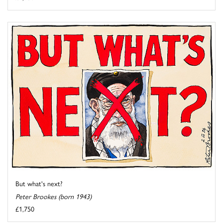
But what's next?
Peter Brookes (born 1943)
£1,750