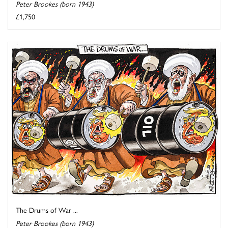
Peter Brookes (born 1943)
£1,750
The Drums of War ...
Peter Brookes (born 1943)