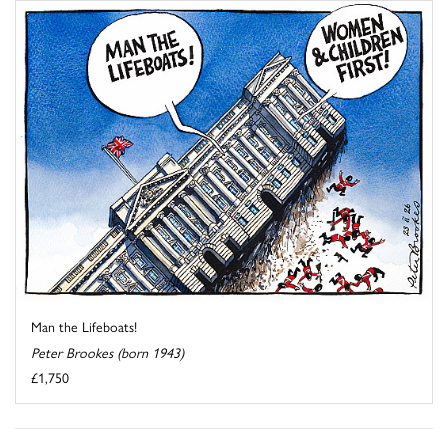
Man the Lifeboats!
Peter Brookes (born 1943)
£1,750