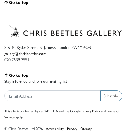
Go to top
8 & 10 Ryder Street, St James’s, London SW1Y 6QB
gallery@chrisbeetles.com
020 7839 7551
Go to top
Stay informed and join our mailing list
Subscribe
This site is protected by reCAPTCHA and the Google
Privacy Policy
and
Terms of
Service
apply.
© Chris Beetles Ltd 2026 |
Accessibility
|
Privacy
|
Sitemap