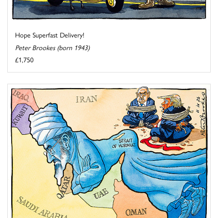
Hope Superfast Delivery!
Peter Brookes (born 1943)
£1,750