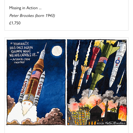
Missing in Action ...
Peter Brookes (born 1943)
£1,750