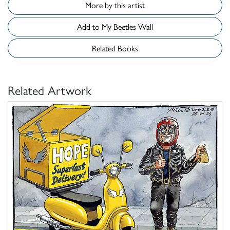
More by this artist
Add to My Beetles Wall
Related Books
Related Artwork