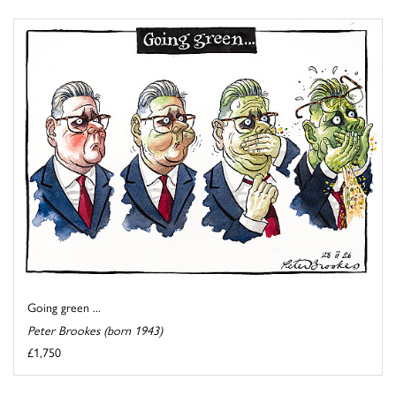
Going green ...
Peter Brookes (born 1943)
£1,750