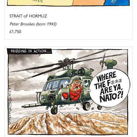
STRAIT oF HORMUZ
Peter Brookes (born 1943)
£1,750