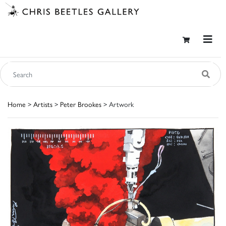
Home
>
Artists
>
Peter Brookes
> Artwork