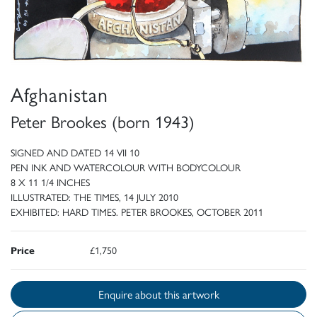
Afghanistan
Peter Brookes (born 1943)
SIGNED AND DATED 14 VII 10
PEN INK AND WATERCOLOUR WITH BODYCOLOUR
8 X 11 1/4 INCHES
ILLUSTRATED: THE TIMES, 14 JULY 2010
EXHIBITED: HARD TIMES. PETER BROOKES, OCTOBER 2011
Price
£1,750
Enquire about this artwork