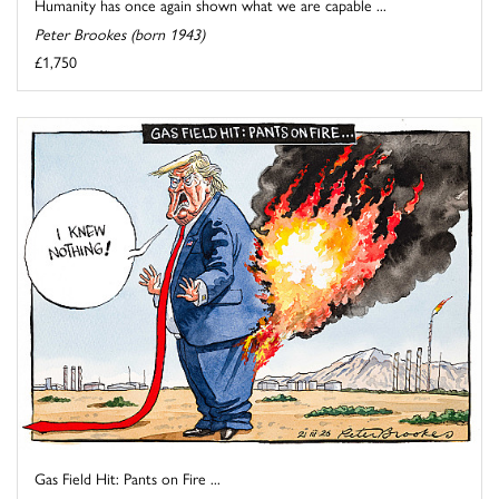
Humanity has once again shown what we are capable ...
Peter Brookes (born 1943)
£1,750
Gas Field Hit: Pants on Fire ...