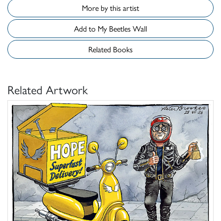
More by this artist
Add to My Beetles Wall
Related Books
Related Artwork