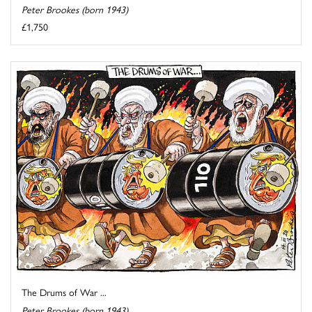
Peter Brookes (born 1943)
£1,750
The Drums of War ...
Peter Brookes (born 1943)