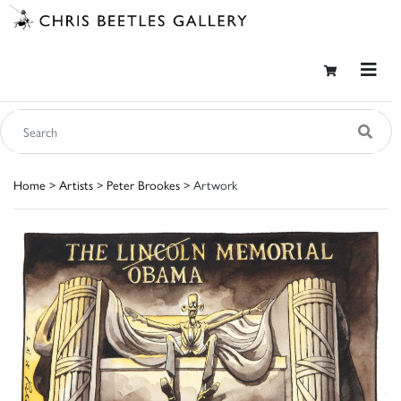
Home
>
Artists
>
Peter Brookes
> Artwork