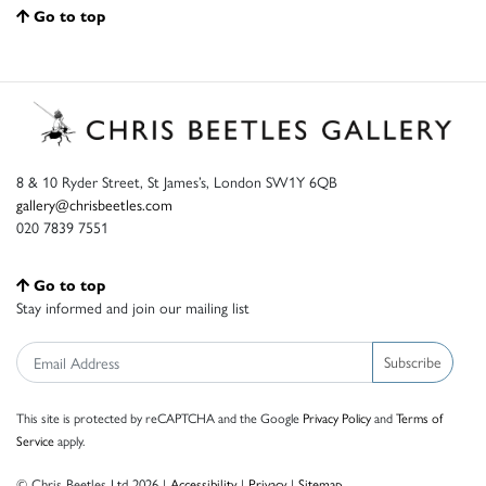
Go to top
8 & 10 Ryder Street, St James’s, London SW1Y 6QB
gallery@chrisbeetles.com
020 7839 7551
Go to top
Stay informed and join our mailing list
Subscribe
This site is protected by reCAPTCHA and the Google
Privacy Policy
and
Terms of
Service
apply.
© Chris Beetles Ltd 2026 |
Accessibility
|
Privacy
|
Sitemap