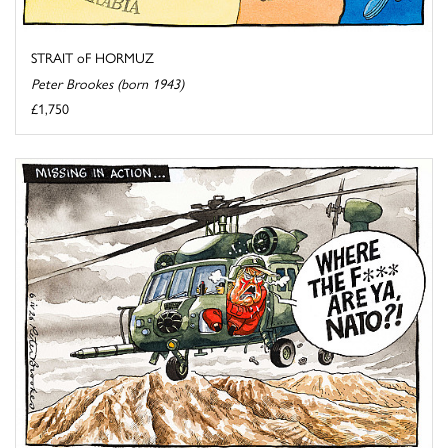
STRAIT oF HORMUZ
Peter Brookes (born 1943)
£1,750