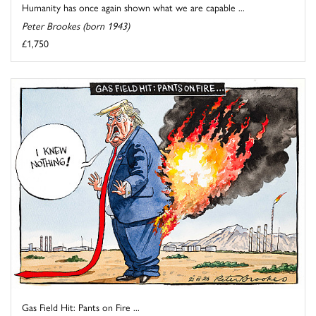
Humanity has once again shown what we are capable ...
Peter Brookes (born 1943)
£1,750
Gas Field Hit: Pants on Fire ...