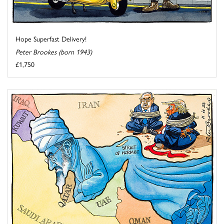
Hope Superfast Delivery!
Peter Brookes (born 1943)
£1,750