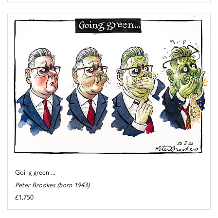
Going green ...
Peter Brookes (born 1943)
£1,750