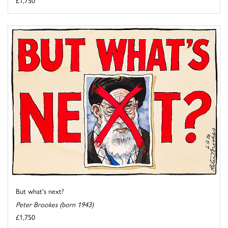
£1,750
But what's next?
Peter Brookes (born 1943)
£1,750