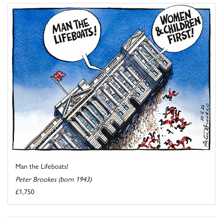
Man the Lifeboats!
Peter Brookes (born 1943)
£1,750