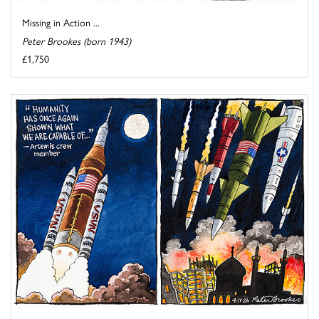
Missing in Action ...
Peter Brookes (born 1943)
£1,750