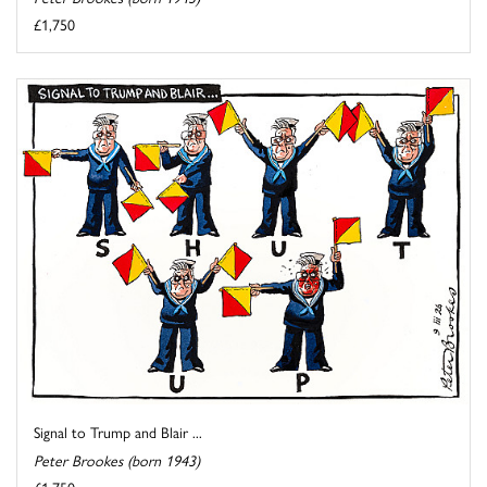
£1,750
Signal to Trump and Blair ...
Peter Brookes (born 1943)