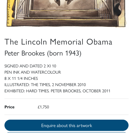
The Lincoln Memorial Obama
Peter Brookes (born 1943)
SIGNED AND DATED 2 XI 10
PEN INK AND WATERCOLOUR
8 X 11 1/4 INCHES
ILLUSTRATED: THE TIMES, 2 NOVEMBER 2010
EXHIBITED: HARD TIMES. PETER BROOKES, OCTOBER 2011
Price
£1,750
Enquire about this artwork