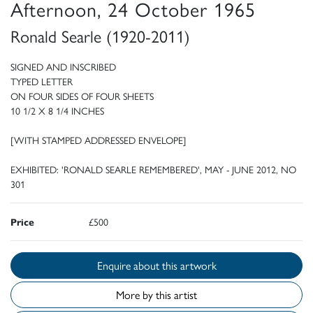
Afternoon, 24 October 1965
Ronald Searle (1920-2011)
SIGNED AND INSCRIBED
TYPED LETTER
ON FOUR SIDES OF FOUR SHEETS
10 1/2 X 8 1/4 INCHES
[WITH STAMPED ADDRESSED ENVELOPE]
EXHIBITED: 'RONALD SEARLE REMEMBERED', MAY - JUNE 2012, NO
301
Price
£500
Enquire about this artwork
More by this artist