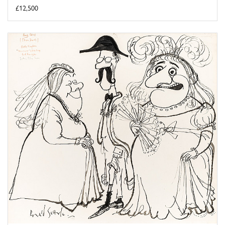
£12,500