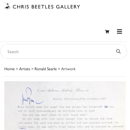
Home
>
Artists
>
Ronald Searle
> Artwork