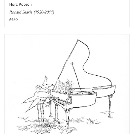
Flora Robson
Ronald Searle (1920-2011)
£450