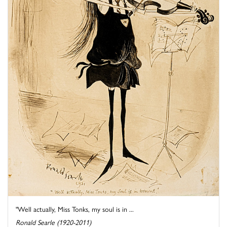
"Well actually, Miss Tonks, my soul is in ...
Ronald Searle (1920-2011)