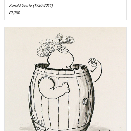
Ronald Searle (1920-2011)
£2,750