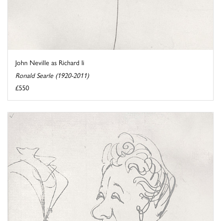
John Neville as Richard Ii
Ronald Searle (1920-2011)
£550