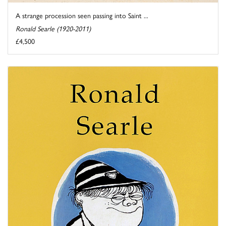
A strange procession seen passing into Saint ...
Ronald Searle (1920-2011)
£4,500