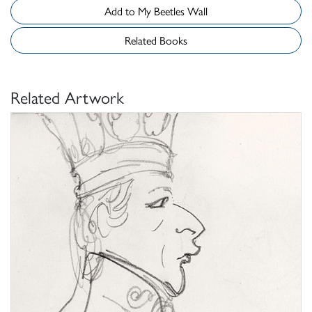
Add to My Beetles Wall
Related Books
Related Artwork