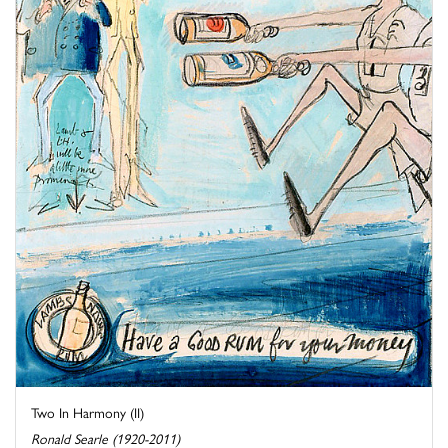
Two In Harmony (II)
Ronald Searle (1920-2011)