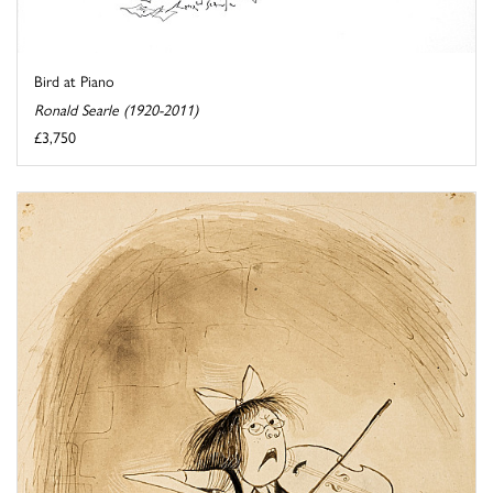
Bird at Piano
Ronald Searle (1920-2011)
£3,750