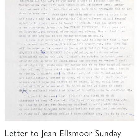
Letter to Jean Ellsmoor Sunday