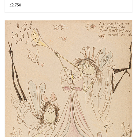
£2,750