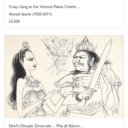
Crazy Gang at the Victoria Palace Charlie ...
Ronald Searle (1920-2011)
£3,500
Devil's Disciple Zenocrate ... Miss Jill Balcon. ...