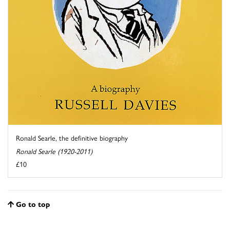
Ronald Searle, the definitive biography
Ronald Searle (1920-2011)
£10
Go to top