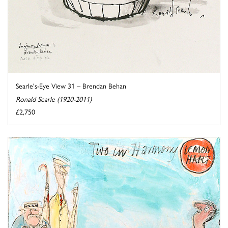
Searle's-Eye View 31 – Brendan Behan
Ronald Searle (1920-2011)
£2,750