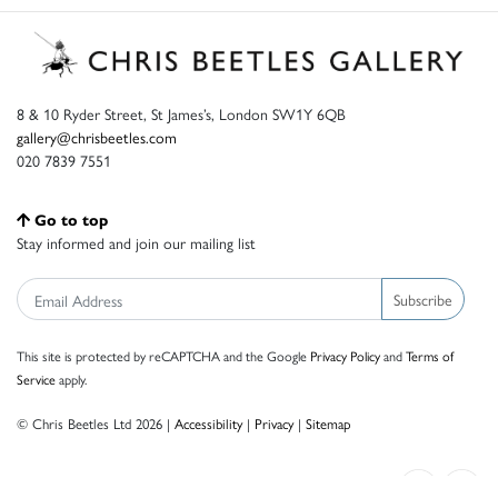
8 & 10 Ryder Street, St James’s, London SW1Y 6QB
gallery@chrisbeetles.com
020 7839 7551
Go to top
Stay informed and join our mailing list
Subscribe
This site is protected by reCAPTCHA and the Google
Privacy Policy
and
Terms of
Service
apply.
© Chris Beetles Ltd 2026 |
Accessibility
|
Privacy
|
Sitemap