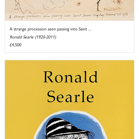
A strange procession seen passing into Saint ...
Ronald Searle (1920-2011)
£4,500