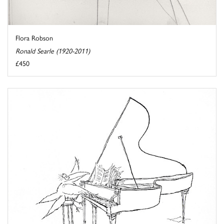
Flora Robson
Ronald Searle (1920-2011)
£450