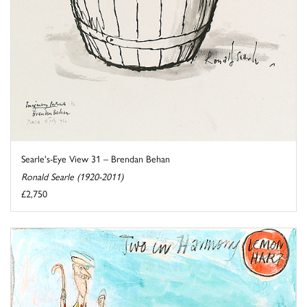
Searle's-Eye View 31 – Brendan Behan
Ronald Searle (1920-2011)
£2,750