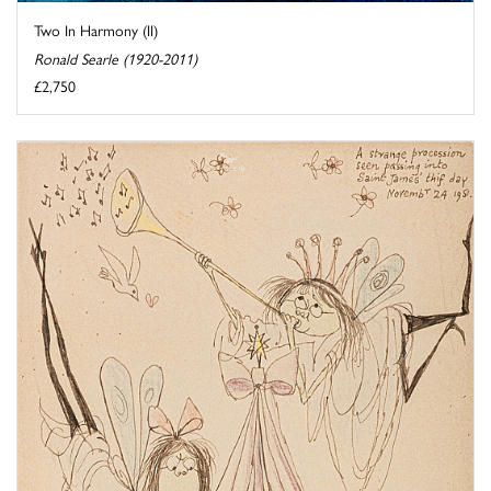
Two In Harmony (II)
Ronald Searle (1920-2011)
£2,750