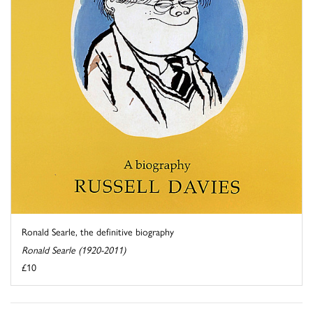
Ronald Searle, the definitive biography
Ronald Searle (1920-2011)
£10