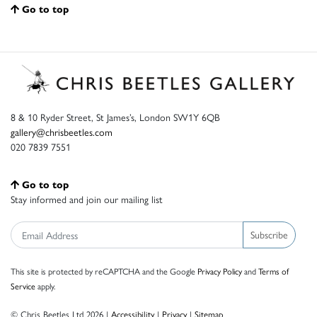
Go to top
8 & 10 Ryder Street, St James’s, London SW1Y 6QB
gallery@chrisbeetles.com
020 7839 7551
Go to top
Stay informed and join our mailing list
Subscribe
This site is protected by reCAPTCHA and the Google
Privacy Policy
and
Terms of
Service
apply.
© Chris Beetles Ltd 2026 |
Accessibility
|
Privacy
|
Sitemap