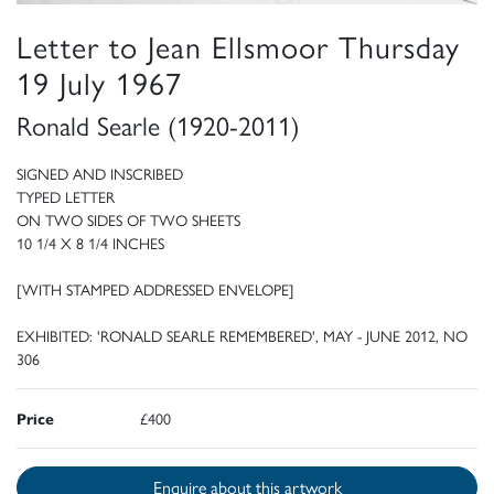
Letter to Jean Ellsmoor Thursday
19 July 1967
Ronald Searle (1920-2011)
SIGNED AND INSCRIBED
TYPED LETTER
ON TWO SIDES OF TWO SHEETS
10 1/4 X 8 1/4 INCHES
[WITH STAMPED ADDRESSED ENVELOPE]
EXHIBITED: 'RONALD SEARLE REMEMBERED', MAY - JUNE 2012, NO
306
Price
£400
Enquire about this artwork