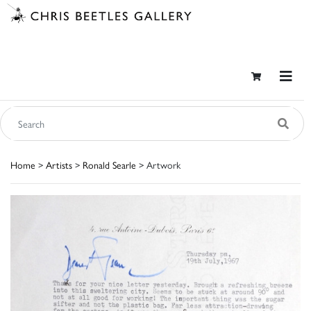
Home
>
Artists
>
Ronald Searle
> Artwork