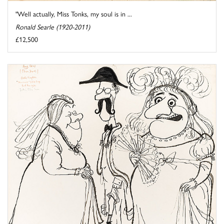
"Well actually, Miss Tonks, my soul is in ...
Ronald Searle (1920-2011)
£12,500