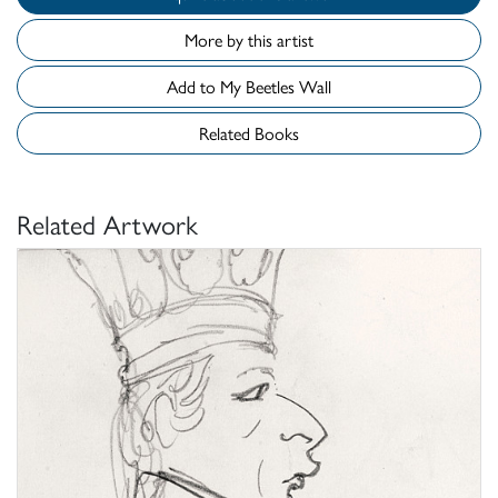
More by this artist
Add to My Beetles Wall
Related Books
Related Artwork