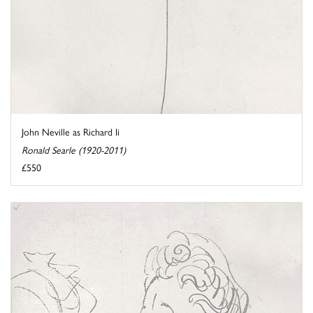
John Neville as Richard Ii
Ronald Searle (1920-2011)
£550