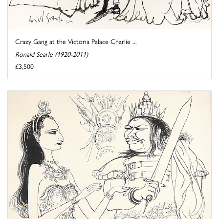
Crazy Gang at the Victoria Palace Charlie ...
Ronald Searle (1920-2011)
£3,500