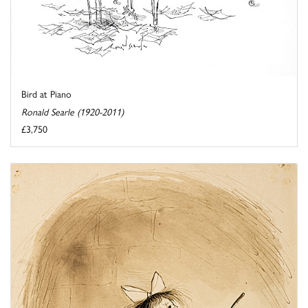
Bird at Piano
Ronald Searle (1920-2011)
£3,750