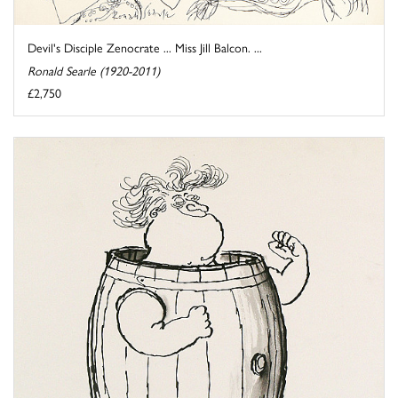
Devil's Disciple Zenocrate ... Miss Jill Balcon. ...
Ronald Searle (1920-2011)
£2,750