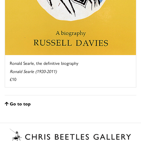
Ronald Searle, the definitive biography
Ronald Searle (1920-2011)
£10
Go to top