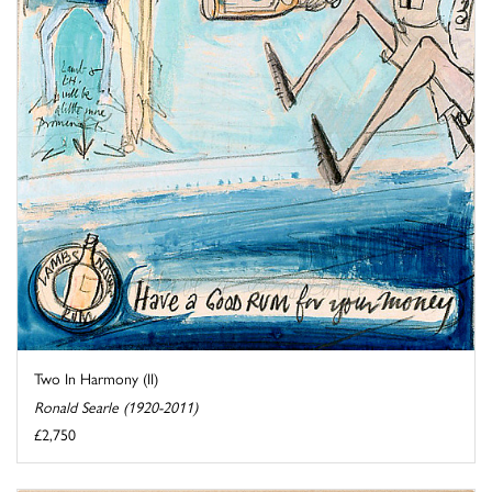
Two In Harmony (II)
Ronald Searle (1920-2011)
£2,750