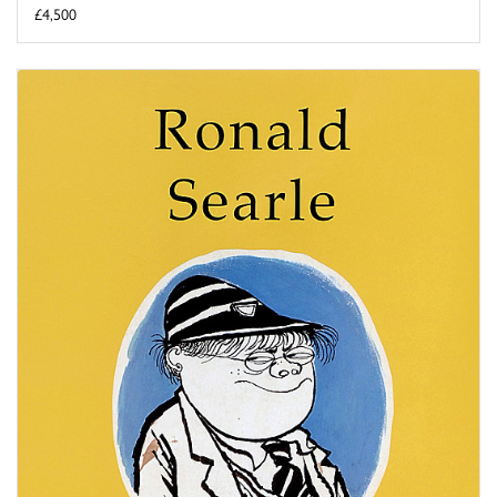
£4,500