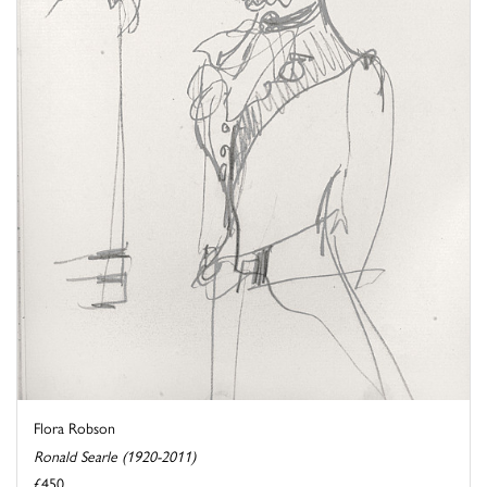
Flora Robson
Ronald Searle (1920-2011)
£450