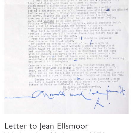
Letter to Jean Ellsmoor