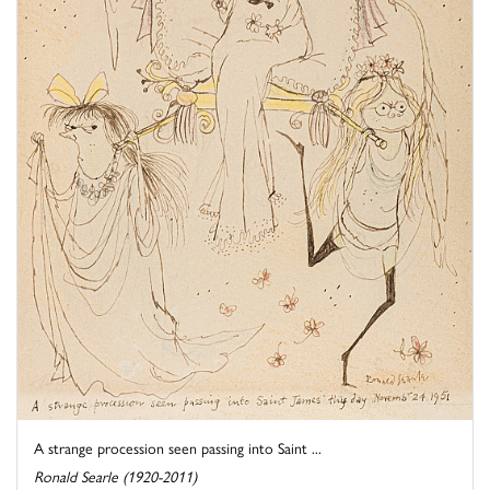
A strange procession seen passing into Saint ...
Ronald Searle (1920-2011)