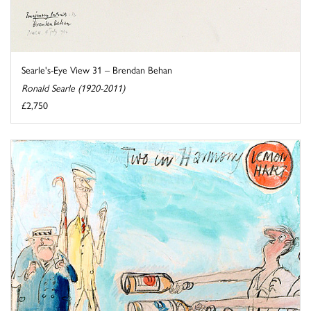
Searle's-Eye View 31 – Brendan Behan
Ronald Searle (1920-2011)
£2,750