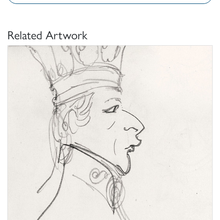
Related Artwork