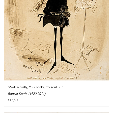
"Well actually, Miss Tonks, my soul is in ...
Ronald Searle (1920-2011)
£12,500