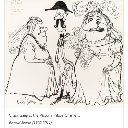
Crazy Gang at the Victoria Palace Charlie ...
Ronald Searle (1920-2011)