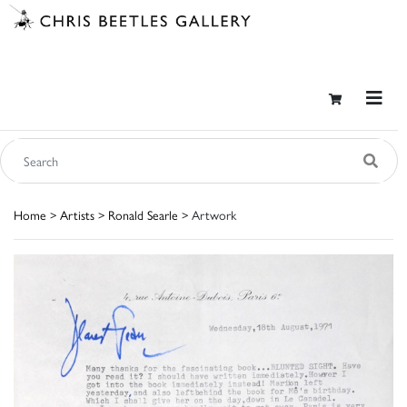
Home
>
Artists
>
Ronald Searle
> Artwork