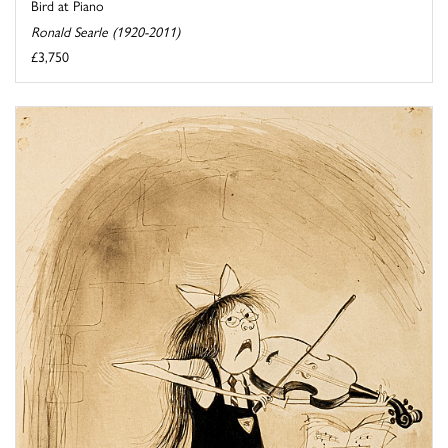
Bird at Piano
Ronald Searle (1920-2011)
£3,750