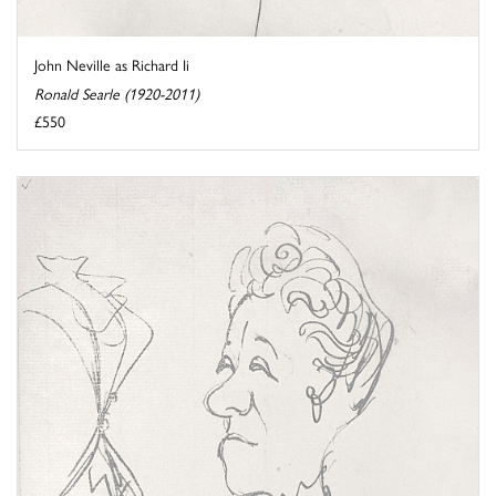
John Neville as Richard Ii
Ronald Searle (1920-2011)
£550