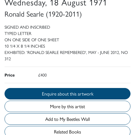
Wednesday, 18 August 1971
Ronald Searle (1920-2011)
SIGNED AND INSCRIBED
TYPED LETTER
ON ONE SIDE OF ONE SHEET
10 1/4 X 8 1/4 INCHES
EXHIBITED: 'RONALD SEARLE REMEMBERED', MAY - JUNE 2012, NO
312
Price
£400
Enquire about this artwork
More by this artist
Add to My Beetles Wall
Related Books