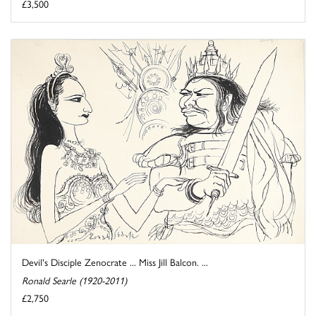
£3,500
Devil's Disciple Zenocrate ... Miss Jill Balcon. ...
Ronald Searle (1920-2011)
£2,750