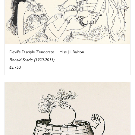
Devil's Disciple Zenocrate ... Miss Jill Balcon. ...
Ronald Searle (1920-2011)
£2,750