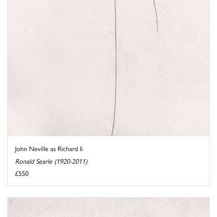
John Neville as Richard Ii
Ronald Searle (1920-2011)
£550