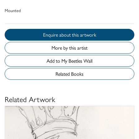
Mounted
Enquire about this artwork
More by this artist
Add to My Beetles Wall
Related Books
Related Artwork