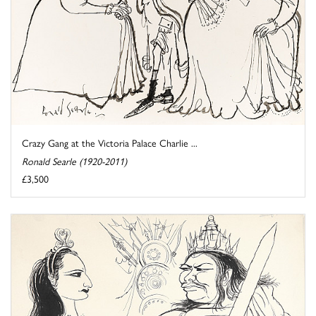
Crazy Gang at the Victoria Palace Charlie ...
Ronald Searle (1920-2011)
£3,500