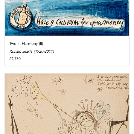
Two In Harmony (II)
Ronald Searle (1920-2011)
£2,750