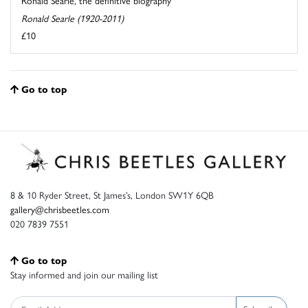
Ronald Searle, the definitive biography
Ronald Searle (1920-2011)
£10
Go to top
8 & 10 Ryder Street, St James’s, London SW1Y 6QB
gallery@chrisbeetles.com
020 7839 7551
Go to top
Stay informed and join our mailing list