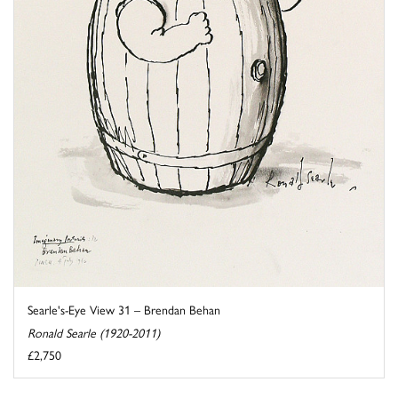
Searle's-Eye View 31 – Brendan Behan
Ronald Searle (1920-2011)
£2,750