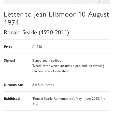
Letter to Jean Ellsmoor 10 August
1974
Ronald Searle (1920-2011)
Price
£1,750
Signed
Signed and inscribed
Typed letter which includes a pen and ink drawing
On one side of one sheet
Dimensions
8 x 5 ½ inches
Exhibited
'Ronald Searle Remembered', May - June 2012, No
317