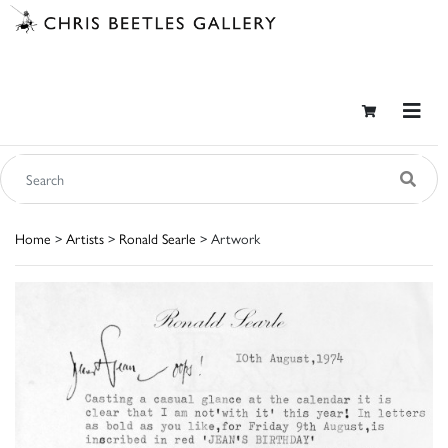
Home
>
Artists
>
Ronald Searle
> Artwork