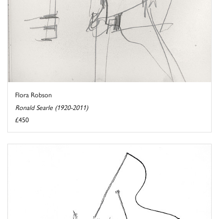
Flora Robson
Ronald Searle (1920-2011)
£450