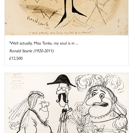
"Well actually, Miss Tonks, my soul is in ...
Ronald Searle (1920-2011)
£12,500