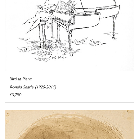
Bird at Piano
Ronald Searle (1920-2011)
£3,750