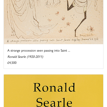
A strange procession seen passing into Saint ...
Ronald Searle (1920-2011)
£4,500