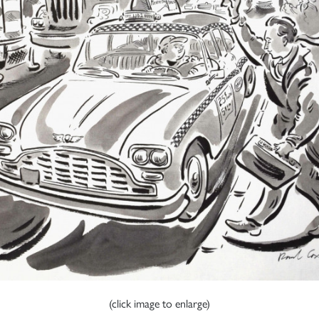
(click image to enlarge)