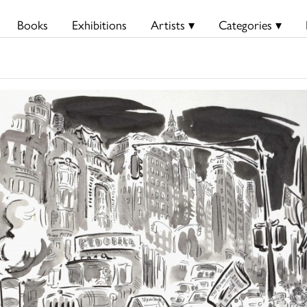
Books
Exhibitions
Artists ▾
Categories ▾