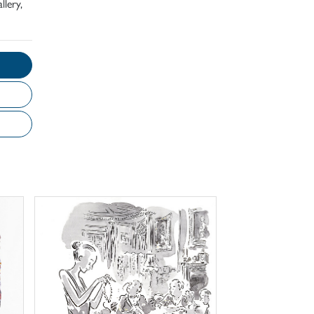
llery,