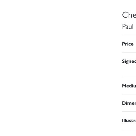
Che
Paul
Price
Signe
Medi
Dimen
Illust