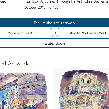
ited
'Paul Cox. A Journey Through His Art', Chris Beetles Ga
October 2013, no 156
Enquire about this artwork
More by this artist
Add to My Beetles Wall
Related Books
ted Artwork