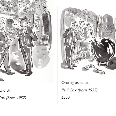
One pig as stated
Paul Cox (born 1957)
ld Bill
£850
Cox (born 1957)