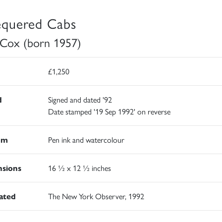
quered Cabs
 Cox (born 1957)
£1,250
d
Signed and dated '92
Date stamped '19 Sep 1992' on reverse
um
Pen ink and watercolour
sions
16 ½ x 12 ½ inches
rated
The New York Observer, 1992