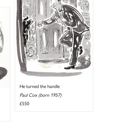
He turned the handle
Paul Cox (born 1957)
£550