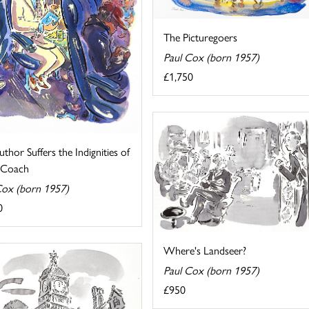
The Picturegoers
Paul Cox (born 1957)
£1,750
thor Suffers the Indignities of
g Coach
Cox (born 1957)
0
Where's Landseer?
Paul Cox (born 1957)
£950