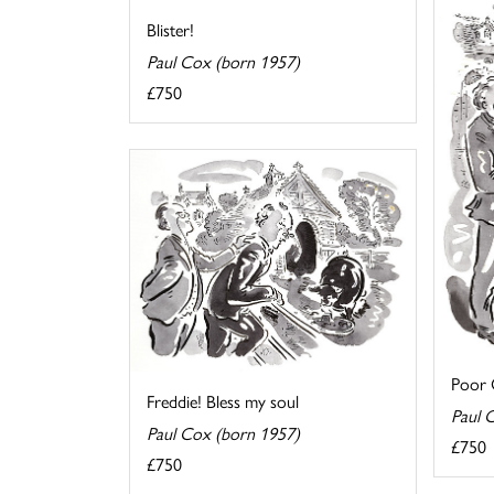
Blister!
Paul Cox (born 1957)
£750
Poor O
Freddie! Bless my soul
Paul 
Paul Cox (born 1957)
£750
£750