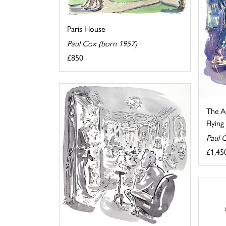
Paris House
Paul Cox (born 1957)
£850
The Au
Flyin
Paul 
£1,45