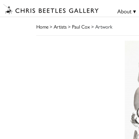
About ▾
Home
>
Artists
>
Paul Cox
> Artwork