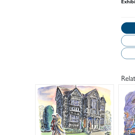
Exhib
Rela