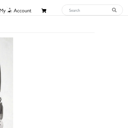
My
Account