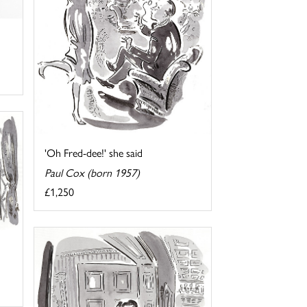
'Oh Fred-dee!' she said
Paul Cox (born 1957)
£1,250