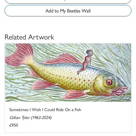
Add to My Beetles Wall
Related Artwork
Sometimes I Wish I Could Ride On a Fish
Gillian Tyler (1963-2024)
£950