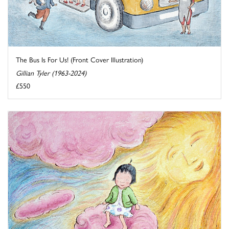
The Bus Is For Us! (Front Cover Illustration)
Gillian Tyler (1963-2024)
£550