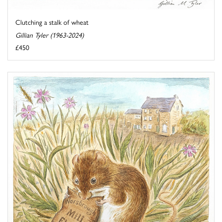
Clutching a stalk of wheat
Gillian Tyler (1963-2024)
£450