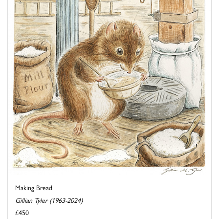
Making Bread
Gillian Tyler (1963-2024)
£450