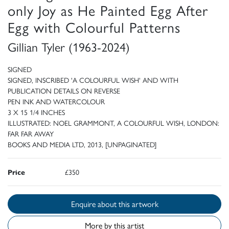
only Joy as He Painted Egg After
Egg with Colourful Patterns
Gillian Tyler (1963-2024)
SIGNED
SIGNED, INSCRIBED 'A COLOURFUL WISH' AND WITH
PUBLICATION DETAILS ON REVERSE
PEN INK AND WATERCOLOUR
3 X 15 1/4 INCHES
ILLUSTRATED: NOEL GRAMMONT, A COLOURFUL WISH, LONDON:
FAR FAR AWAY
BOOKS AND MEDIA LTD, 2013, [UNPAGINATED]
Price
£350
Enquire about this artwork
More by this artist