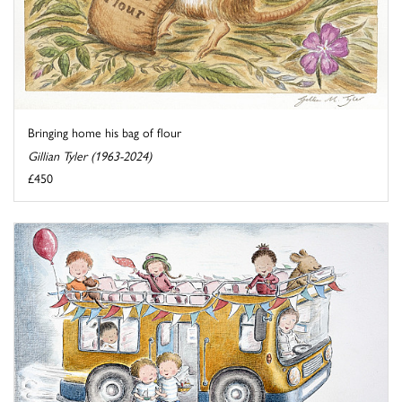
Bringing home his bag of flour
Gillian Tyler (1963-2024)
£450