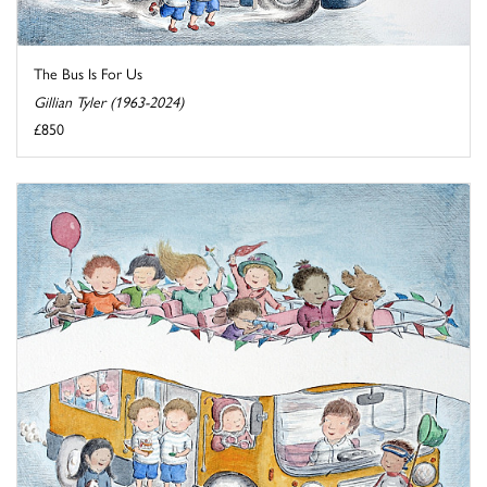
The Bus Is For Us
Gillian Tyler (1963-2024)
£850