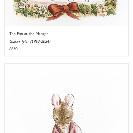
The Fox at the Manger
Gillian Tyler (1963-2024)
£650