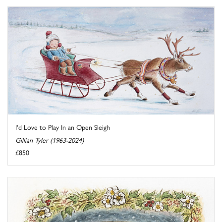
I'd Love to Play In an Open Sleigh
Gillian Tyler (1963-2024)
£850