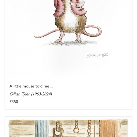
A little mouse told me ...
Gillian Tyler (1963-2024)
£350