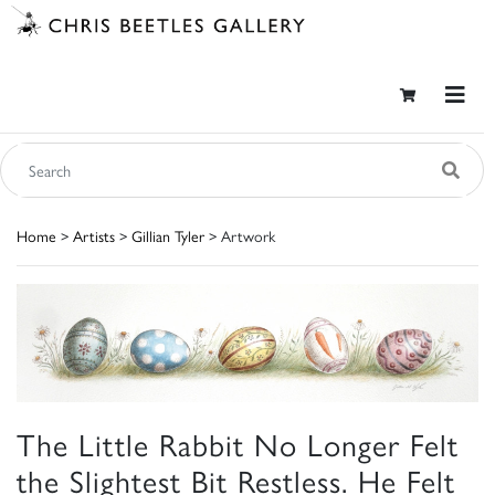
Home
>
Artists
>
Gillian Tyler
> Artwork
The Little Rabbit No Longer Felt
the Slightest Bit Restless. He Felt