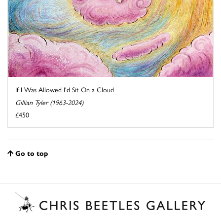
If I Was Allowed I'd Sit On a Cloud
Gillian Tyler (1963-2024)
£450
Go to top