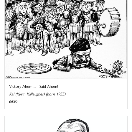
Victory Ahem ... I Said Ahem!
Kal (Kevin Kallaugher) (born 1955)
£650