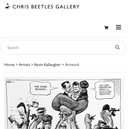
Home
>
Artists
>
Kevin Kallaugher
> Artwork