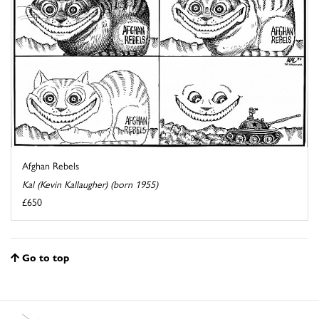
Afghan Rebels
Kal (Kevin Kallaugher) (born 1955)
£650
Go to top