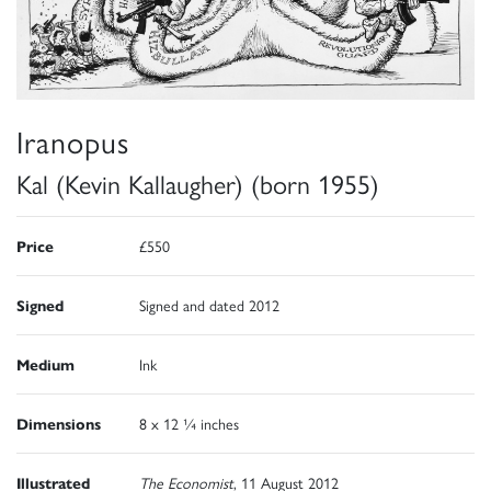
Iranopus
Kal (Kevin Kallaugher) (born 1955)
Price
£550
Signed
Signed and dated 2012
Medium
Ink
Dimensions
8 x 12 ¼ inches
Illustrated
The Economist
, 11 August 2012