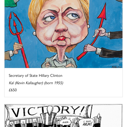
Secretary of State Hillary Clinton
Kal (Kevin Kallaugher) (born 1955)
£650