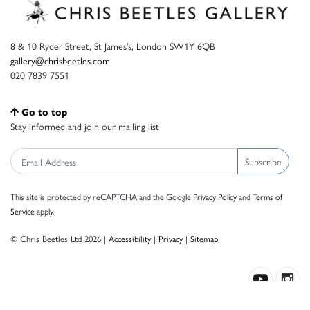
8 & 10 Ryder Street, St James’s, London SW1Y 6QB
gallery@chrisbeetles.com
020 7839 7551
Go to top
Stay informed and join our mailing list
Subscribe
This site is protected by reCAPTCHA and the Google
Privacy Policy
and
Terms of
Service
apply.
© Chris Beetles Ltd 2026 |
Accessibility
|
Privacy
|
Sitemap