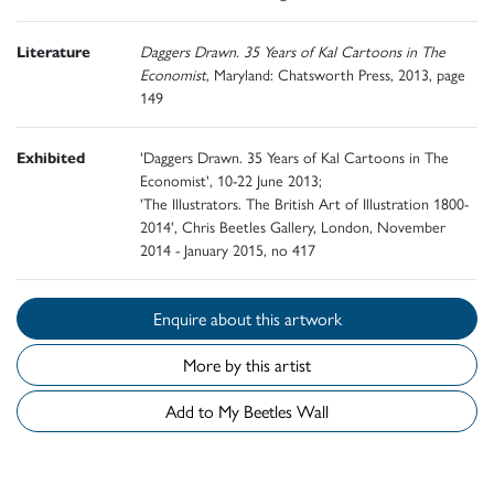
Literature
Daggers Drawn. 35 Years of Kal Cartoons in The
Economist
, Maryland: Chatsworth Press, 2013, page
149
Exhibited
'Daggers Drawn. 35 Years of Kal Cartoons in The
Economist', 10-22 June 2013;
'The Illustrators. The British Art of Illustration 1800-
2014', Chris Beetles Gallery, London, November
2014 - January 2015, no 417
Enquire about this artwork
More by this artist
Add to My Beetles Wall