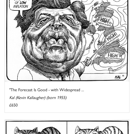
"The Forecast Is Good - with Widespread ...
Kal (Kevin Kallaugher) (born 1955)
£650