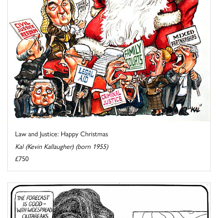
Law and Justice: Happy Christmas
Kal (Kevin Kallaugher) (born 1955)
£750