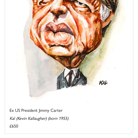
Ex US President Jimmy Carter
Kal (Kevin Kallaugher) (born 1955)
£650