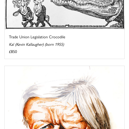
Trade Union Legislation Crocodile
Kal (Kevin Kallaugher) (born 1955)
£850