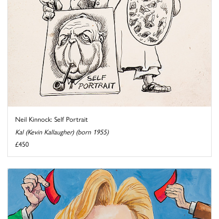
Neil Kinnock: Self Portrait
Kal (Kevin Kallaugher) (born 1955)
£450