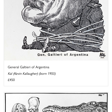
General Galtieri of Argentina
Kal (Kevin Kallaugher) (born 1955)
£450