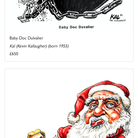
Baby Doc Dulvalier
Kal (Kevin Kallaugher) (born 1955)
£650