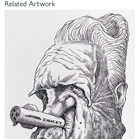
Related Artwork