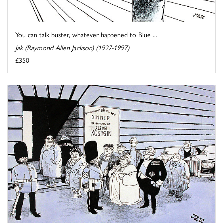
You can talk buster, whatever happened to Blue ...
Jak (Raymond Allen Jackson) (1927-1997)
£350