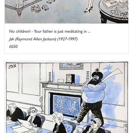
No children! - Your father is just meditating in ...
Jak (Raymond Allen Jackson) (1927-1997)
£650