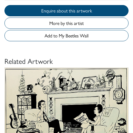
Enquire about this artwork
More by this artist
Add to My Beetles Wall
Related Artwork