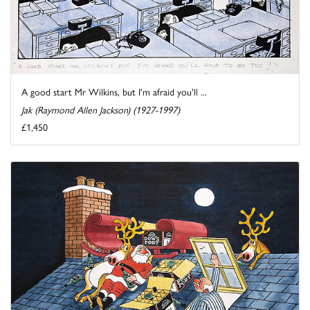
A good start Mr Wilkins, but I'm afraid you'll ...
Jak (Raymond Allen Jackson) (1927-1997)
£1,450