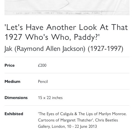
'Let's Have Another Look At That
1927 Who's Who, Paddy?'
Jak (Raymond Allen Jackson) (1927-1997)
Price
£200
Medium
Pencil
Dimensions
15 x 22 inches
Exhibited
'The Eyes of Caligula & The Lips of Marilyn Monroe.
Cartoons of Margaret Thatcher', Chris Beetles
Gallery, London, 10 - 22 June 2013