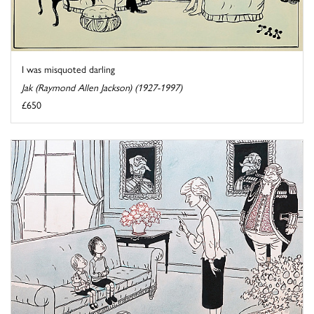
I was misquoted darling
Jak (Raymond Allen Jackson) (1927-1997)
£650