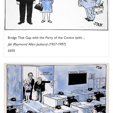
Bridge That Gap with the Party of the Centre (with ...
Jak (Raymond Allen Jackson) (1927-1997)
£650