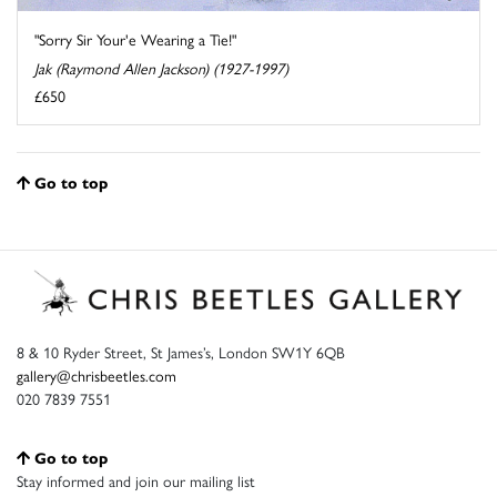
"Sorry Sir Your'e Wearing a Tie!"
Jak (Raymond Allen Jackson) (1927-1997)
£650
Go to top
8 & 10 Ryder Street, St James’s, London SW1Y 6QB
gallery@chrisbeetles.com
020 7839 7551
Go to top
Stay informed and join our mailing list