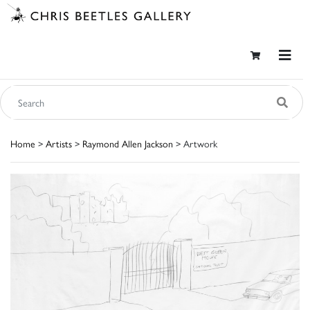
Home
>
Artists
>
Raymond Allen Jackson
> Artwork