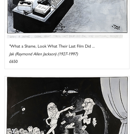
"What a Shame, Look What Their Last Film Did ...
Jak (Raymond Allen Jackson) (1927-1997)
£650