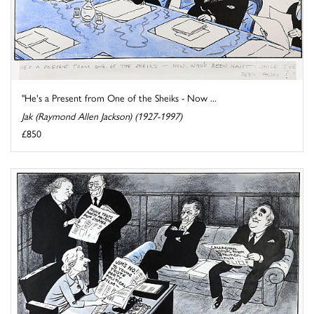
"He's a Present from One of the Sheiks - Now ...
Jak (Raymond Allen Jackson) (1927-1997)
£850