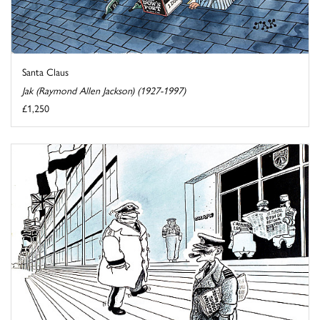
Santa Claus
Jak (Raymond Allen Jackson) (1927-1997)
£1,250