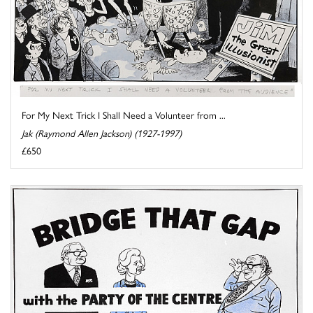
For My Next Trick I Shall Need a Volunteer from ...
Jak (Raymond Allen Jackson) (1927-1997)
£650