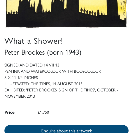
What a Shower!
Peter Brookes (born 1943)
SIGNED AND DATED 14 VIII 13
PEN INK AND WATERCOLOUR WITH BODYCOLOUR
8 X 11 1/4 INCHES
ILLUSTRATED: THE TIMES, 14 AUGUST 2013
EXHIBITED: 'PETER BROOKES. SIGN OF THE TIMES', OCTOBER -
NOVEMBER 2013
Price
£1,750
Enquire about this artwork