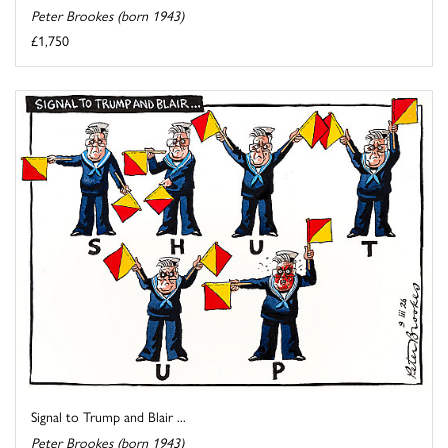
Peter Brookes (born 1943)
£1,750
Signal to Trump and Blair ...
Peter Brookes (born 1943)