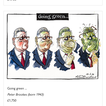
Going green ...
Peter Brookes (born 1943)
£1,750