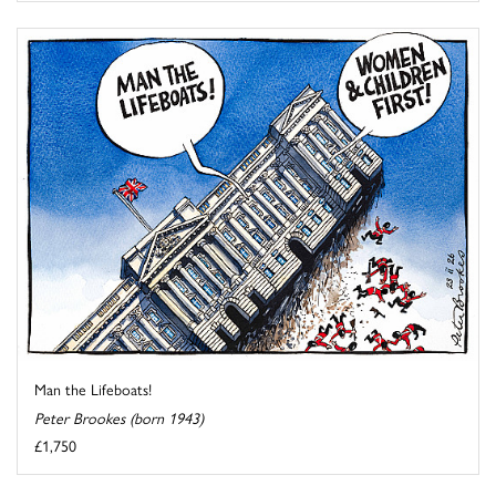
Man the Lifeboats!
Peter Brookes (born 1943)
£1,750