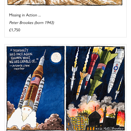
Missing in Action ...
Peter Brookes (born 1943)
£1,750