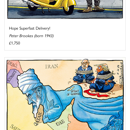
Hope Superfast Delivery!
Peter Brookes (born 1943)
£1,750