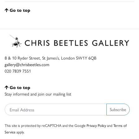
Go to top
8 & 10 Ryder Street, St James’s, London SW1Y 6QB
gallery@chrisbeetles.com
020 7839 7551
Go to top
Stay informed and join our mailing list
Subscribe
This site is protected by reCAPTCHA and the Google
Privacy Policy
and
Terms of
Service
apply.