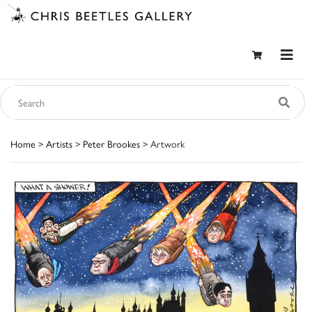
Home
>
Artists
>
Peter Brookes
> Artwork