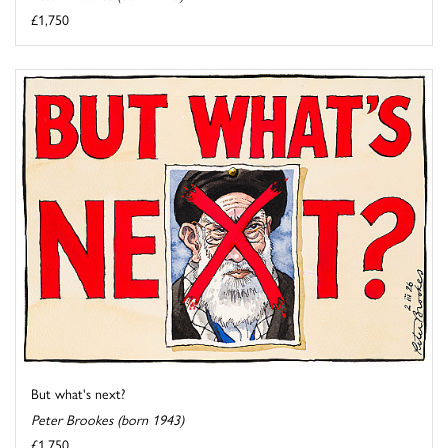
£1,750
But what's next?
Peter Brookes (born 1943)
£1,750