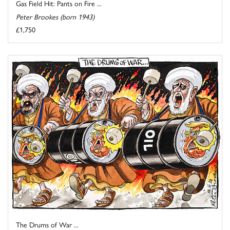
Gas Field Hit: Pants on Fire ...
Peter Brookes (born 1943)
£1,750
The Drums of War ...