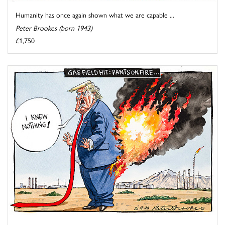
Humanity has once again shown what we are capable ...
Peter Brookes (born 1943)
£1,750