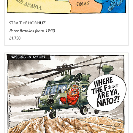
STRAIT oF HORMUZ
Peter Brookes (born 1943)
£1,750