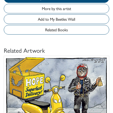
More by this artist
Add to My Beetles Wall
Related Books
Related Artwork