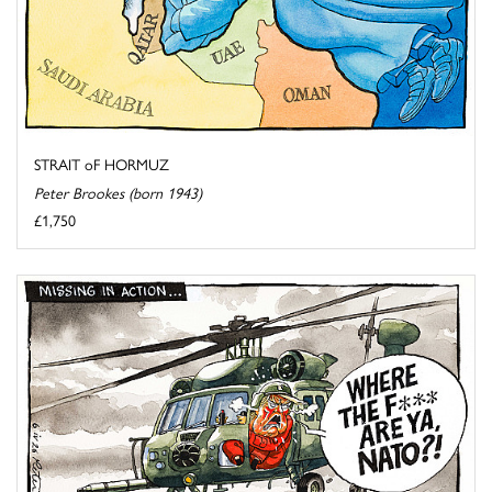
STRAIT oF HORMUZ
Peter Brookes (born 1943)
£1,750