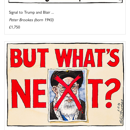
Signal to Trump and Blair ...
Peter Brookes (born 1943)
£1,750