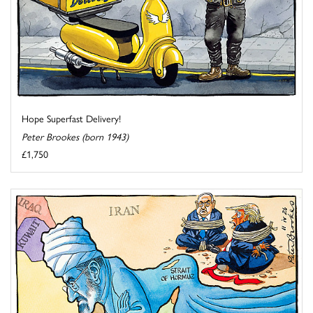
Hope Superfast Delivery!
Peter Brookes (born 1943)
£1,750