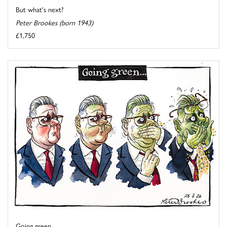
But what's next?
Peter Brookes (born 1943)
£1,750
Going green ...