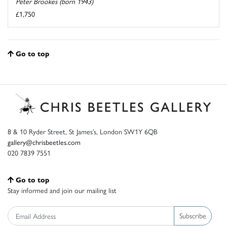
Peter Brookes (born 1943)
£1,750
Go to top
8 & 10 Ryder Street, St James’s, London SW1Y 6QB
gallery@chrisbeetles.com
020 7839 7551
Go to top
Stay informed and join our mailing list
Subscribe