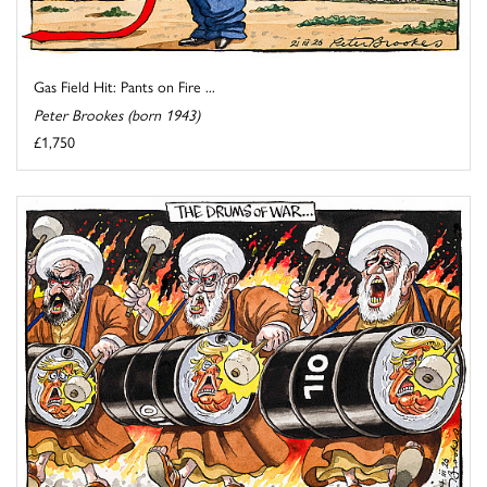
Gas Field Hit: Pants on Fire ...
Peter Brookes (born 1943)
£1,750