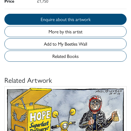
Price
£1,750
Enquire about this artwork
More by this artist
Add to My Beetles Wall
Related Books
Related Artwork