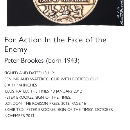
For Action In the Face of the
Enemy
Peter Brookes (born 1943)
SIGNED AND DATED 13 I 12
PEN INK AND WATERCOLOUR WITH BODYCOLOUR
8 X 11 1/4 INCHES
ILLUSTRATED: THE TIMES, 13 JANUARY 2012
PETER BROOKES, SIGN OF THE TIMES,
LONDON: THE ROBSON PRESS, 2013, PAGE 16
EXHIBITED: 'PETER BROOKES. SIGN OF THE TIMES', OCTOBER -
NOVEMBER 2013