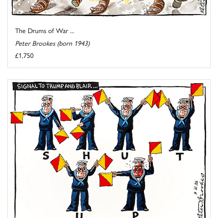
The Drums of War ...
Peter Brookes (born 1943)
£1,750