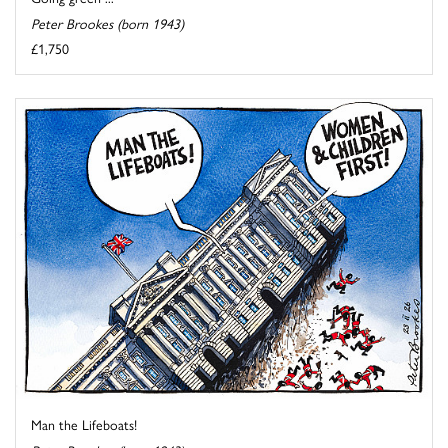
Peter Brookes (born 1943)
£1,750
Man the Lifeboats!