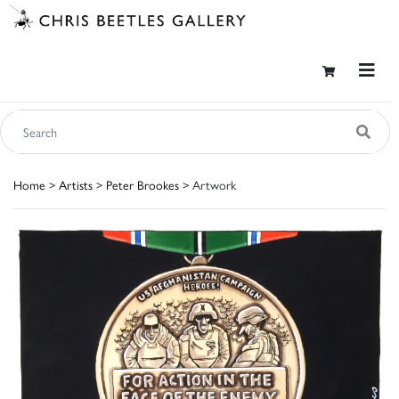
Home
>
Artists
>
Peter Brookes
> Artwork