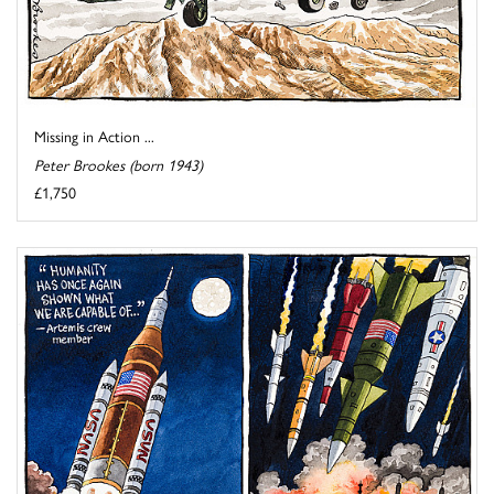
Missing in Action ...
Peter Brookes (born 1943)
£1,750