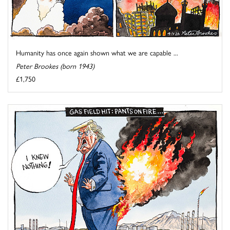
Humanity has once again shown what we are capable ...
Peter Brookes (born 1943)
£1,750