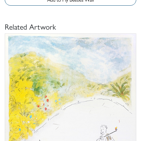
Related Artwork