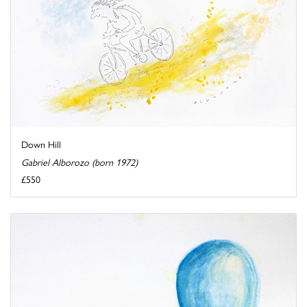
Down Hill
Gabriel Alborozo (born 1972)
£550