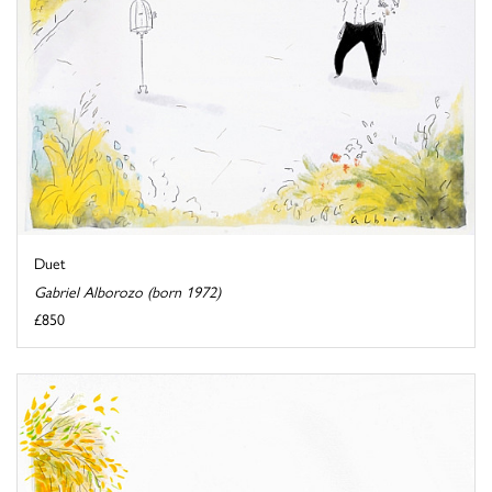
Duet
Gabriel Alborozo (born 1972)
£850