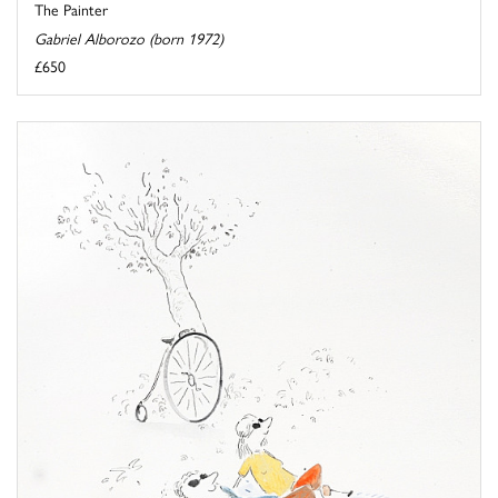
The Painter
Gabriel Alborozo (born 1972)
£650