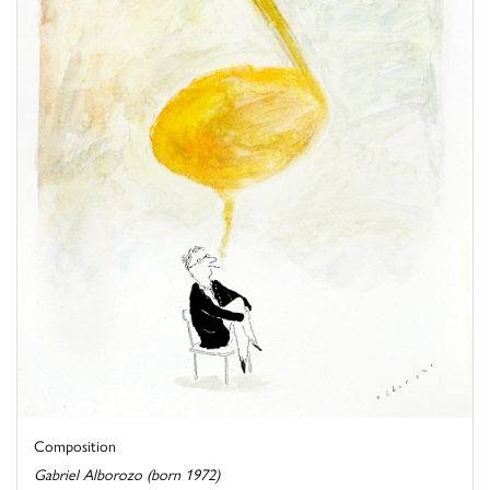
Composition
Gabriel Alborozo (born 1972)