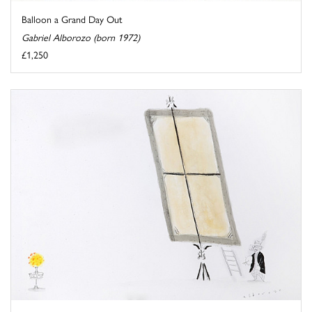
Balloon a Grand Day Out
Gabriel Alborozo (born 1972)
£1,250