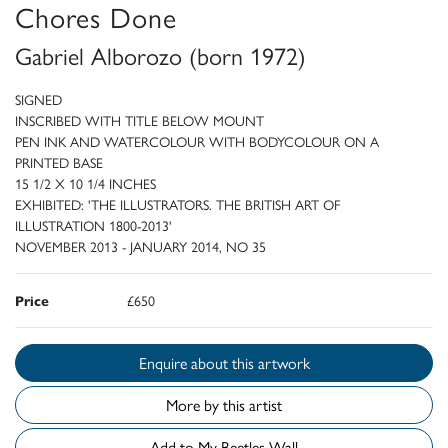
Chores Done
Gabriel Alborozo (born 1972)
SIGNED
INSCRIBED WITH TITLE BELOW MOUNT
PEN INK AND WATERCOLOUR WITH BODYCOLOUR ON A
PRINTED BASE
15 1/2 X 10 1/4 INCHES
EXHIBITED: 'THE ILLUSTRATORS. THE BRITISH ART OF
ILLUSTRATION 1800-2013'
NOVEMBER 2013 - JANUARY 2014, NO 35
Price
£650
Enquire about this artwork
More by this artist
Add to My Beetles Wall