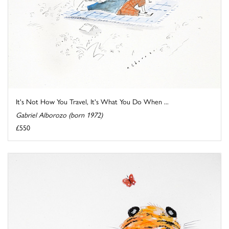
It's Not How You Travel, It's What You Do When ...
Gabriel Alborozo (born 1972)
£550