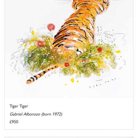
Tiger Tiger
Gabriel Alborozo (born 1972)
£950