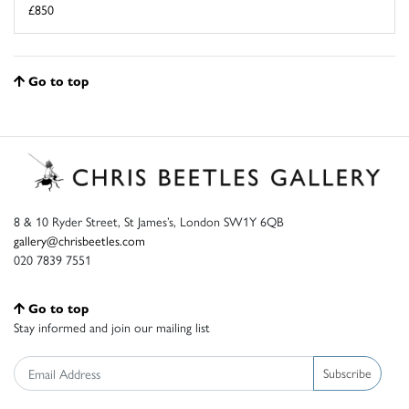
£850
Go to top
8 & 10 Ryder Street, St James’s, London SW1Y 6QB
gallery@chrisbeetles.com
020 7839 7551
Go to top
Stay informed and join our mailing list
Subscribe