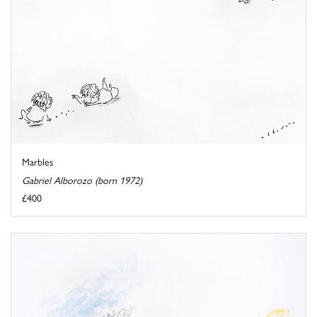
Marbles
Gabriel Alborozo (born 1972)
£400