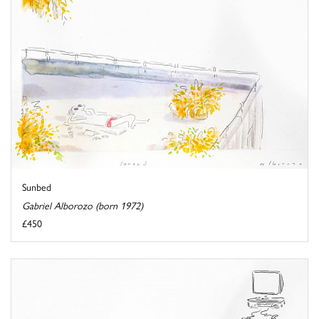
Sunbed
Gabriel Alborozo (born 1972)
£450