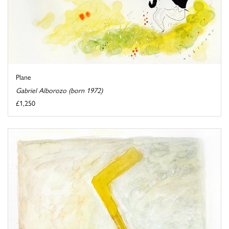
Plane
Gabriel Alborozo (born 1972)
£1,250