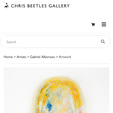
Home
>
Artists
>
Gabriel Alborozo
> Artwork