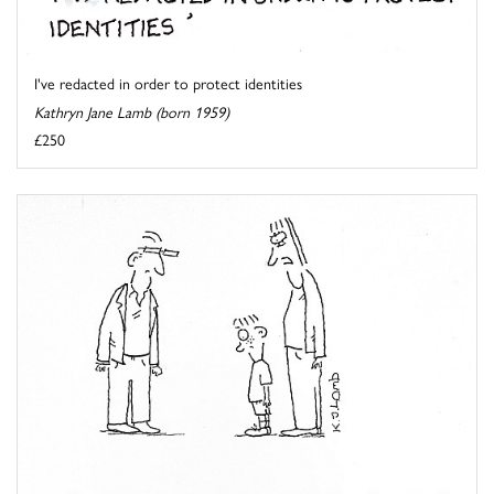
I've redacted in order to protect identities
Kathryn Jane Lamb (born 1959)
£250