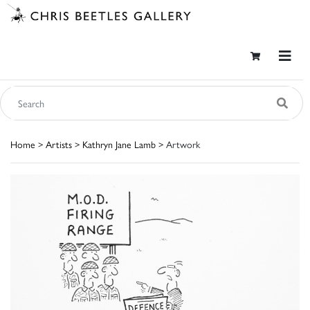
Home
>
Artists
>
Kathryn Jane Lamb
> Artwork