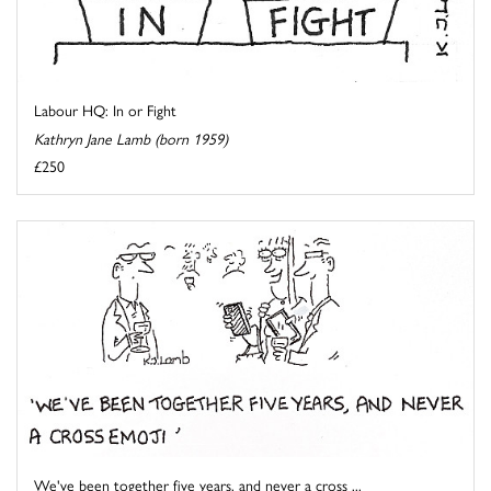
Labour HQ: In or Fight
Kathryn Jane Lamb (born 1959)
£250
We've been together five years, and never a cross ...