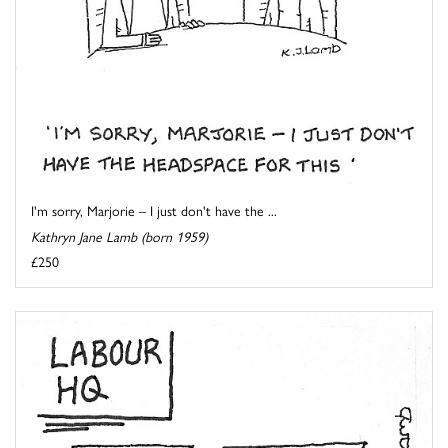
I'm sorry, Marjorie – I just don't have the ...
Kathryn Jane Lamb (born 1959)
£250