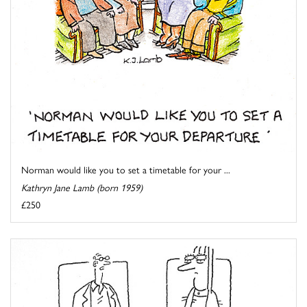
Norman would like you to set a timetable for your ...
Kathryn Jane Lamb (born 1959)
£250