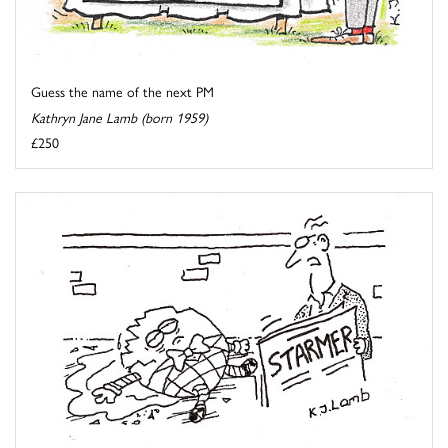
Guess the name of the next PM
Kathryn Jane Lamb (born 1959)
£250