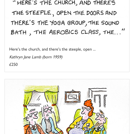
Here's the church, and there's the steeple, open ...
Kathryn Jane Lamb (born 1959)
£250