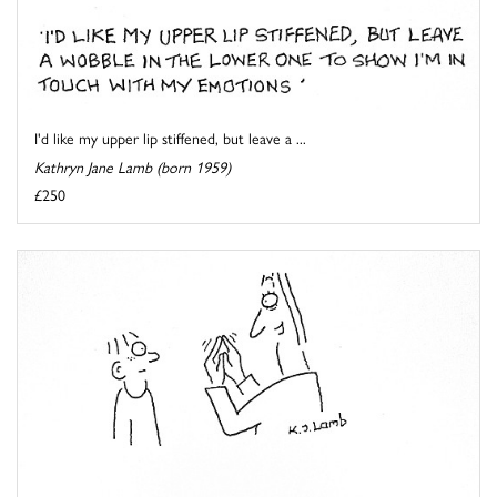
I'd like my upper lip stiffened, but leave a ...
Kathryn Jane Lamb (born 1959)
£250