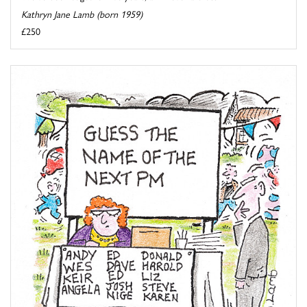
Kathryn Jane Lamb (born 1959)
£250