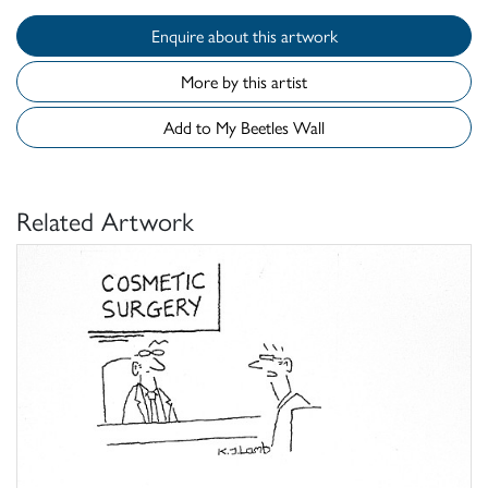
Enquire about this artwork
More by this artist
Add to My Beetles Wall
Related Artwork