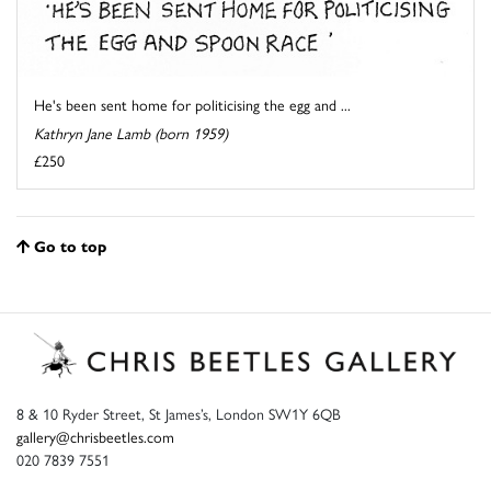
He's been sent home for politicising the egg and ...
Kathryn Jane Lamb (born 1959)
£250
Go to top
8 & 10 Ryder Street, St James’s, London SW1Y 6QB
gallery@chrisbeetles.com
020 7839 7551