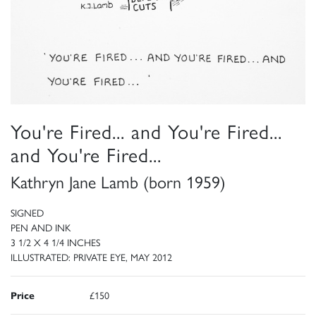
You're Fired... and You're Fired...
and You're Fired...
Kathryn Jane Lamb (born 1959)
SIGNED
PEN AND INK
3 1/2 X 4 1/4 INCHES
ILLUSTRATED: PRIVATE EYE, MAY 2012
Price
£150