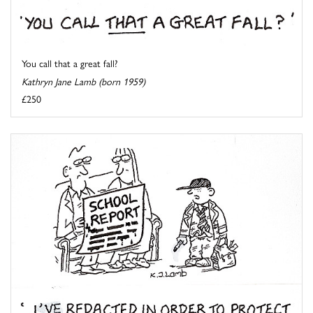
You call that a great fall?
Kathryn Jane Lamb (born 1959)
£250