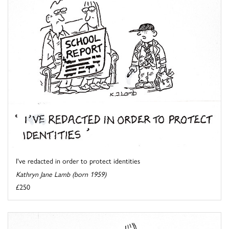
I've redacted in order to protect identities
Kathryn Jane Lamb (born 1959)
£250