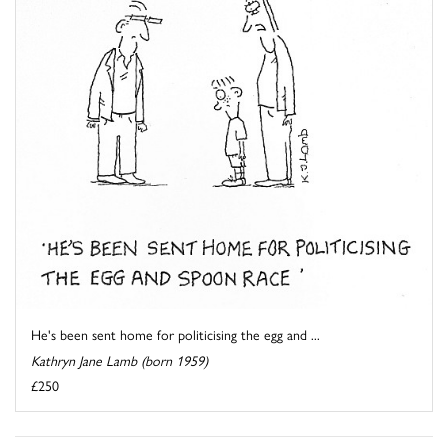
He's been sent home for politicising the egg and ...
Kathryn Jane Lamb (born 1959)
£250