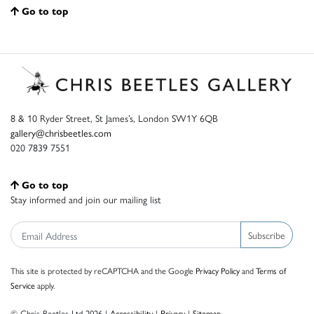
Go to top
8 & 10 Ryder Street, St James’s, London SW1Y 6QB
gallery@chrisbeetles.com
020 7839 7551
Go to top
Stay informed and join our mailing list
Subscribe
This site is protected by reCAPTCHA and the Google
Privacy Policy
and
Terms of
Service
apply.
© Chris Beetles Ltd 2026 |
Accessibility
|
Privacy
|
Sitemap