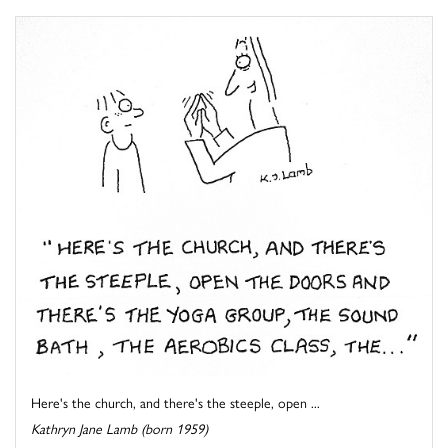
Here's the church, and there's the steeple, open ...
Kathryn Jane Lamb (born 1959)