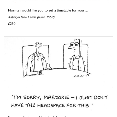
Norman would like you to set a timetable for your ...
Kathryn Jane Lamb (born 1959)
£250