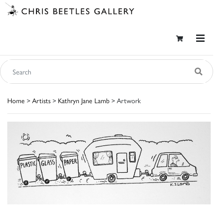
Home
>
Artists
>
Kathryn Jane Lamb
> Artwork