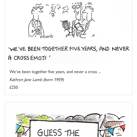
We've been together five years, and never a cross ...
Kathryn Jane Lamb (born 1959)
£250