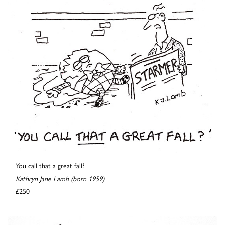
You call that a great fall?
Kathryn Jane Lamb (born 1959)
£250