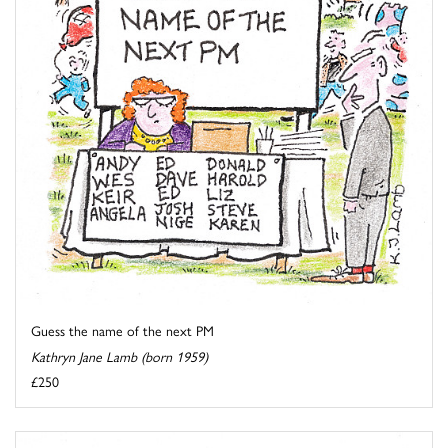
Guess the name of the next PM
Kathryn Jane Lamb (born 1959)
£250