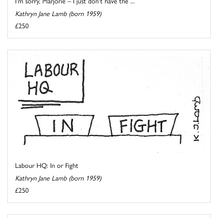
I'm sorry, Marjorie – I just don't have the ...
Kathryn Jane Lamb (born 1959)
£250
Labour HQ: In or Fight
Kathryn Jane Lamb (born 1959)
£250