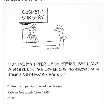
I'd like my upper lip stiffened, but leave a ...
Kathryn Jane Lamb (born 1959)
£250