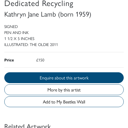
Dedicated Recycling
Kathryn Jane Lamb (born 1959)
SIGNED
PEN AND INK
1 1/2 X 5 INCHES
ILLUSTRATED: THE OLDIE 2011
Price
£150
Enquire about this artwork
More by this artist
Add to My Beetles Wall
Related Artwork