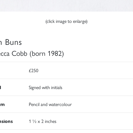
(click image to enlarge)
h Buns
cca Cobb (born 1982)
£250
d
Signed with initials
um
Pencil and watercolour
sions
1 ½ x 2 inches