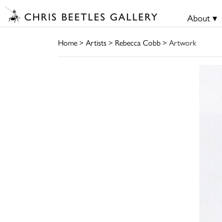
About ▾
Home
>
Artists
>
Rebecca Cobb
> Artwork