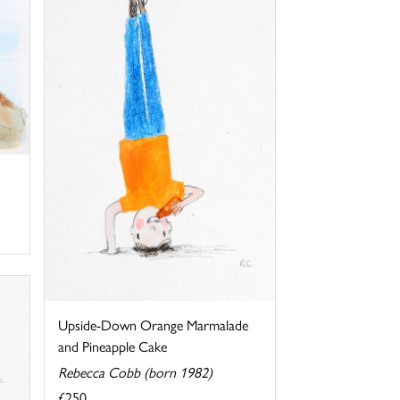
Upside-Down Orange Marmalade
and Pineapple Cake
Rebecca Cobb (born 1982)
£250