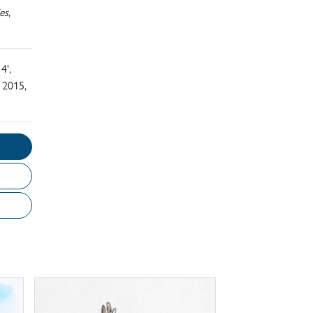
es
,
4',
 2015,