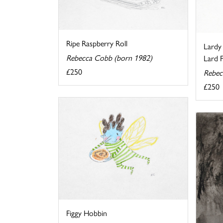
Ripe Raspberry Roll
Lardy
Rebecca Cobb (born 1982)
Lard Fi
£250
Rebec
£250
Figgy Hobbin