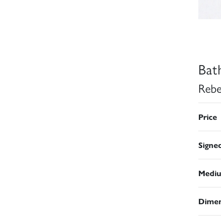
Bat
Rebe
Price
Signe
Medi
Dimen