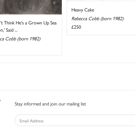
Heavy Cake
Rebecca Cobb (born 1982)
n't Think He's a Grown Up Sea
£250
,' Said ...
ca Cobb (born 1982)
Stay informed and join our mailing list