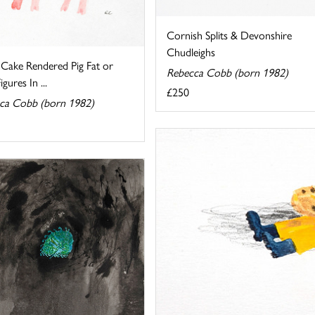
Cornish Splits & Devonshire
Chudleighs
 Cake Rendered Pig Fat or
Rebecca Cobb (born 1982)
gures In ...
£250
ca Cobb (born 1982)