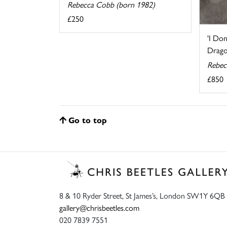
Rebecca Cobb (born 1982)
£250
'I Do
Dragon
Rebec
£850
Go to top
8 & 10 Ryder Street, St James’s, London SW1Y 6QB
gallery@chrisbeetles.com
020 7839 7551