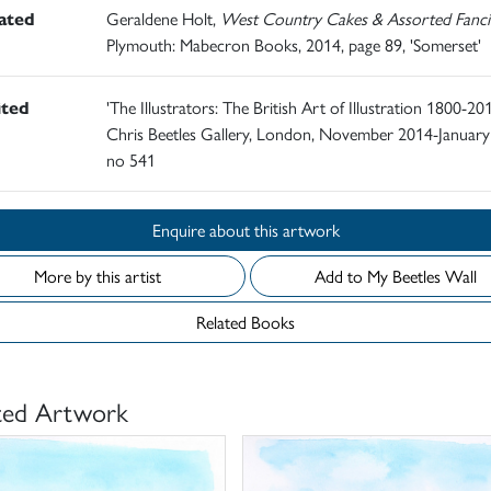
rated
Geraldene Holt,
West Country Cakes & Assorted Fanci
Plymouth: Mabecron Books, 2014, page 89, 'Somerset'
ited
'The Illustrators: The British Art of Illustration 1800-201
Chris Beetles Gallery, London, November 2014-January
no 541
Enquire about this artwork
More by this artist
Add to My Beetles Wall
Related Books
ted Artwork