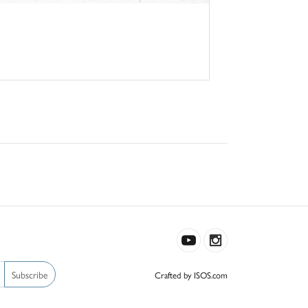
Subscribe
Crafted by ISOS.com