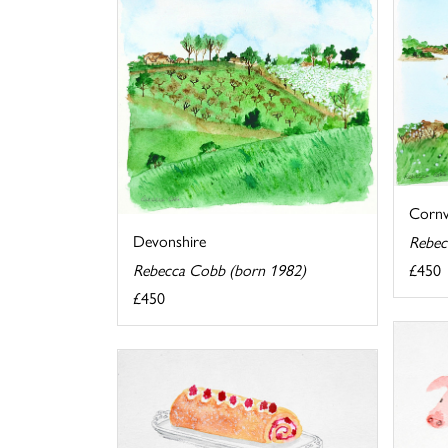
Cornw
Devonshire
Rebec
£450
Rebecca Cobb (born 1982)
£450