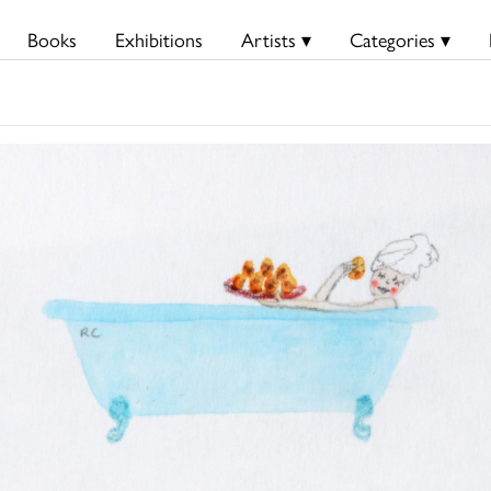
Books
Exhibitions
Artists ▾
Categories ▾