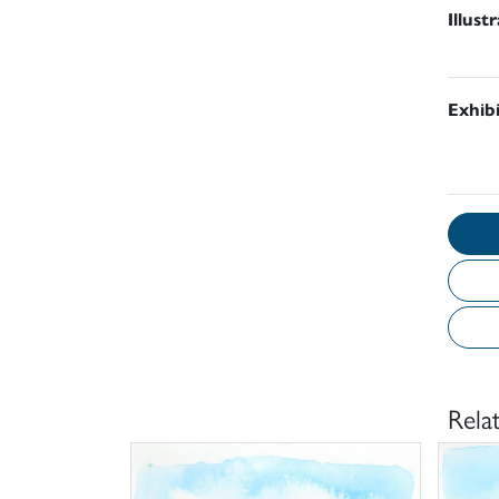
Illust
Exhib
Rela