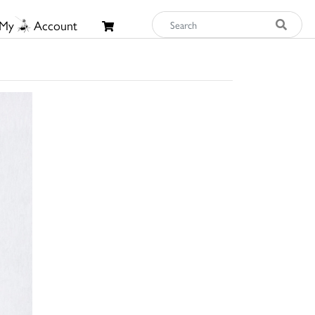
My
Account