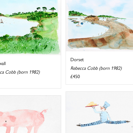
Dorset
all
Rebecca Cobb (born 1982)
ca Cobb (born 1982)
£450