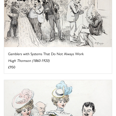
Gamblers with Systems That Do Not Always Work
Hugh Thomson (1860-1920)
£950