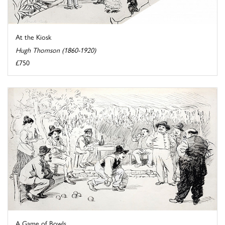
At the Kiosk
Hugh Thomson (1860-1920)
£750
A Game of Bowls