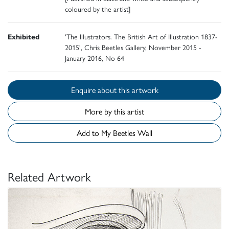
coloured by the artist]
Exhibited
'The Illustrators. The British Art of Illustration 1837-
2015', Chris Beetles Gallery, November 2015 -
January 2016, No 64
Enquire about this artwork
More by this artist
Add to My Beetles Wall
Related Artwork