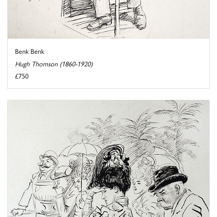
Benk Benk
Hugh Thomson (1860-1920)
£750