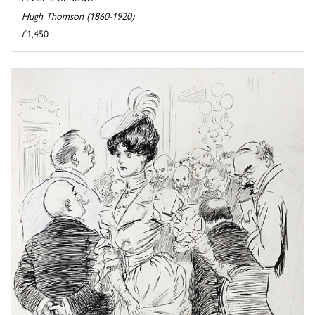
Hugh Thomson (1860-1920)
£1,450