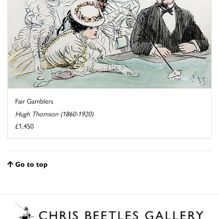
Fair Gamblers
Hugh Thomson (1860-1920)
£1,450
Go to top