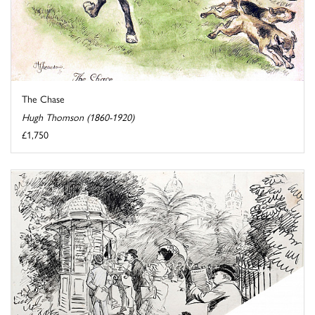
The Chase
Hugh Thomson (1860-1920)
£1,750