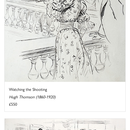
Watching the Shooting
Hugh Thomson (1860-1920)
£550