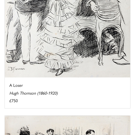
A Loser
Hugh Thomson (1860-1920)
£750