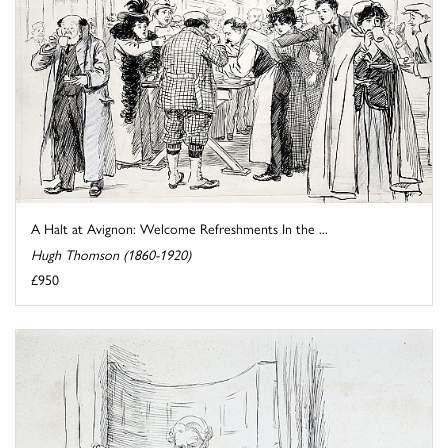
A Halt at Avignon: Welcome Refreshments In the ...
Hugh Thomson (1860-1920)
£950