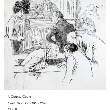
A County Court
Hugh Thomson (1860-1920)
£1,250