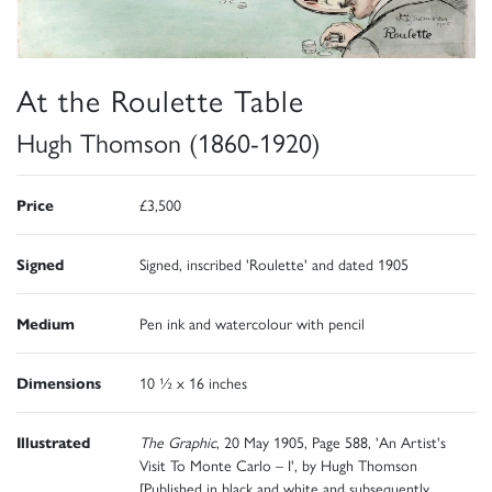
At the Roulette Table
Hugh Thomson (1860-1920)
Price
£3,500
Signed
Signed, inscribed 'Roulette' and dated 1905
Medium
Pen ink and watercolour with pencil
Dimensions
10 ½ x 16 inches
Illustrated
The Graphic
, 20 May 1905, Page 588, 'An Artist's
Visit To Monte Carlo – I', by Hugh Thomson
[Published in black and white and subsequently