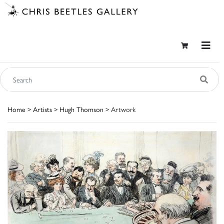
Home
>
Artists
>
Hugh Thomson
> Artwork