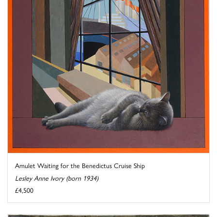
Amulet Waiting for the Benedictus Cruise Ship
Lesley Anne Ivory (born 1934)
£4,500