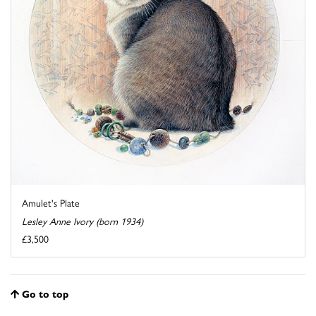
Amulet's Plate
Lesley Anne Ivory (born 1934)
£3,500
Go to top