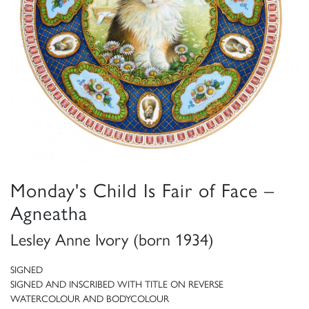
Monday's Child Is Fair of Face –
Agneatha
Lesley Anne Ivory (born 1934)
SIGNED
SIGNED AND INSCRIBED WITH TITLE ON REVERSE
WATERCOLOUR AND BODYCOLOUR