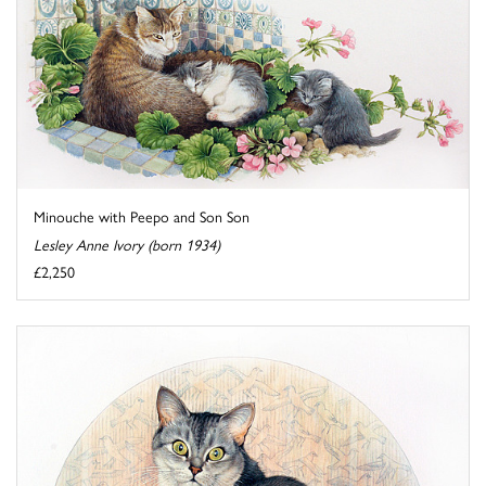
Minouche with Peepo and Son Son
Lesley Anne Ivory (born 1934)
£2,250