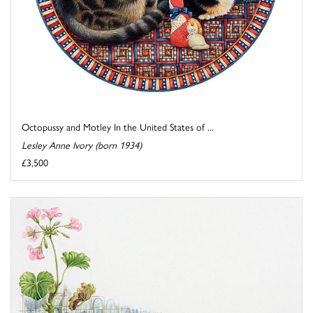
Octopussy and Motley In the United States of ...
Lesley Anne Ivory (born 1934)
£3,500