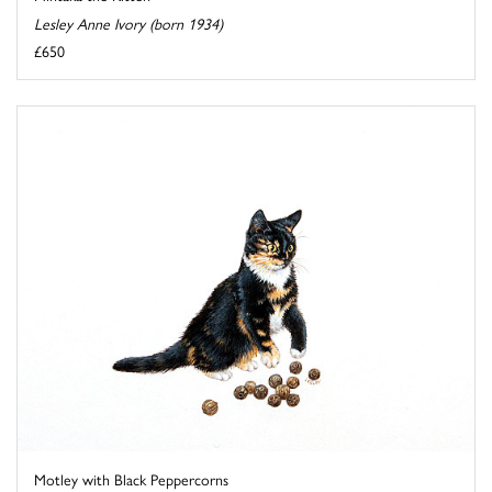
Lesley Anne Ivory (born 1934)
£650
Motley with Black Peppercorns