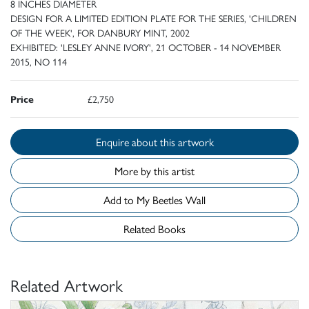
8 INCHES DIAMETER
DESIGN FOR A LIMITED EDITION PLATE FOR THE SERIES, 'CHILDREN
OF THE WEEK', FOR DANBURY MINT, 2002
EXHIBITED: 'LESLEY ANNE IVORY', 21 OCTOBER - 14 NOVEMBER
2015, NO 114
Price
£2,750
Enquire about this artwork
More by this artist
Add to My Beetles Wall
Related Books
Related Artwork