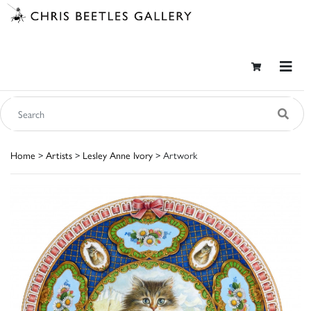
Home
>
Artists
>
Lesley Anne Ivory
> Artwork