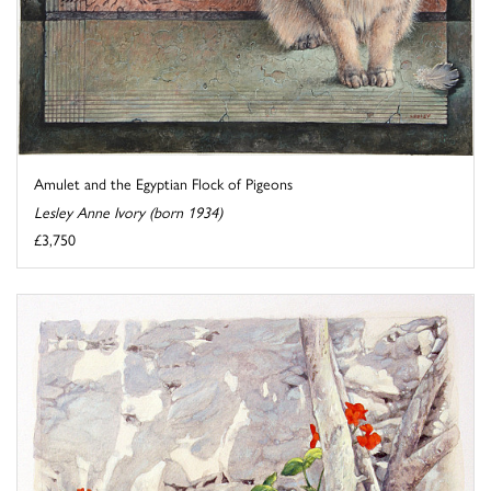
Amulet and the Egyptian Flock of Pigeons
Lesley Anne Ivory (born 1934)
£3,750