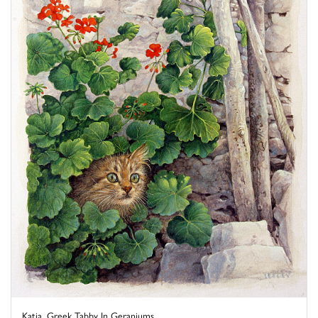
Katia, Greek Tabby In Geraniums