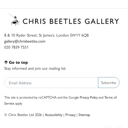
8 & 10 Ryder Street, St James’s, London SW1Y 6QB
gallery@chrisbeetles.com
020 7839 7551
Go to top
Stay informed and join our mailing list
Subscribe
This site is protected by reCAPTCHA and the Google
Privacy Policy
and
Terms of
Service
apply.
© Chris Beetles Ltd 2026 |
Accessibility
|
Privacy
|
Sitemap