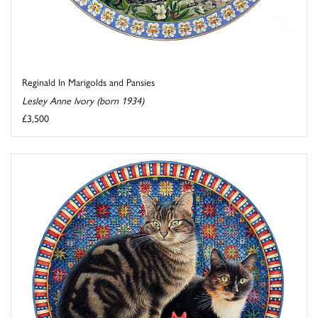
Reginald In Marigolds and Pansies
Lesley Anne Ivory (born 1934)
£3,500