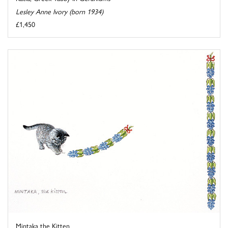
Lesley Anne Ivory (born 1934)
£1,450
Mintaka the Kitten