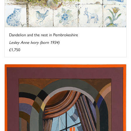
Dandelion and the nest in Pembrokeshire
Lesley Anne Ivory (born 1934)
£1,750