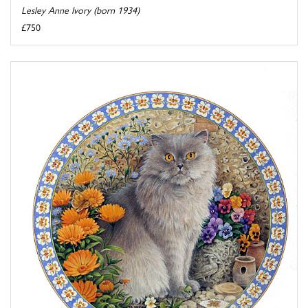
Lesley Anne Ivory (born 1934)
£750