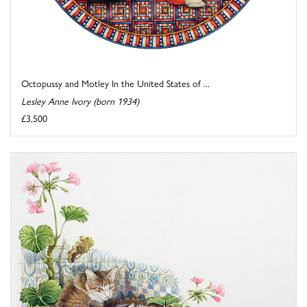
Octopussy and Motley In the United States of ...
Lesley Anne Ivory (born 1934)
£3,500