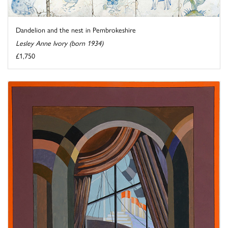
Dandelion and the nest in Pembrokeshire
Lesley Anne Ivory (born 1934)
£1,750