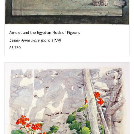
Amulet and the Egyptian Flock of Pigeons
Lesley Anne Ivory (born 1934)
£3,750