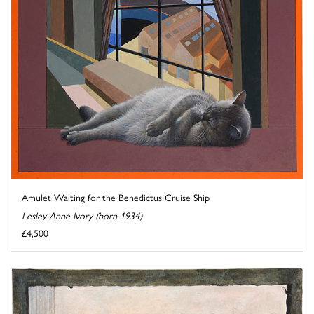
Amulet Waiting for the Benedictus Cruise Ship
Lesley Anne Ivory (born 1934)
£4,500