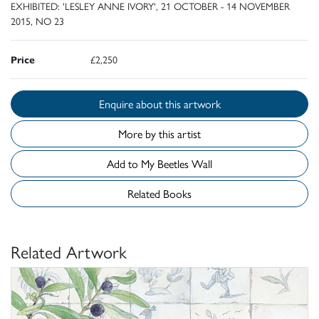
EXHIBITED: 'LESLEY ANNE IVORY', 21 OCTOBER - 14 NOVEMBER
2015, NO 23
Price
£2,250
Enquire about this artwork
More by this artist
Add to My Beetles Wall
Related Books
Related Artwork