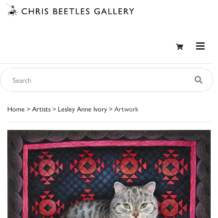
Home
>
Artists
>
Lesley Anne Ivory
> Artwork