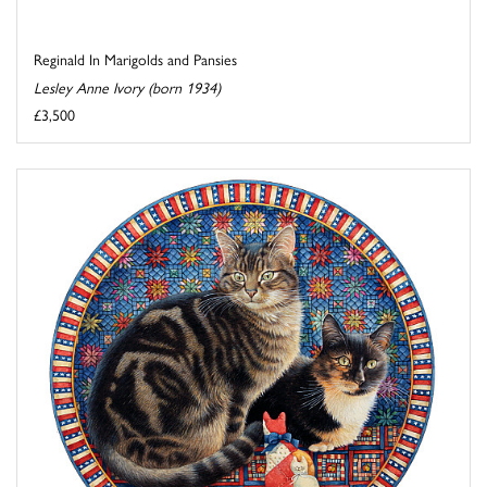
Reginald In Marigolds and Pansies
Lesley Anne Ivory (born 1934)
£3,500