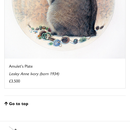
Amulet's Plate
Lesley Anne Ivory (born 1934)
£3,500
Go to top