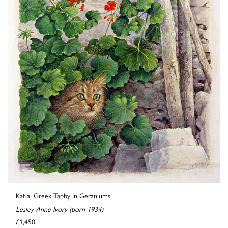
Katia, Greek Tabby In Geraniums
Lesley Anne Ivory (born 1934)
£1,450