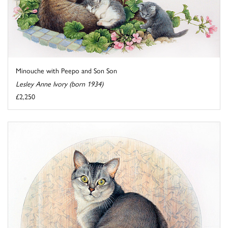
Minouche with Peepo and Son Son
Lesley Anne Ivory (born 1934)
£2,250