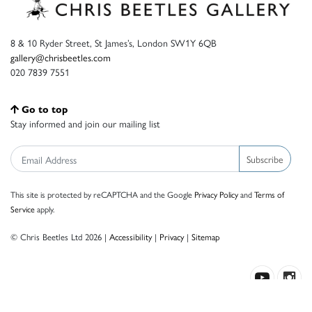
8 & 10 Ryder Street, St James’s, London SW1Y 6QB
gallery@chrisbeetles.com
020 7839 7551
Go to top
Stay informed and join our mailing list
Subscribe
This site is protected by reCAPTCHA and the Google
Privacy Policy
and
Terms of
Service
apply.
© Chris Beetles Ltd 2026 |
Accessibility
|
Privacy
|
Sitemap
Crafted by ISOS.com