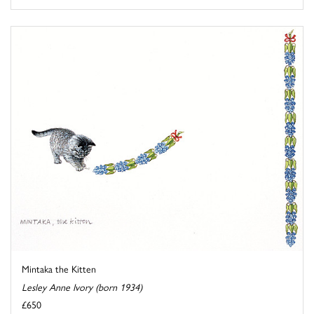
Mintaka the Kitten
Lesley Anne Ivory (born 1934)
£650