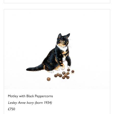
Motley with Black Peppercorns
Lesley Anne Ivory (born 1934)
£750