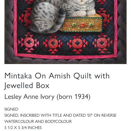
Mintaka On Amish Quilt with
Jewelled Box
Lesley Anne Ivory (born 1934)
SIGNED
SIGNED, INSCRIBED WITH TITLE AND DATED '07' ON REVERSE
WATERCOLOUR AND BODYCOLOUR
5 1/2 X 5 3/4 INCHES