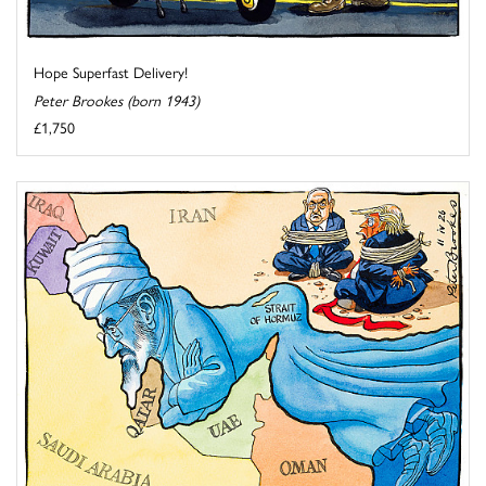
Hope Superfast Delivery!
Peter Brookes (born 1943)
£1,750