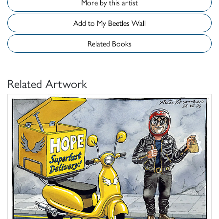
More by this artist
Add to My Beetles Wall
Related Books
Related Artwork