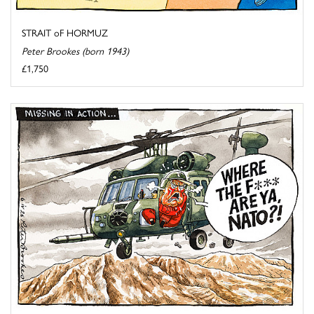
STRAIT oF HORMUZ
Peter Brookes (born 1943)
£1,750