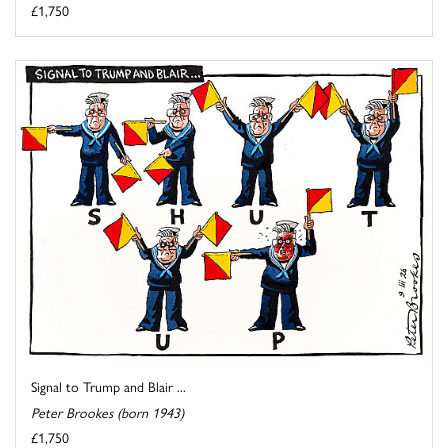
£1,750
Signal to Trump and Blair ...
Peter Brookes (born 1943)
£1,750