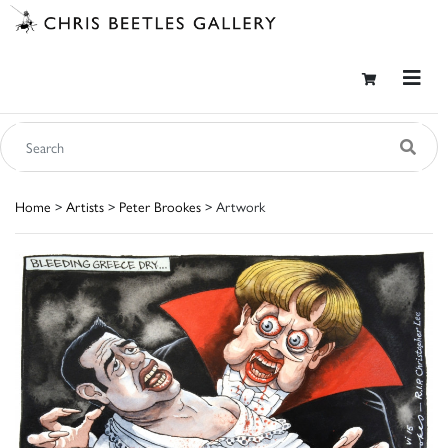
Home
>
Artists
>
Peter Brookes
> Artwork