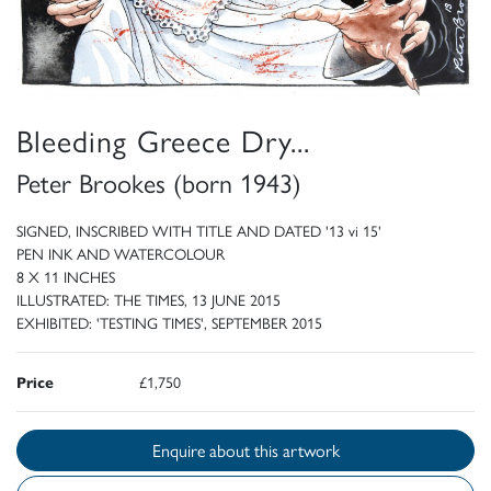
Bleeding Greece Dry...
Peter Brookes (born 1943)
SIGNED, INSCRIBED WITH TITLE AND DATED '13 vi 15'
PEN INK AND WATERCOLOUR
8 X 11 INCHES
ILLUSTRATED: THE TIMES, 13 JUNE 2015
EXHIBITED: 'TESTING TIMES', SEPTEMBER 2015
Price
£1,750
Enquire about this artwork