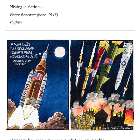
Missing in Action ...
Peter Brookes (born 1943)
£1,750
Humanity has once again shown what we are capable ...