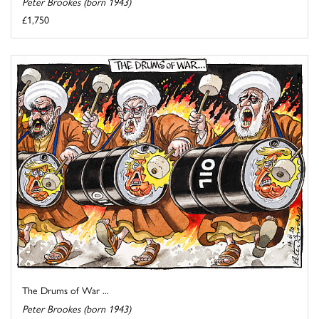
Peter Brookes (born 1943)
£1,750
The Drums of War ...
Peter Brookes (born 1943)