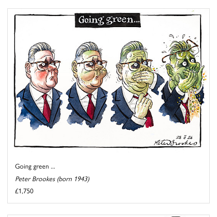
Going green ...
Peter Brookes (born 1943)
£1,750