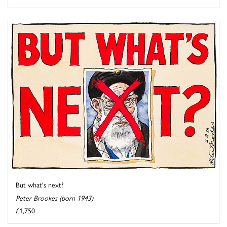
But what's next?
Peter Brookes (born 1943)
£1,750