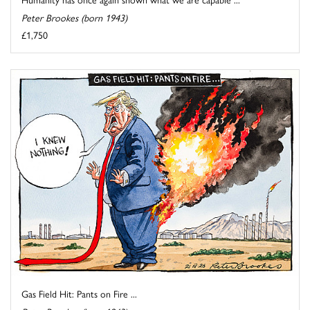
Peter Brookes (born 1943)
£1,750
Gas Field Hit: Pants on Fire ...