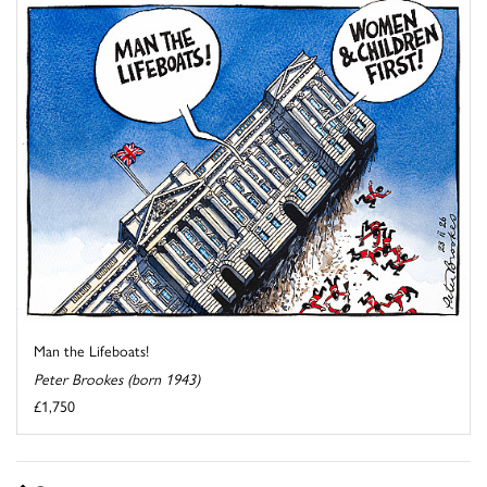
Man the Lifeboats!
Peter Brookes (born 1943)
£1,750