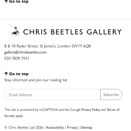
Go to top
8 & 10 Ryder Street, St James’s, London SW1Y 6QB
gallery@chrisbeetles.com
020 7839 7551
Go to top
Stay informed and join our mailing list
Subscribe
This site is protected by reCAPTCHA and the Google
Privacy Policy
and
Terms of
Service
apply.
© Chris Beetles Ltd 2026 |
Accessibility
|
Privacy
|
Sitemap