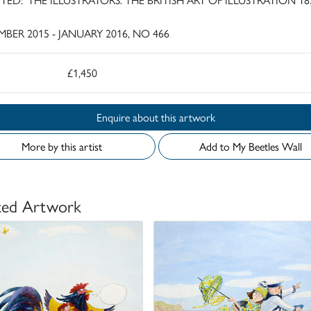
BER 2015 - JANUARY 2016, NO 466
£1,450
Enquire about this artwork
More by this artist
Add to My Beetles Wall
ted Artwork