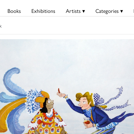
Books
Exhibitions
Artists ▾
Categories ▾
k