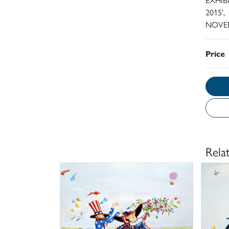
2015',
NOVEM
Price
Rela