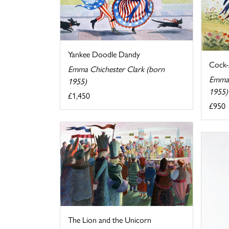
Yankee Doodle Dandy
Cock-
Emma Chichester Clark (born
Emma 
1955)
1955)
£1,450
£950
The Lion and the Unicorn