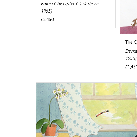
Emma Chichester Clark (born
1955)
£2,450
The Qu
Emma 
1955)
£1,45