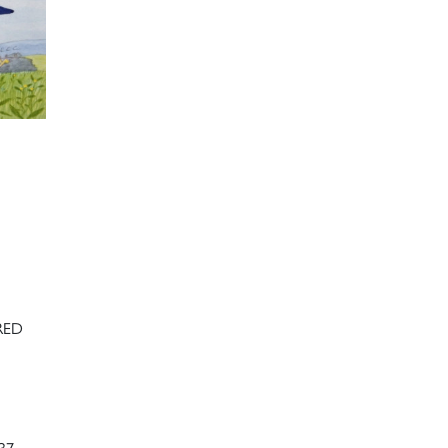
RED
37-