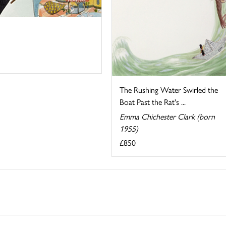
The Rushing Water Swirled the
Boat Past the Rat's ...
Emma Chichester Clark (born
1955)
£850