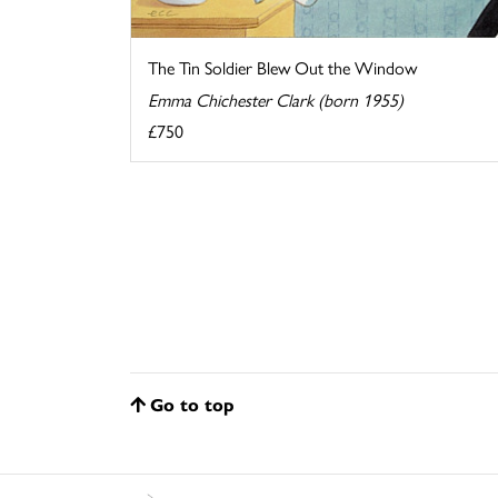
The Tin Soldier Blew Out the Window
Emma Chichester Clark (born 1955)
£750
Go to top