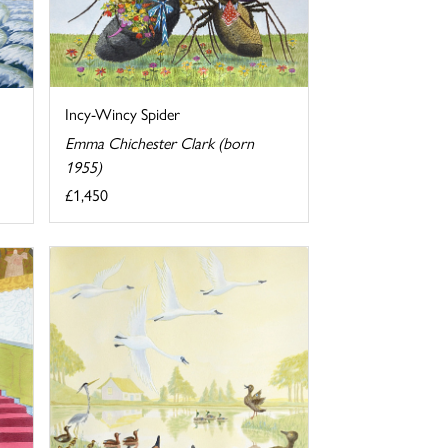
Incy-Wincy Spider
Emma Chichester Clark (born
1955)
£1,450