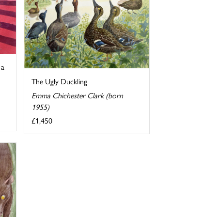
 a
The Ugly Duckling
Emma Chichester Clark (born
1955)
£1,450