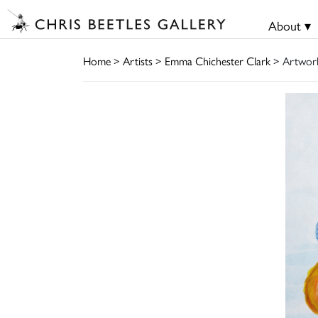
About ▾
Home
>
Artists
>
Emma Chichester Clark
> Artwor