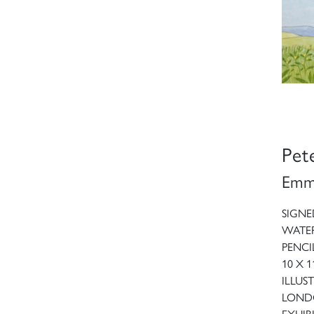
Pet
Emma
SIGNE
WATE
PENCI
10 X 1
ILLUS
LONDO
EXHIBI