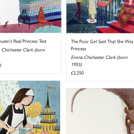
een's Real Princess Test
The Poor Girl Said That She Was
Princess
Chichester Clark (born
Emma Chichester Clark (born
1955)
0
£2,250