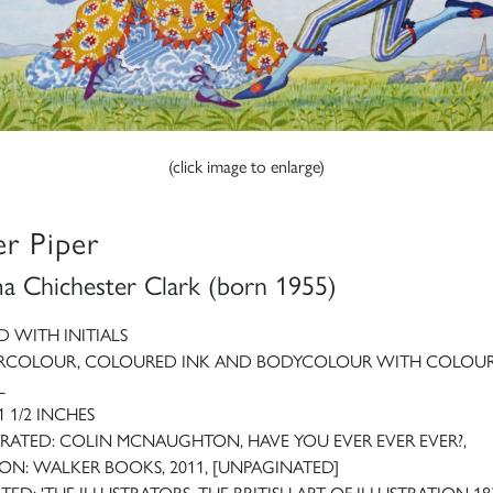
(click image to enlarge)
er Piper
 Chichester Clark (born 1955)
D WITH INITIALS
RCOLOUR, COLOURED INK AND BODYCOLOUR WITH COLOU
L
1 1/2 INCHES
TRATED: COLIN MCNAUGHTON, HAVE YOU EVER EVER EVER?,
N: WALKER BOOKS, 2011, [UNPAGINATED]
TED: 'THE ILLUSTRATORS. THE BRITISH ART OF ILLUSTRATION 18