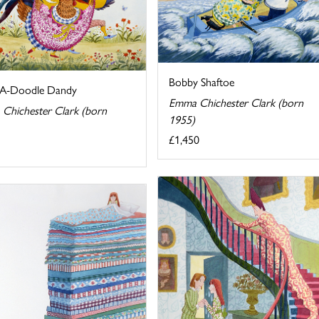
Bobby Shaftoe
A-Doodle Dandy
Emma Chichester Clark (born
Chichester Clark (born
1955)
£1,450