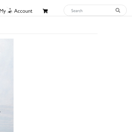
My
Account