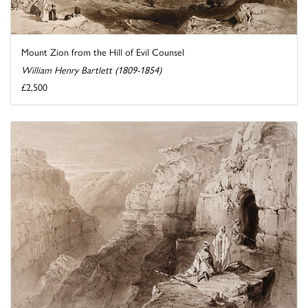
Mount Zion from the Hill of Evil Counsel
William Henry Bartlett (1809-1854)
£2,500