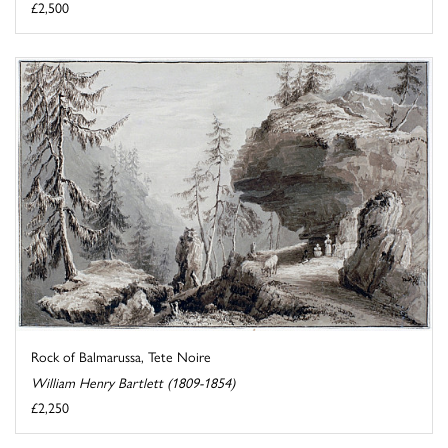
£2,500
Rock of Balmarussa, Tete Noire
William Henry Bartlett (1809-1854)
£2,250