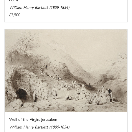
William Henry Bartlett (1809-1854)
£2,500
Well of the Virgin, Jerusalem
William Henry Bartlett (1809-1854)