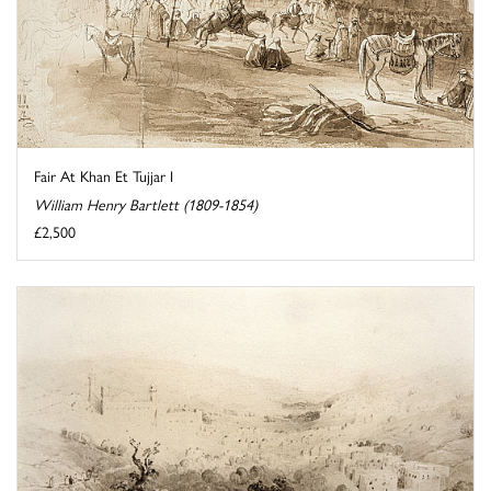
Fair At Khan Et Tujjar I
William Henry Bartlett (1809-1854)
£2,500