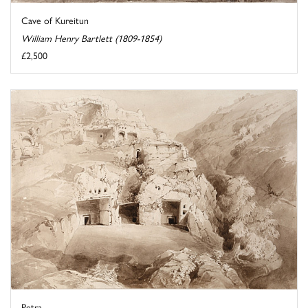
Cave of Kureitun
William Henry Bartlett (1809-1854)
£2,500
Petra