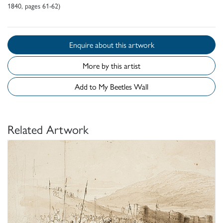
1840, pages 61-62)
Enquire about this artwork
More by this artist
Add to My Beetles Wall
Related Artwork