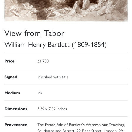
View from Tabor
William Henry Bartlett (1809-1854)
Price
£1,750
Signed
Inscribed with title
Medium
Ink
Dimensions
5 ¼ x 7 ¾ inches
Provenance
The Estate Sale of Bartlett's Watercolour Drawings,
Southgate and Barrett, 22 Fleet Street, London, 29