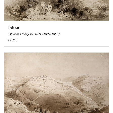
Hebron
William Henry Bartlett (1809-1854)
£2,250