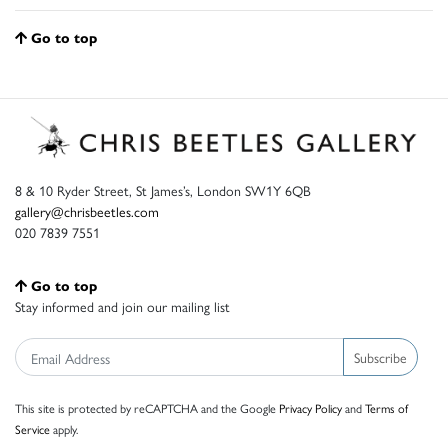
Go to top
8 & 10 Ryder Street, St James’s, London SW1Y 6QB
gallery@chrisbeetles.com
020 7839 7551
Go to top
Stay informed and join our mailing list
Subscribe
This site is protected by reCAPTCHA and the Google
Privacy Policy
and
Terms of
Service
apply.