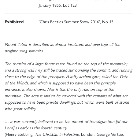
January 1855, Lot 123
Exhibited
'Chris Beetles Summer Show 2016', No 15
Mount Tabor is described as almost insulated, and overtops all the
neighbouring summits …
The remains of a large fortress are found on the top of the mountain;
and a strong wall may still be traced surrounding the summit, and running
close to the edge of the precipice. A lofty arched gate, called the Gate
of the Winds, and which is supposed to have been the principle
entrance, is also shown. Nor is this the only ruin on top of the
mountain. The area is said to be covered with the remains of what are
supposed to have been private dwellings; but which were built of stone
with great solidity.
… it was currently believed to be the mount of transfiguration [of our
Lord] as early as the fourth century.
(Henry Stebbing,
The Christian in Palestine
, London: George Vertue,