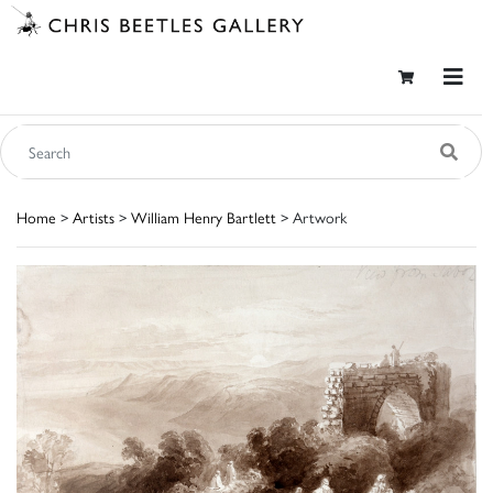
Home
>
Artists
>
William Henry Bartlett
> Artwork